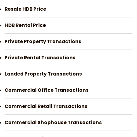
Resale HDB Price
HDB Rental Price
Private Property Transactions
Private Rental Transactions
Landed Property Transactions
Commercial Office Transactions
Commercial Retail Transactions
Commercial Shophouse Transactions