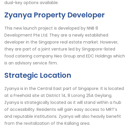
dual-key options available.
Zyanya Property Developer
This new launch project is developed by NNB 8
Development Pte Ltd. They are a newly established
developer in the Singapore real estate market. However,
they are part of a joint venture led by Singapore-listed
food catering company Neo Group and EDC Holdings which
is an advisory service firm.
Strategic Location
Zyanya is in the Central East part of Singapore. It is located
at a Freehold site at District 14, 8 Lorong 25A Geylang.
Zyanya is strategically located as it will stand within a hub
of accessibility. Residents will gain easy access to MRT’s
and reputable institutions. Zyanya will also heavily benefit
from the revitalization of the Kallang area.