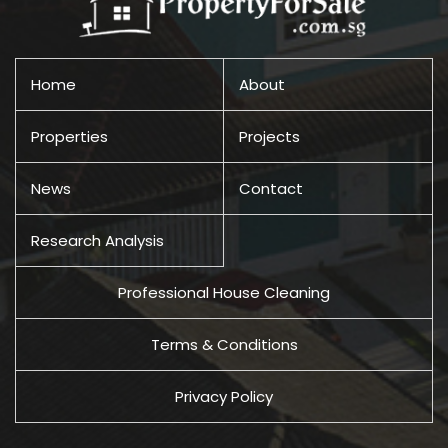
Home
About
Properties
Projects
News
Contact
Research Analysis
Professional House Cleaning
Terms & Conditions
Privacy Policy