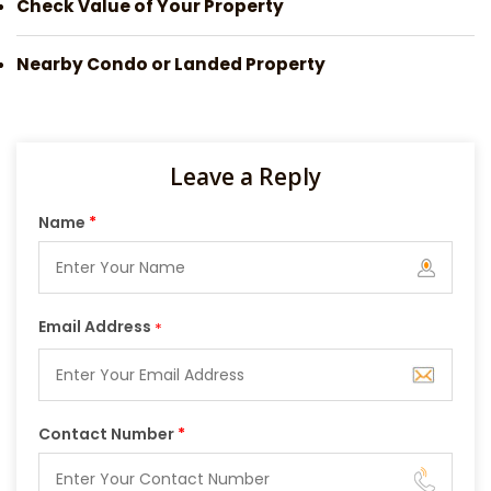
Check Value of Your Property
Nearby Condo or Landed Property
Leave a Reply
Name
*
Email Address
*
Contact Number
*