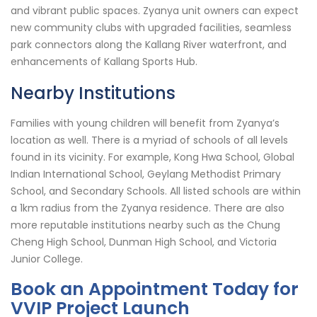
and vibrant public spaces. Zyanya unit owners can expect
new community clubs with upgraded facilities, seamless
park connectors along the Kallang River waterfront, and
enhancements of Kallang Sports Hub.
Nearby Institutions
Families with young children will benefit from Zyanya’s
location as well. There is a myriad of schools of all levels
found in its vicinity. For example, Kong Hwa School, Global
Indian International School, Geylang Methodist Primary
School, and Secondary Schools. All listed schools are within
a 1km radius from the Zyanya residence. There are also
more reputable institutions nearby such as the Chung
Cheng High School, Dunman High School, and Victoria
Junior College.
Book an Appointment Today for
VVIP Project Launch