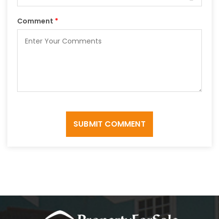
Comment
*
SUBMIT COMMENT