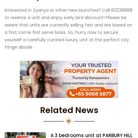
Interested in Zyanya or other new launches? Call 83239888
to reserve a unit and enjoy early bird discount! Please be
aware that units are currently selling fast and are based on
a first come first serve basis. So, hurry now to secure
yourself a carefully curated luxury unit at the perfect city
fringe abode.
Related News
A 3 bedrooms unit at PARBURY HILL