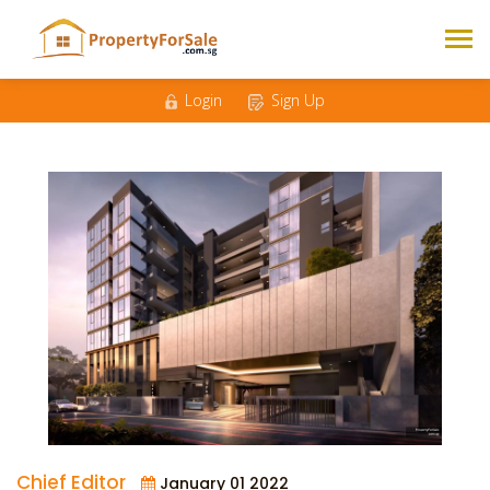
Login
Sign Up
Chief Editor
January 01 2022