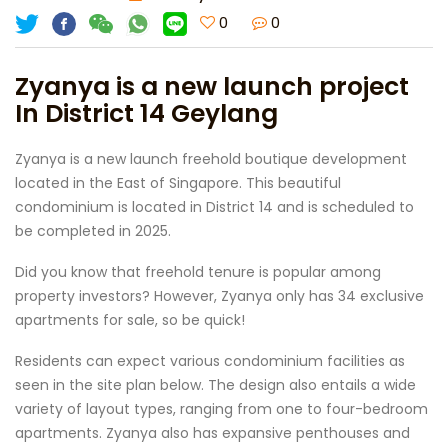
0
0
Zyanya is a new launch project
In District 14 Geylang
Zyanya is a new launch freehold boutique development
located in the East of Singapore. This beautiful
condominium is located in District 14 and is scheduled to
be completed in 2025.
Did you know that freehold tenure is popular among
property investors? However, Zyanya only has 34 exclusive
apartments for sale, so be quick!
Residents can expect various condominium facilities as
seen in the site plan below. The design also entails a wide
variety of layout types, ranging from one to four-bedroom
apartments. Zyanya also has expansive penthouses and