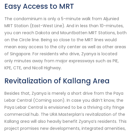
Easy Access to MRT
The condominium is only a 5-minute walk from Aljunied
MRT Station (East-West Line). And in less than 10-minutes,
you can reach Dakota and Mountbatten MRT Stations, both
on the Circle line. Being so close to the MRT lines would
mean easy access to the city center as well as other areas
of Singapore. For residents who drive, Zyanya is located
only minutes away from major expressways such as PIE,
KPE, CTE, and Nicoll Highway.
Revitalization of Kallang Area
Besides that, Zyanya is merely a short drive from the Paya
Lebar Central (Coming soon). In case you didn’t know, the
Paya Lebar Central is envisioned to be a thriving city fringe
commercial hub. The URA Masterplan’s revitalization of the
Kallang area will also heavily benefit Zyanya’s residents. This
project promises new developments, integrated amenities,