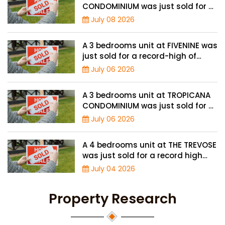
CONDOMINIUM was just sold for a
record high price of $3.9 million
July 08 2026
A 3 bedrooms unit at FIVENINE was
just sold for a record-high of
$1,943 psf
July 06 2026
A 3 bedrooms unit at TROPICANA
CONDOMINIUM was just sold for a
record high price of $2.4 million
July 06 2026
A 4 bedrooms unit at THE TREVOSE
was just sold for a record high
price of $4.8 million
July 04 2026
Property Research