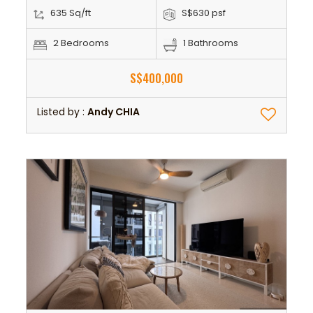
635 Sq/ft
S$630 psf
2 Bedrooms
1 Bathrooms
S$400,000
Listed by :
Andy CHIA