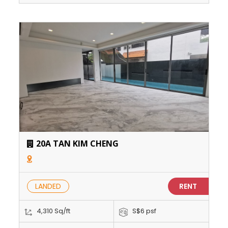
20A TAN KIM CHENG
LANDED
RENT
4,310 Sq/ft
S$6 psf