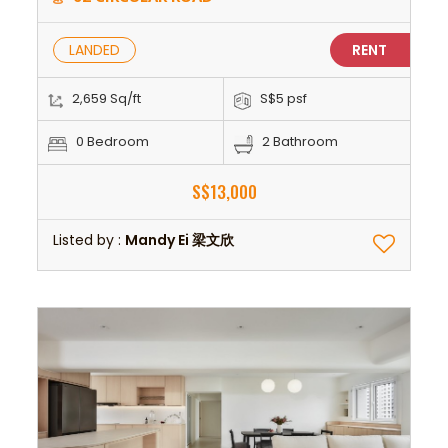
LANDED
RENT
2,659 Sq/ft
S$5 psf
0 Bedroom
2 Bathroom
S$13,000
Listed by :
Mandy Ei 梁文欣