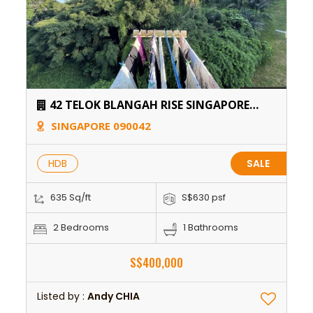
42 TELOK BLANGAH RISE SINGAPORE
090042
SINGAPORE 090042
HDB
SALE
635 Sq/ft
S$630 psf
2 Bedrooms
1 Bathrooms
S$400,000
Listed by :
Andy CHIA