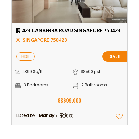
423 CANBERRA ROAD SINGAPORE 750423
SINGAPORE 750423
HDB
SALE
1,399 Sq/ft
S$500 psf
3 Bedrooms
2 Bathrooms
S$699,000
Listed by :
Mandy Ei 梁文欣