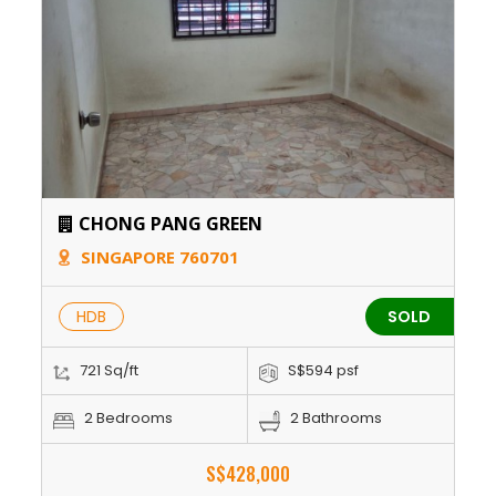
CHONG PANG GREEN
SINGAPORE 760701
HDB
SOLD
721 Sq/ft
S$594 psf
2 Bedrooms
2 Bathrooms
S$428,000