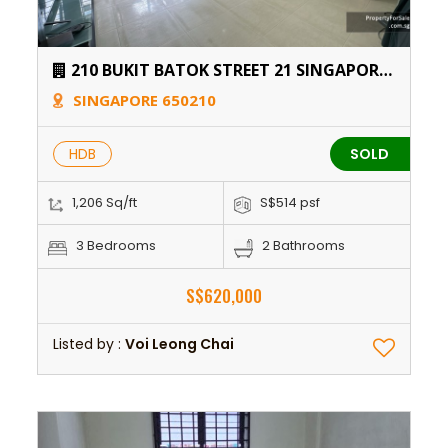
210 BUKIT BATOK STREET 21 SINGAPORE
650210
SINGAPORE 650210
HDB
SOLD
1,206 Sq/ft
S$514 psf
3 Bedrooms
2 Bathrooms
S$620,000
Listed by :
Voi Leong Chai