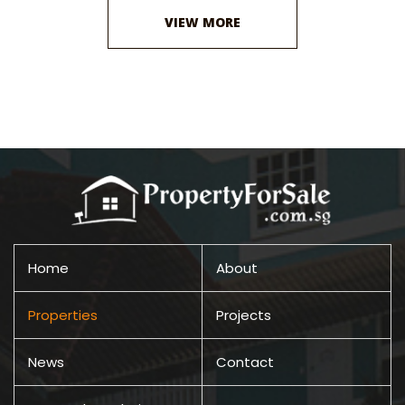
VIEW MORE
Home
About
Properties
Projects
News
Contact