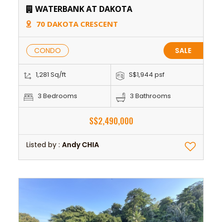
WATERBANK AT DAKOTA
70 DAKOTA CRESCENT
CONDO
SALE
1,281 Sq/ft
S$1,944 psf
3 Bedrooms
3 Bathrooms
S$2,490,000
Listed by :
Andy CHIA