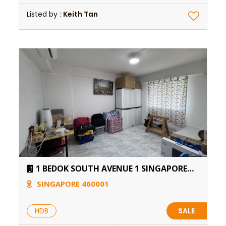
Listed by :
Keith Tan
1 BEDOK SOUTH AVENUE 1 SINGAPORE
460001
SINGAPORE 460001
HDB
SALE