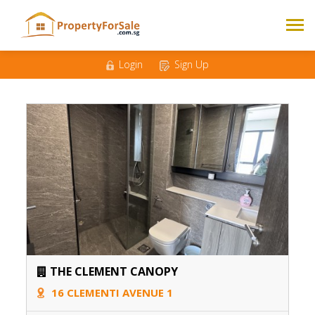
Login
Sign Up
THE CLEMENT CANOPY
16 CLEMENTI AVENUE 1