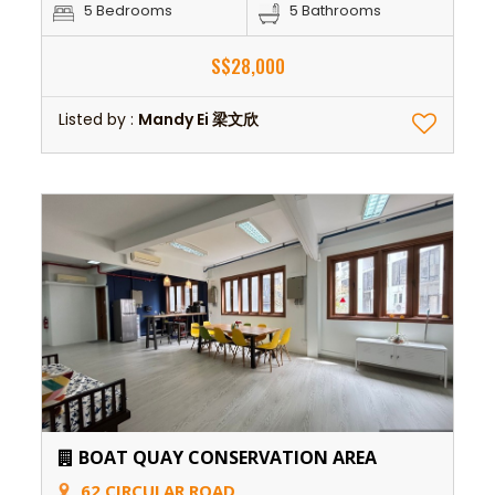
5 Bedrooms
5 Bathrooms
S$28,000
Listed by :
Mandy Ei 梁文欣
BOAT QUAY CONSERVATION AREA
62 CIRCULAR ROAD