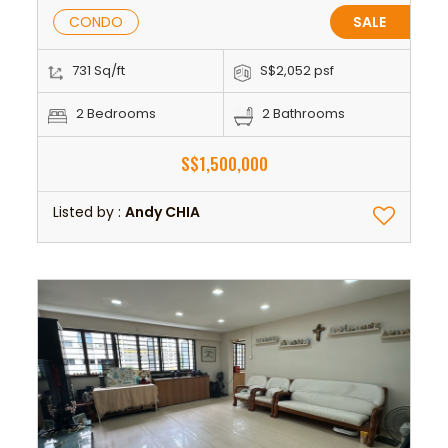
CONDO
SALE
731 Sq/ft
S$2,052 psf
2 Bedrooms
2 Bathrooms
S$1,500,000
Listed by :
Andy CHIA