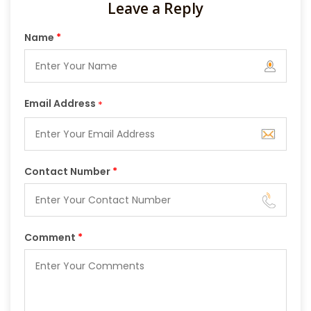
Leave a Reply
Name
*
Email Address
*
Contact Number
*
Comment
*