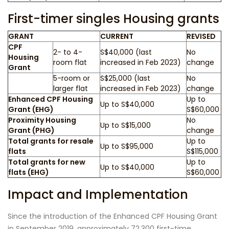
First-timer singles Housing grants
GRANT
CURRENT
REVISED
CPF
2- to 4-
S$40,000 (last
No
Housing
room flat
increased in Feb 2023)
change
Grant
5-room or
S$25,000 (last
No
larger flat
increased in Feb 2023)
change
Enhanced CPF Housing
Up to
Up to S$40,000
Grant (EHG)
S$60,000
Proximity Housing
No
Up to S$15,000
Grant (PHG)
change
Total grants for resale
Up to
Up to S$95,000
flats
S$115,000
Total grants for new
Up to
Up to S$40,000
flats (EHG)
S$60,000
Impact and Implementation
Since the introduction of the Enhanced CPF Housing Grant
in September 2019, approximately 72,300 first-time