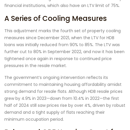
financial institutions, which also have an LTV limit of 75%.
A Series of Cooling Measures
This adjustment marks the fourth set of property cooling
measures since December 2021, when the LTV for HDB
loans was initially reduced from 90% to 85%. The LTV was
further cut to 80% in September 2022, and now it has been
tightened once again in response to continued price
pressures in the resale market.
The government’s ongoing intervention reflects its
commitment to maintaining housing affordability amidst
strong demand for resale flats. Although HDB resale prices
grew by 4.9% in 2023—down from 10.4% in 2022—the first
half of 2024 still saw prices rise by over 4%, driven by robust
demand and a tight supply of flats reaching their
minimum occupation period.