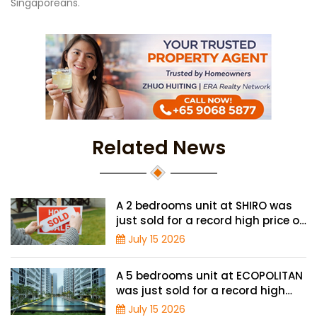
Singaporeans.
Related News
A 2 bedrooms unit at SHIRO was
just sold for a record high price of
$1.56 million
July 15 2026
A 5 bedrooms unit at ECOPOLITAN
was just sold for a record high
price of $2.42 million
July 15 2026