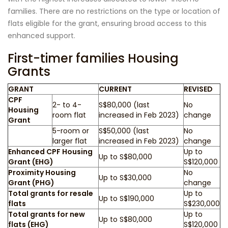
families. There are no restrictions on the type or location of
flats eligible for the grant, ensuring broad access to this
enhanced support.
First-timer families Housing
Grants
GRANT
CURRENT
REVISED
CPF
2- to 4-
S$80,000 (last
No
Housing
room flat
increased in Feb 2023)
change
Grant
5-room or
S$50,000 (last
No
larger flat
increased in Feb 2023)
change
Enhanced CPF Housing
Up to
Up to S$80,000
Grant (EHG)
S$120,000
Proximity Housing
No
Up to S$30,000
Grant (PHG)
change
Total grants for resale
Up to
Up to S$190,000
flats
S$230,000
Total grants for new
Up to
Up to S$80,000
flats (EHG)
S$120,000