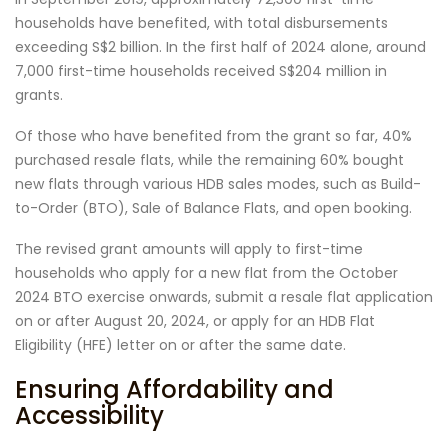
households have benefited, with total disbursements
exceeding S$2 billion. In the first half of 2024 alone, around
7,000 first-time households received S$204 million in
grants.
Of those who have benefited from the grant so far, 40%
purchased resale flats, while the remaining 60% bought
new flats through various HDB sales modes, such as Build-
to-Order (BTO), Sale of Balance Flats, and open booking.
The revised grant amounts will apply to first-time
households who apply for a new flat from the October
2024 BTO exercise onwards, submit a resale flat application
on or after August 20, 2024, or apply for an HDB Flat
Eligibility (HFE) letter on or after the same date.
Ensuring Affordability and
Accessibility