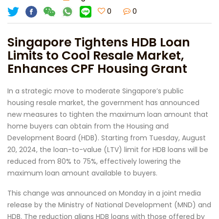
0
0
Singapore Tightens HDB Loan
Limits to Cool Resale Market,
Enhances CPF Housing Grant
In a strategic move to moderate Singapore’s public
housing resale market, the government has announced
new measures to tighten the maximum loan amount that
home buyers can obtain from the Housing and
Development Board (HDB). Starting from Tuesday, August
20, 2024, the loan-to-value (LTV) limit for HDB loans will be
reduced from 80% to 75%, effectively lowering the
maximum loan amount available to buyers.
This change was announced on Monday in a joint media
release by the Ministry of National Development (MND) and
HDB. The reduction aligns HDB loans with those offered by