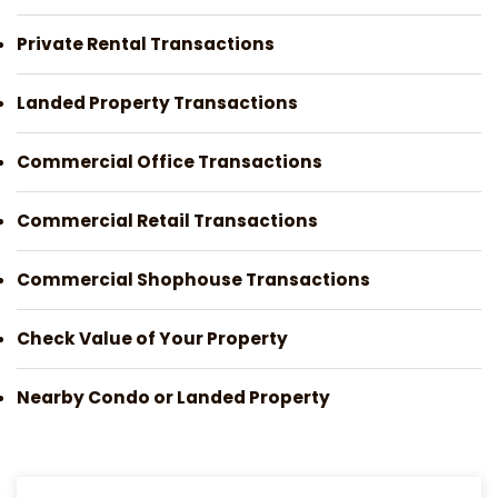
Private Rental Transactions
Landed Property Transactions
Commercial Office Transactions
Commercial Retail Transactions
Commercial Shophouse Transactions
Check Value of Your Property
Nearby Condo or Landed Property