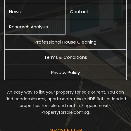
News
Contact
Research Analysis
Professional House Cleaning
Terms & Conditions
Privacy Policy
An easy way to list your property for sale or rent. You can
find condominiums, apartments, resale HDB flats or landed
properties for sale and rent in Singapore with
Propertyforsale.com.sg.
NEWSLETTER