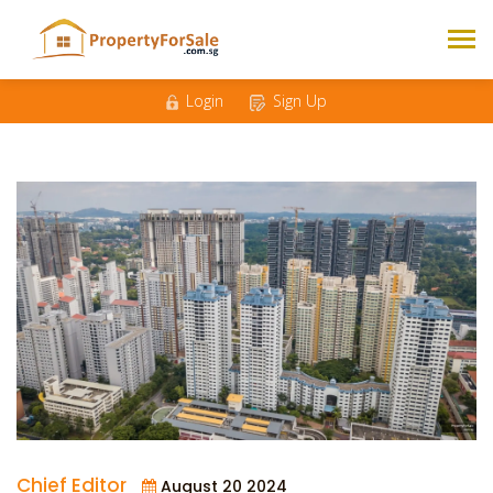
Login
Sign Up
Chief Editor
August 20 2024