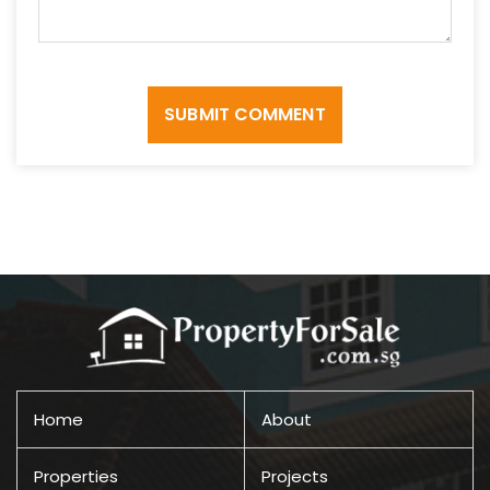
SUBMIT COMMENT
Home
About
Properties
Projects