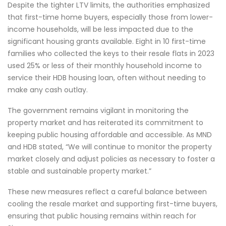
Despite the tighter LTV limits, the authorities emphasized
that first-time home buyers, especially those from lower-
income households, will be less impacted due to the
significant housing grants available. Eight in 10 first-time
families who collected the keys to their resale flats in 2023
used 25% or less of their monthly household income to
service their HDB housing loan, often without needing to
make any cash outlay.
The government remains vigilant in monitoring the
property market and has reiterated its commitment to
keeping public housing affordable and accessible. As MND
and HDB stated, “We will continue to monitor the property
market closely and adjust policies as necessary to foster a
stable and sustainable property market.”
These new measures reflect a careful balance between
cooling the resale market and supporting first-time buyers,
ensuring that public housing remains within reach for