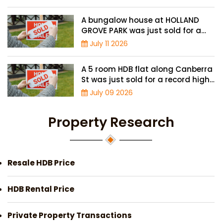
A bungalow house at HOLLAND
GROVE PARK was just sold for a
record-high of $3,645 psf
July 11 2026
A 5 room HDB flat along Canberra
St was just sold for a record high
price of $895,000
July 09 2026
Property Research
Resale HDB Price
HDB Rental Price
Private Property Transactions