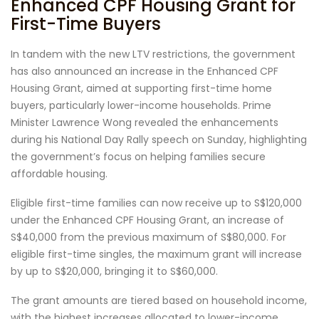
Enhanced CPF Housing Grant for
First-Time Buyers
In tandem with the new LTV restrictions, the government
has also announced an increase in the Enhanced CPF
Housing Grant, aimed at supporting first-time home
buyers, particularly lower-income households. Prime
Minister Lawrence Wong revealed the enhancements
during his National Day Rally speech on Sunday, highlighting
the government’s focus on helping families secure
affordable housing.
Eligible first-time families can now receive up to S$120,000
under the Enhanced CPF Housing Grant, an increase of
S$40,000 from the previous maximum of S$80,000. For
eligible first-time singles, the maximum grant will increase
by up to S$20,000, bringing it to S$60,000.
The grant amounts are tiered based on household income,
with the highest increases allocated to lower-income