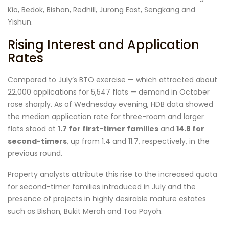
Kio, Bedok, Bishan, Redhill, Jurong East, Sengkang and
Yishun.
Rising Interest and Application
Rates
Compared to July’s BTO exercise — which attracted about
22,000 applications for 5,547 flats — demand in October
rose sharply. As of Wednesday evening, HDB data showed
the median application rate for three-room and larger
flats stood at
1.7 for first-timer families
and
14.8 for
second-timers
, up from 1.4 and 11.7, respectively, in the
previous round.
Property analysts attribute this rise to the increased quota
for second-timer families introduced in July and the
presence of projects in highly desirable mature estates
such as Bishan, Bukit Merah and Toa Payoh.