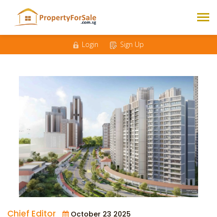
Login
Sign Up
Chief Editor
October 23 2025