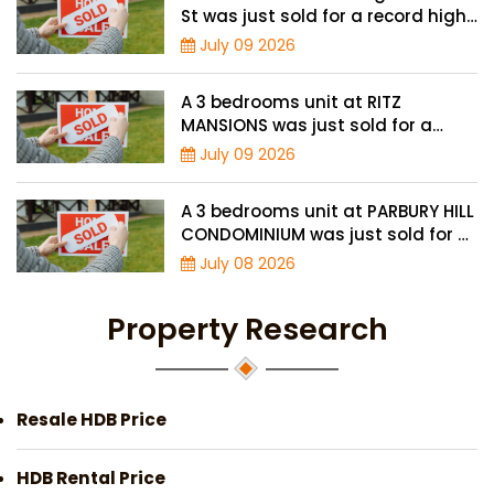
St was just sold for a record high
price of $895,000
July 09 2026
A 3 bedrooms unit at RITZ
MANSIONS was just sold for a
record high price of $2 million
July 09 2026
A 3 bedrooms unit at PARBURY HILL
CONDOMINIUM was just sold for a
record high price of $3.9 million
July 08 2026
Property Research
Resale HDB Price
HDB Rental Price