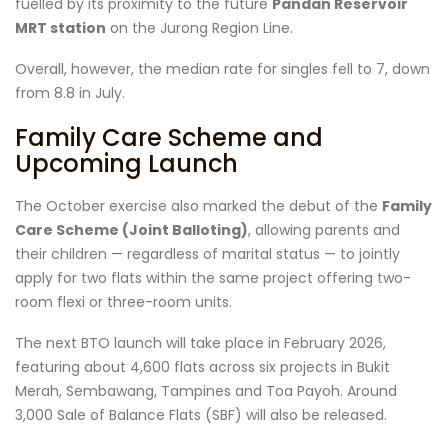
fuelled by its proximity to the future
Pandan Reservoir
MRT station
on the Jurong Region Line.
Overall, however, the median rate for singles fell to 7, down
from 8.8 in July.
Family Care Scheme and
Upcoming Launch
The October exercise also marked the debut of the
Family
Care Scheme (Joint Balloting)
, allowing parents and
their children — regardless of marital status — to jointly
apply for two flats within the same project offering two-
room flexi or three-room units.
The next BTO launch will take place in February 2026,
featuring about 4,600 flats across six projects in Bukit
Merah, Sembawang, Tampines and Toa Payoh. Around
3,000 Sale of Balance Flats (SBF) will also be released.