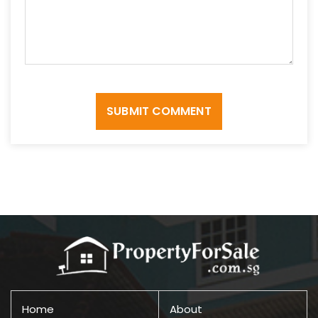
SUBMIT COMMENT
Home
About