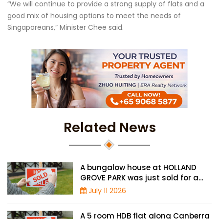
“We will continue to provide a strong supply of flats and a
good mix of housing options to meet the needs of
Singaporeans,” Minister Chee said.
Related News
A bungalow house at HOLLAND
GROVE PARK was just sold for a
record-high of $3,645 psf
July 11 2026
A 5 room HDB flat along Canberra