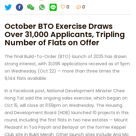
0
0
October BTO Exercise Draws
Over 31,000 Applicants, Tripling
Number of Flats on Offer
The final Build-To-Order (BTO) launch of 2025 has drawn
strong interest, with 31,095 applications received as of 5pm
on Wednesday (Oct 22) — more than three times the
9,144 flats available.
In a Facebook post, National Development Minister Chee
Hong Tat said the ongoing sales exercise, which began on
Oct 15, will close at 11.59pm on Wednesday. The Housing
and Development Board (HDB) launched 10 projects in this
round, including the first flats in two new estates — Mount
Pleasant in Toa Payoh and Berlayar on the former Keppel
Club site in Bukit Merah. Other launch sites include Ang Mo