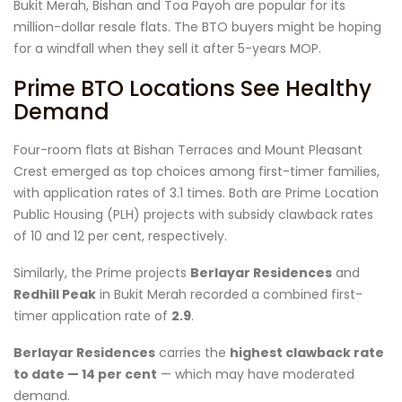
Bukit Merah, Bishan and Toa Payoh are popular for its
million-dollar resale flats. The BTO buyers might be hoping
for a windfall when they sell it after 5-years MOP.
Prime BTO Locations See Healthy
Demand
Four-room flats at Bishan Terraces and Mount Pleasant
Crest emerged as top choices among first-timer families,
with application rates of 3.1 times. Both are Prime Location
Public Housing (PLH) projects with subsidy clawback rates
of 10 and 12 per cent, respectively.
Similarly, the Prime projects
Berlayar Residences
and
Redhill Peak
in Bukit Merah recorded a combined first-
timer application rate of
2.9
.
Berlayar Residences
carries the
highest clawback rate
to date — 14 per cent
— which may have moderated
demand.