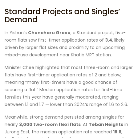
Standard Projects and Singles’
Demand
In Yishun’s
Chencharu Grove
, a Standard project, five-
room flats saw first-timer application rates of
3.4
, likely
driven by larger flat sizes and proximity to an upcoming
mixed-use development near Khatib MRT station.
Minister Chee highlighted that most three-room and larger
flats have first-timer application rates of 2 and below,
meaning “many first-timers have a good chance of
securing a flat.” Median application rates for first-time
families this year have generally moderated, ranging
between 1.1 and 1.7 — lower than 2024’s range of 1.6 to 2.6.
Meanwhile, strong demand persisted among singles for
nearly
3,000 two-room flexi flats
. At
Teban Heights
in
Jurong East, the median application rate reached
18.6
,