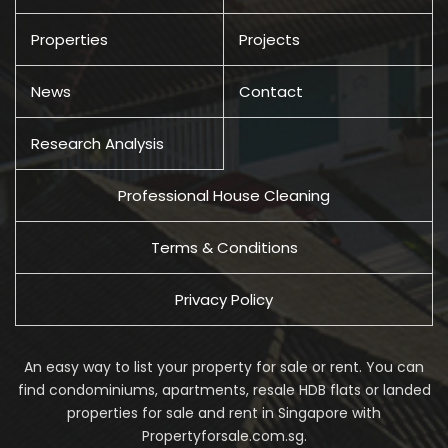
Properties
Projects
News
Contact
Research Analysis
Professional House Cleaning
Terms & Conditions
Privacy Policy
An easy way to list your property for sale or rent. You can
find condominiums, apartments, resale HDB flats or landed
properties for sale and rent in Singapore with
Propertyforsale.com.sg.