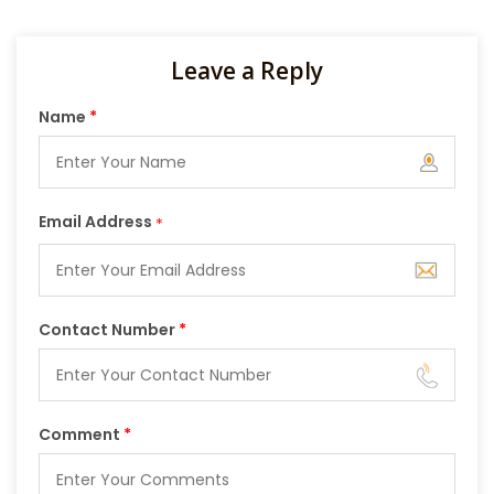
Leave a Reply
Name
*
Email Address
*
Contact Number
*
Comment
*