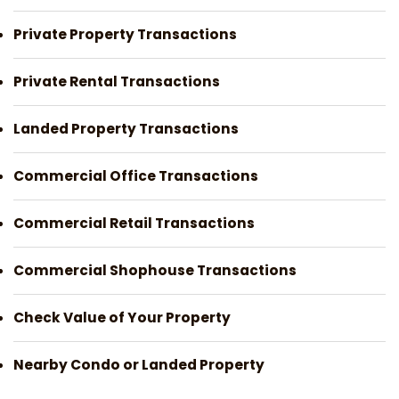
Private Property Transactions
Private Rental Transactions
Landed Property Transactions
Commercial Office Transactions
Commercial Retail Transactions
Commercial Shophouse Transactions
Check Value of Your Property
Nearby Condo or Landed Property