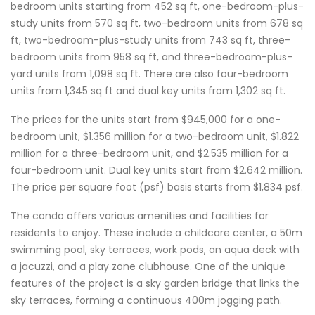
bedroom units starting from 452 sq ft, one-bedroom-plus-
study units from 570 sq ft, two-bedroom units from 678 sq
ft, two-bedroom-plus-study units from 743 sq ft, three-
bedroom units from 958 sq ft, and three-bedroom-plus-
yard units from 1,098 sq ft. There are also four-bedroom
units from 1,345 sq ft and dual key units from 1,302 sq ft.
The prices for the units start from $945,000 for a one-
bedroom unit, $1.356 million for a two-bedroom unit, $1.822
million for a three-bedroom unit, and $2.535 million for a
four-bedroom unit. Dual key units start from $2.642 million.
The price per square foot (psf) basis starts from $1,834 psf.
The condo offers various amenities and facilities for
residents to enjoy. These include a childcare center, a 50m
swimming pool, sky terraces, work pods, an aqua deck with
a jacuzzi, and a play zone clubhouse. One of the unique
features of the project is a sky garden bridge that links the
sky terraces, forming a continuous 400m jogging path.