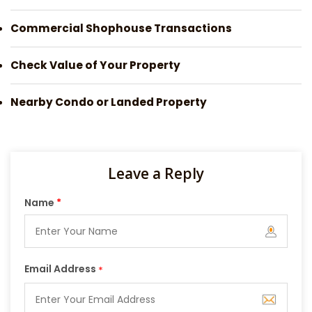
Commercial Shophouse Transactions
Check Value of Your Property
Nearby Condo or Landed Property
Leave a Reply
Name
*
Email Address
*