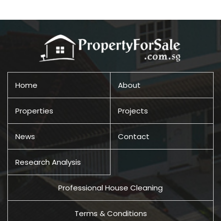
Home
About
Properties
Projects
News
Contact
Research Analysis
Professional House Cleaning
Terms & Conditions