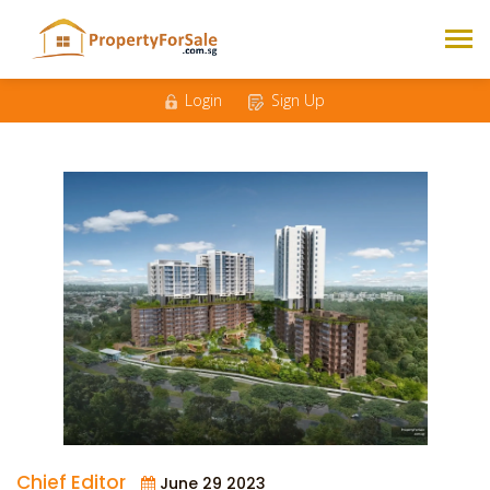
Login
Sign Up
Chief Editor
June 29 2023