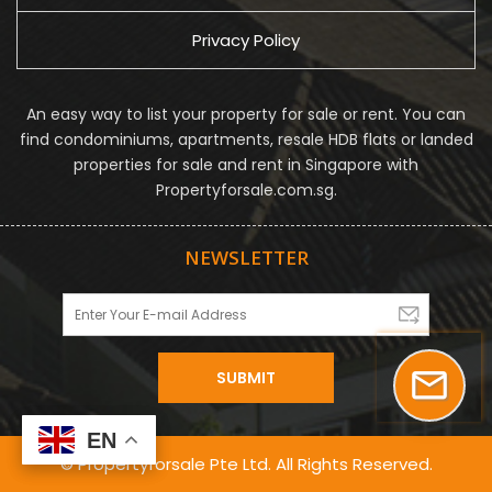
Privacy Policy
An easy way to list your property for sale or rent. You can
find condominiums, apartments, resale HDB flats or landed
properties for sale and rent in Singapore with
Propertyforsale.com.sg.
NEWSLETTER
EN
EN
© Propertyforsale Pte Ltd. All Rights Reserved.