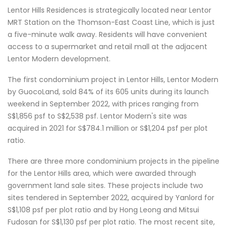
Lentor Hills Residences is strategically located near Lentor
MRT Station on the Thomson-East Coast Line, which is just
a five-minute walk away. Residents will have convenient
access to a supermarket and retail mall at the adjacent
Lentor Modern development.
The first condominium project in Lentor Hills, Lentor Modern
by GuocoLand, sold 84% of its 605 units during its launch
weekend in September 2022, with prices ranging from
S$1,856 psf to S$2,538 psf. Lentor Modern's site was
acquired in 2021 for S$784.1 million or S$1,204 psf per plot
ratio.
There are three more condominium projects in the pipeline
for the Lentor Hills area, which were awarded through
government land sale sites. These projects include two
sites tendered in September 2022, acquired by Yanlord for
S$1,108 psf per plot ratio and by Hong Leong and Mitsui
Fudosan for S$1,130 psf per plot ratio. The most recent site,