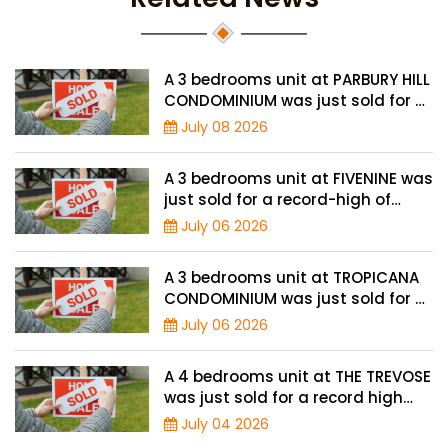
A 3 bedrooms unit at PARBURY HILL
CONDOMINIUM was just sold for a
record high price of $3.9 million
July 08 2026
A 3 bedrooms unit at FIVENINE was
just sold for a record-high of
$1,943 psf
July 06 2026
A 3 bedrooms unit at TROPICANA
CONDOMINIUM was just sold for a
record high price of $2.4 million
July 06 2026
A 4 bedrooms unit at THE TREVOSE
was just sold for a record high
price of $4.8 million
July 04 2026