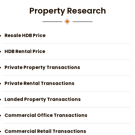
Property Research
Resale HDB Price
HDB Rental Price
Private Property Transactions
Private Rental Transactions
Landed Property Transactions
Commercial Office Transactions
Commercial Retail Transactions