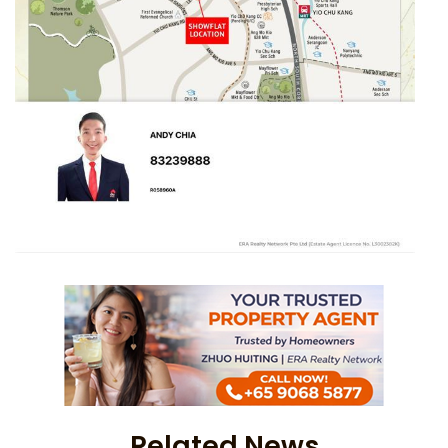
Related News