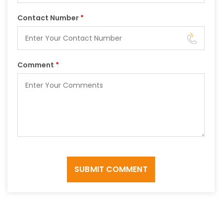
Contact Number
*
Comment
*
SUBMIT COMMENT