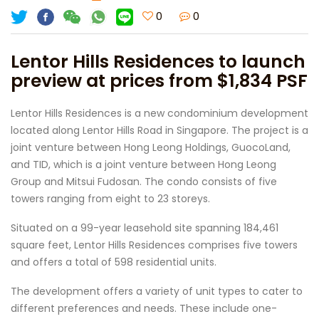
0
0
Lentor Hills Residences to launch
preview at prices from $1,834 PSF
Lentor Hills Residences is a new condominium development
located along Lentor Hills Road in Singapore. The project is a
joint venture between Hong Leong Holdings, GuocoLand,
and TID, which is a joint venture between Hong Leong
Group and Mitsui Fudosan. The condo consists of five
towers ranging from eight to 23 storeys.
Situated on a 99-year leasehold site spanning 184,461
square feet, Lentor Hills Residences comprises five towers
and offers a total of 598 residential units.
The development offers a variety of unit types to cater to
different preferences and needs. These include one-