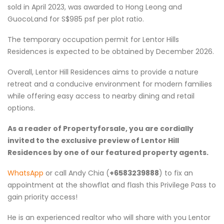
sold in April 2023, was awarded to Hong Leong and
GuocoLand for S$985 psf per plot ratio.
The temporary occupation permit for Lentor Hills
Residences is expected to be obtained by December 2026.
Overall, Lentor Hill Residences aims to provide a nature
retreat and a conducive environment for modern families
while offering easy access to nearby dining and retail
options.
As a reader of Propertyforsale, you are cordially
invited to the exclusive preview of Lentor Hill
Residences by one of our featured property agents.
WhatsApp
or call Andy Chia (
+6583239888
) to fix an
appointment at the showflat and flash this Privilege Pass to
gain priority access!
He is an experienced realtor who will share with you Lentor