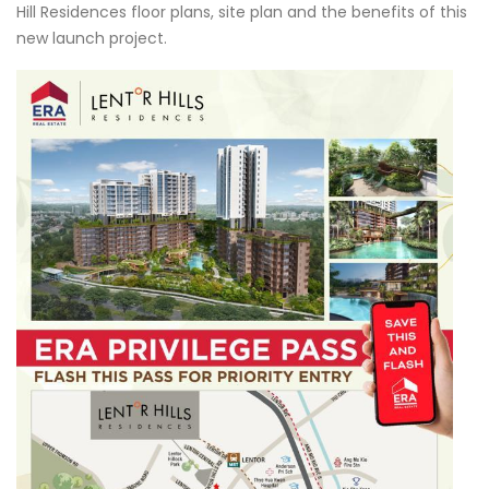
Hill Residences floor plans, site plan and the benefits of this
new launch project.