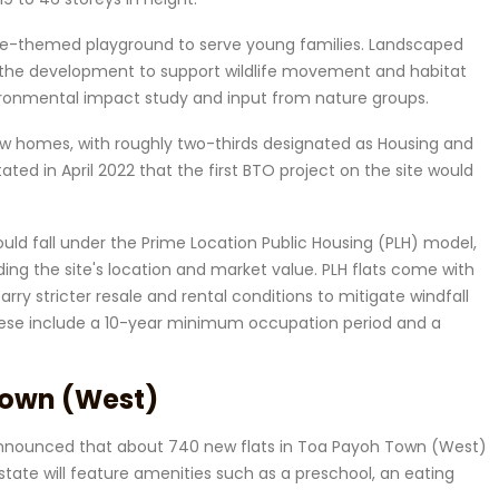
ture-themed playground to serve young families. Landscaped
to the development to support wildlife movement and habitat
ronmental impact study and input from nature groups.
ew homes, with roughly two-thirds designated as Housing and
ted in April 2022 that the first BTO project on the site would
ould fall under the Prime Location Public Housing (PLH) model,
ding the site's location and market value. PLH flats come with
arry stricter resale and rental conditions to mitigate windfall
 These include a 10-year minimum occupation period and a
Town (West)
o announced that about 740 new flats in Toa Payoh Town (West)
estate will feature amenities such as a preschool, an eating