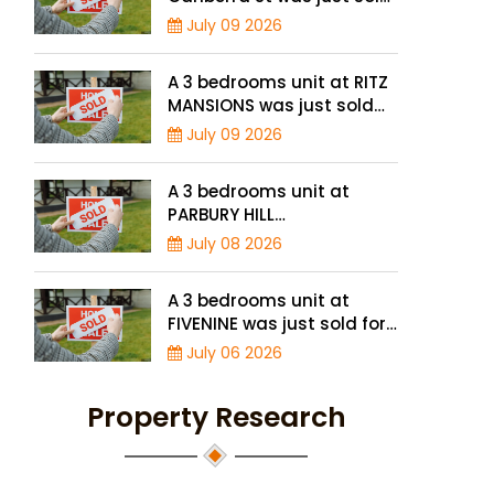
for a record high price of
July 09 2026
$895,000
A 3 bedrooms unit at RITZ
MANSIONS was just sold
for a record high price of
July 09 2026
$2 million
A 3 bedrooms unit at
PARBURY HILL
CONDOMINIUM was just
July 08 2026
sold for a record high
price of $3.9 million
A 3 bedrooms unit at
FIVENINE was just sold for
a record-high of $1,943
July 06 2026
psf
Property Research