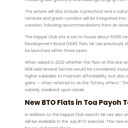
The estate will also include a preschool and a na
terraces and green corridors will be integrated in
creation, following recommendations from an envi
The Keppel Club site is set to house about 9,000 n
Development Board (HDB) flats. Mr Lee previously sta
be launched within three years.
When asked in 2022 whether the flats at this site w
HDB said several factors would be considered, inclu
higher subsidies to maintain affordability, but also c
gains — often referred to as the “lottery effect.”
subsidy clawback upon resale.
New BTO Flats in Toa Payoh 
In addition to the Keppel Club launch, Mr Lee als
will be available in the July BTO exercise. This new 