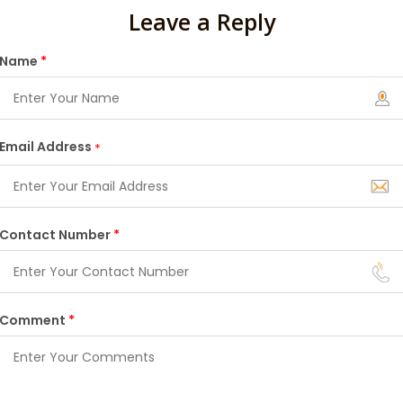
Leave a Reply
Name
*
Email Address
*
Contact Number
*
Comment
*