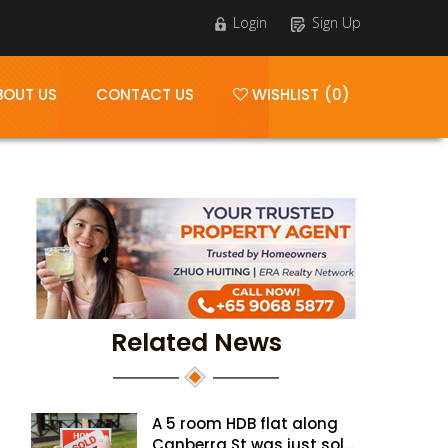
Login
Sign Up
BOUT US
CONTACT US
WISHLIST (0)
Related News
A 5 room HDB flat along
Canberra St was just sold