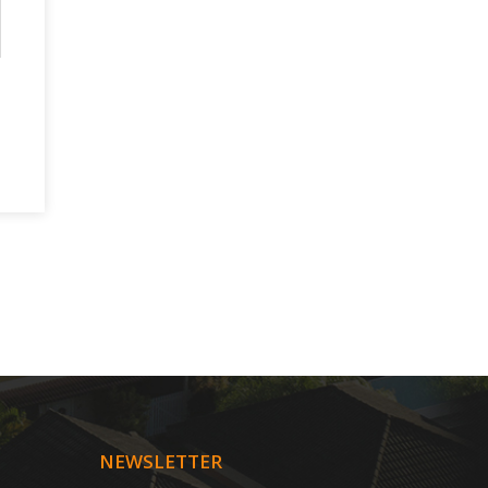
NEWSLETTER