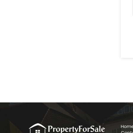
Hom
Cont