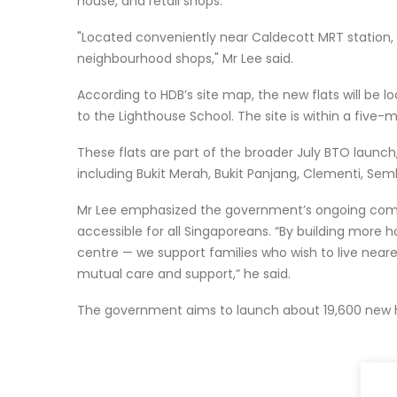
house, and retail shops.
"Located conveniently near Caldecott MRT station, 
neighbourhood shops," Mr Lee said.
According to HDB’s site map, the new flats will be l
to the Lighthouse School. The site is within a five
These flats are part of the broader July BTO launch,
including Bukit Merah, Bukit Panjang, Clementi, S
Mr Lee emphasized the government’s ongoing commi
accessible for all Singaporeans. “By building more h
centre — we support families who wish to live nearer
mutual care and support,” he said.
The government aims to launch about 19,600 new 