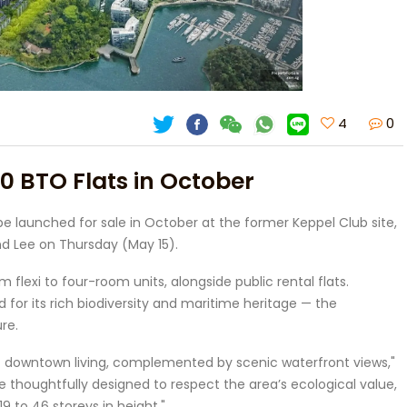
4
0
00 BTO Flats in October
be launched for sale in October at the former Keppel Club site,
 Lee on Thursday (May 15).
 flexi to four-room units, alongside public rental flats.
for its rich biodiversity and maritime heritage — the
re.
f downtown living, complemented by scenic waterfront views,"
 be thoughtfully designed to respect the area’s ecological value,
9 to 46 storeys in height."