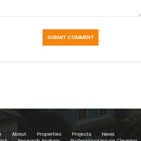
SUBMIT COMMENT
e
About
Properties
Projects
News
act
Research Analysis
Professional House Cleaning