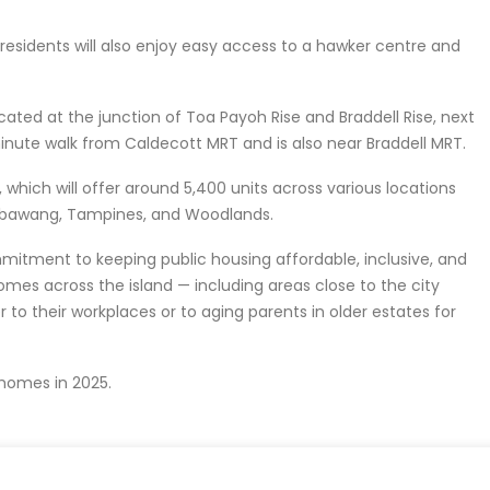
residents will also enjoy easy access to a hawker centre and
ocated at the junction of Toa Payoh Rise and Braddell Rise, next
-minute walk from Caldecott MRT and is also near Braddell MRT.
 which will offer around 5,400 units across various locations
embawang, Tampines, and Woodlands.
tment to keeping public housing affordable, inclusive, and
omes across the island — including areas close to the city
 to their workplaces or to aging parents in older estates for
homes in 2025.