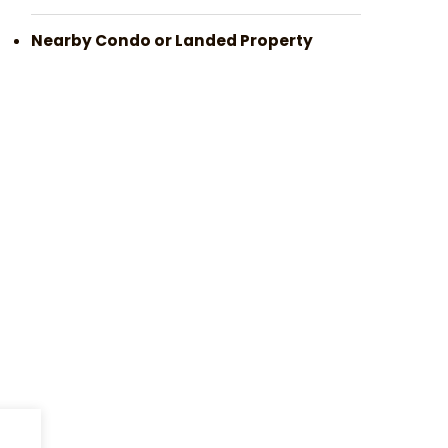
Nearby Condo or Landed Property