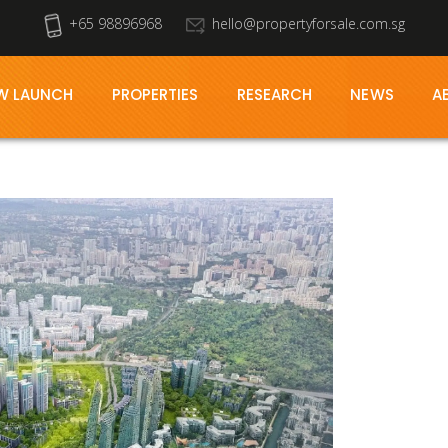
+65 98896968
hello@propertyforsale.com.sg
W LAUNCH
PROPERTIES
RESEARCH
NEWS
A