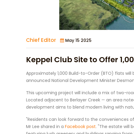
Chief Editor
May 15 2025
Keppel Club Site to Offer 1,0
Approximately 1,000 Build-to-Order (BTO) flats will 
announced National Development Minister Desmond
This upcoming project will include a mix of two-room
Located adjacent to Berlayer Creek — an area noted 
development aims to blend modern living with natu
"Residents can look forward to the conveniences o
Mr Lee shared in a
Facebook post
. "The estate will
featuring lush greenery and buildings ranging from 1