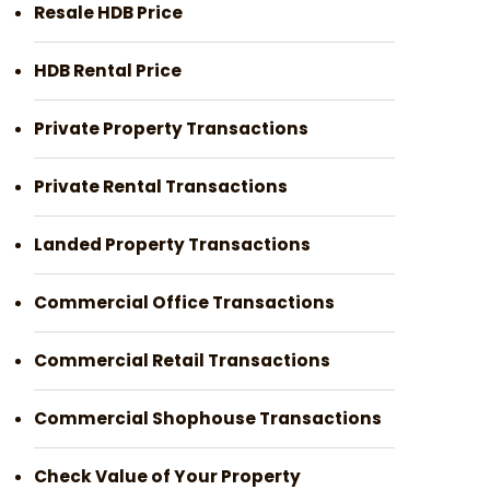
Resale HDB Price
HDB Rental Price
Private Property Transactions
Private Rental Transactions
Landed Property Transactions
Commercial Office Transactions
Commercial Retail Transactions
Commercial Shophouse Transactions
Check Value of Your Property