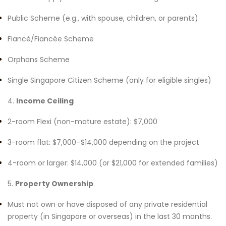
Public Scheme (e.g., with spouse, children, or parents)
Fiancé/Fiancée Scheme
Orphans Scheme
Single Singapore Citizen Scheme (only for eligible singles)
4.
Income Ceiling
2-room Flexi (non-mature estate): $7,000
3-room flat: $7,000–$14,000 depending on the project
4-room or larger: $14,000 (or $21,000 for extended families)
5.
Property Ownership
Must not own or have disposed of any private residential
property (in Singapore or overseas) in the last 30 months.