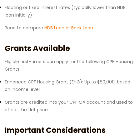
Floating or fixed interest rates (typically lower than HDB
loan initially)
Read to compare
HDB Loan or Bank Loan
Grants Available
Eligible first-timers can apply for the following CPF Housing
Grants:
Enhanced CPF Housing Grant (EHG): Up to $80,000, based
on income level
Grants are credited into your CPF OA account and used to
offset the flat price
Important Considerations