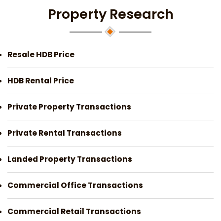
Property Research
Resale HDB Price
HDB Rental Price
Private Property Transactions
Private Rental Transactions
Landed Property Transactions
Commercial Office Transactions
Commercial Retail Transactions