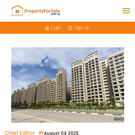
Login
Sign Up
Chief Editor
August 04 2025