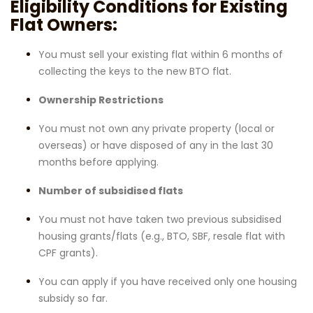
Eligibility Conditions for Existing
Flat Owners:
You must sell your existing flat within 6 months of
collecting the keys to the new BTO flat.
Ownership Restrictions
You must not own any private property (local or
overseas) or have disposed of any in the last 30
months before applying.
Number of subsidised flats
You must not have taken two previous subsidised
housing grants/flats (e.g., BTO, SBF, resale flat with
CPF grants).
You can apply if you have received only one housing
subsidy so far.