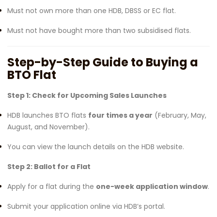
Must not own more than one HDB, DBSS or EC flat.
Must not have bought more than two subsidised flats.
Step-by-Step Guide to Buying a
BTO Flat
Step 1: Check for Upcoming Sales Launches
HDB launches BTO flats
four times a year
(February, May,
August, and November).
You can view the launch details on the HDB website.
Step 2: Ballot for a Flat
Apply for a flat during the
one-week application window
.
Submit your application online via HDB’s portal.