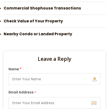
Commercial Shophouse Transactions
Check Value of Your Property
Nearby Condo or Landed Property
Leave a Reply
Name
*
Email Address
*