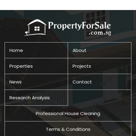
Home
About
Properties
Projects
News
Contact
Research Analysis
Professional House Cleaning
Terms & Conditions