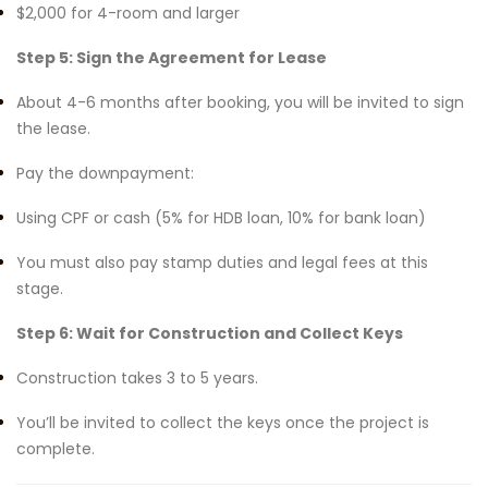
$2,000 for 4-room and larger
Step 5: Sign the Agreement for Lease
About 4-6 months after booking, you will be invited to sign
the lease.
Pay the downpayment:
Using CPF or cash (5% for HDB loan, 10% for bank loan)
You must also pay stamp duties and legal fees at this
stage.
Step 6: Wait for Construction and Collect Keys
Construction takes 3 to 5 years.
You’ll be invited to collect the keys once the project is
complete.