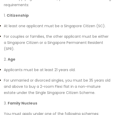
requirements:
1.
Citizenship
At least one applicant must be a Singapore Citizen (SC).
For couples or families, the other applicant must be either
a Singapore Citizen or a Singapore Permanent Resident
(SPR).
2.
Age
Applicants must be at least 21 years old.
For unmarried or divorced singles, you must be 35 years old
and above to buy a 2-room Flexi flat in a non-mature
estate under the Single Singapore Citizen Scheme.
3.
Family Nucleus
You must apply under one of the following schemes: