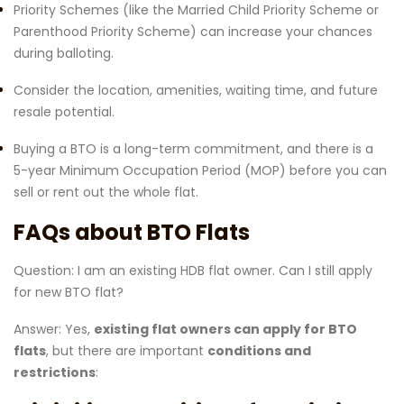
Priority Schemes (like the Married Child Priority Scheme or
Parenthood Priority Scheme) can increase your chances
during balloting.
Consider the location, amenities, waiting time, and future
resale potential.
Buying a BTO is a long-term commitment, and there is a
5-year Minimum Occupation Period (MOP) before you can
sell or rent out the whole flat.
FAQs about BTO Flats
Question: I am an existing HDB flat owner. Can I still apply
for new BTO flat?
Answer: Yes,
existing flat owners can apply for BTO
flats
, but there are important
conditions and
restrictions
: