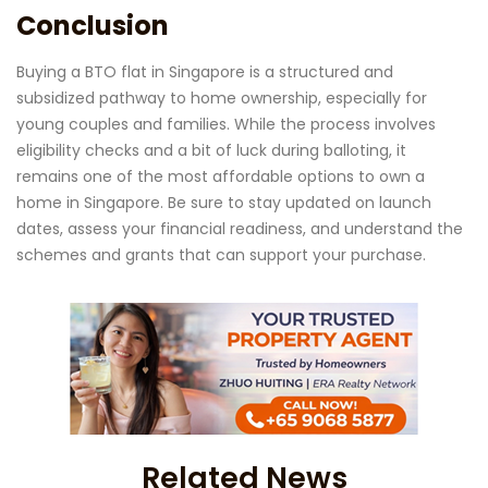
Conclusion
Buying a BTO flat in Singapore is a structured and
subsidized pathway to home ownership, especially for
young couples and families. While the process involves
eligibility checks and a bit of luck during balloting, it
remains one of the most affordable options to own a
home in Singapore. Be sure to stay updated on launch
dates, assess your financial readiness, and understand the
schemes and grants that can support your purchase.
Related News