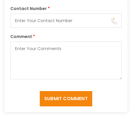
Contact Number
*
Comment
*
SUBMIT COMMENT