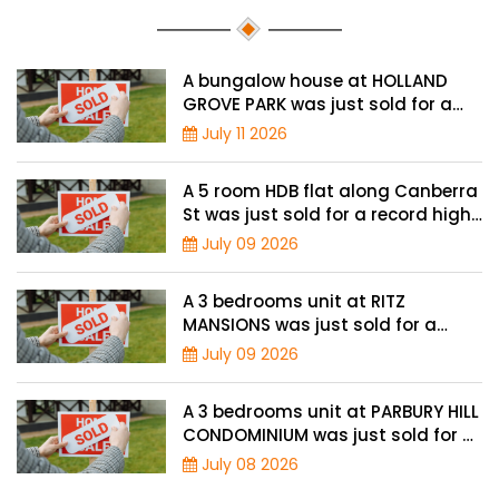
A bungalow house at HOLLAND
GROVE PARK was just sold for a
record-high of $3,645 psf
July 11 2026
A 5 room HDB flat along Canberra
St was just sold for a record high
price of $895,000
July 09 2026
A 3 bedrooms unit at RITZ
MANSIONS was just sold for a
record high price of $2 million
July 09 2026
A 3 bedrooms unit at PARBURY HILL
CONDOMINIUM was just sold for a
record high price of $3.9 million
July 08 2026