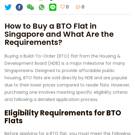
0
0
How to Buy a BTO Flat in
Singapore and What Are the
Requirements?
Buying a Build-To-Order (BTO) flat from the Housing &
Development Board (HDB) is a major milestone for many
Singaporeans. Designed to provide affordable public
housing, BTO flats are sold directly by HDB and are popular
due to their lower prices compared to resale flats. However,
purchasing one involves meeting specific eligibility criteria
and following a detailed application process.
Eligibility Requirements for BTO
Flats
Before applying for a BTO flat, you must meet the following