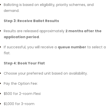
Balloting is based on eligibility, priority schemes, and
demand.
Step 3: Receive Ballot Results
Results are released approximately
2 months after the
application period
.
If successful, you will receive a
queue number
to select a
flat.
Step 4: Book Your Flat
Choose your preferred unit based on availability.
Pay the Option Fee:
$500 for 2-room Flexi
$1,000 for 3-room