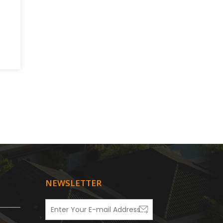
NEWSLETTER