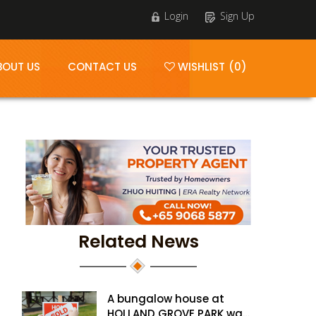
Login
Sign Up
BOUT US
CONTACT US
WISHLIST (0)
Related News
A bungalow house at
HOLLAND GROVE PARK was