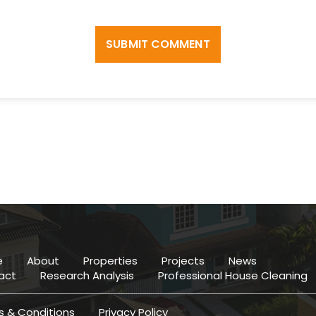
SUBMIT COMMENT
e
About
Properties
Projects
News
act
Research Analysis
Professional House Cleaning
 & Conditions
Privacy Policy