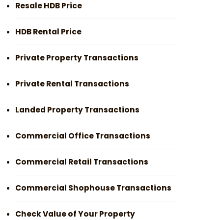
Resale HDB Price
HDB Rental Price
Private Property Transactions
Private Rental Transactions
Landed Property Transactions
Commercial Office Transactions
Commercial Retail Transactions
Commercial Shophouse Transactions
Check Value of Your Property