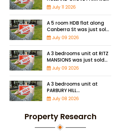
just sold for a record-high
July 11 2026
of $3,645 psf
A 5 room HDB flat along
Canberra St was just sold
for a record high price of
July 09 2026
$895,000
A 3 bedrooms unit at RITZ
MANSIONS was just sold
for a record high price of
July 09 2026
$2 million
A 3 bedrooms unit at
PARBURY HILL
CONDOMINIUM was just
July 08 2026
sold for a record high
price of $3.9 million
Property Research