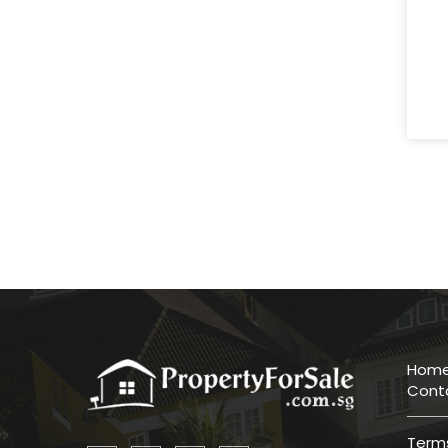
Hom
Cont
Terms