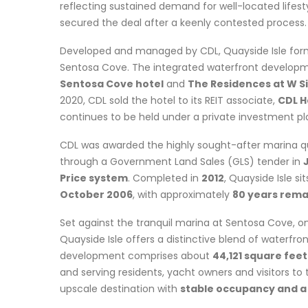
reflecting sustained demand for well-located lifesty
secured the deal after a keenly contested process.
Developed and managed by CDL, Quayside Isle form
Sentosa Cove. The integrated waterfront develop
Sentosa Cove hotel
and
The Residences at W 
2020, CDL sold the hotel to its REIT associate,
CDL H
continues to be held under a private investment pl
CDL was awarded the highly sought-after marina q
through a Government Land Sales (GLS) tender in
Price system
. Completed in
2012
, Quayside Isle si
October 2006
, with approximately
80 years rema
Set against the tranquil marina at Sentosa Cove, on
Quayside Isle offers a distinctive blend of waterfr
development comprises about
44,121 square feet
and serving residents, yacht owners and visitors to t
upscale destination with
stable occupancy and a