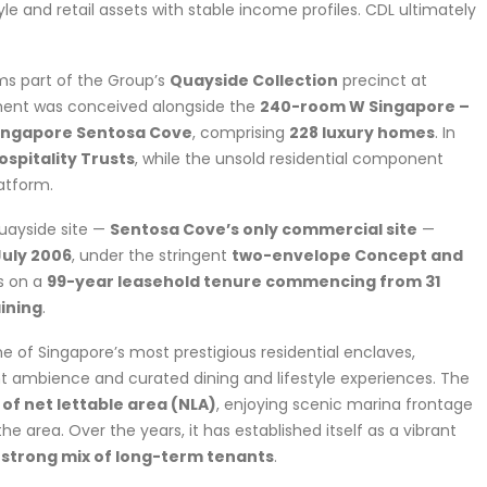
le and retail assets with stable income profiles. CDL ultimately
s part of the Group’s
Quayside Collection
precinct at
ment was conceived alongside the
240-room W Singapore –
Singapore Sentosa Cove
, comprising
228 luxury homes
. In
ospitality Trusts
, while the unsold residential component
atform.
uayside site —
Sentosa Cove’s only commercial site
—
July 2006
, under the stringent
two-envelope Concept and
ts on a
99-year leasehold tenure commencing from 31
ining
.
e of Singapore’s most prestigious residential enclaves,
ont ambience and curated dining and lifestyle experiences. The
 of net lettable area (NLA)
, enjoying scenic marina frontage
he area. Over the years, it has established itself as a vibrant
 strong mix of long-term tenants
.