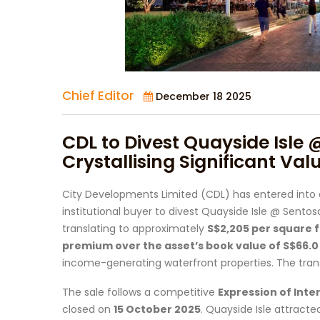
Chief Editor
December 18 2025
CDL to Divest Quayside Isle 
Crystallising Significant Val
City Developments Limited (CDL) has entered into
institutional buyer to divest Quayside Isle @ Sentosa
translating to approximately
S$2,205 per square f
premium over the asset’s book value of S$66.0 
income-generating waterfront properties. The tran
The sale follows a competitive
Expression of Inter
closed on
15 October 2025
. Quayside Isle attracte