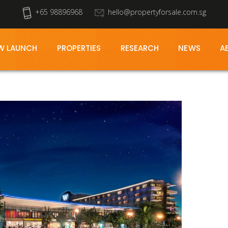
+65 98896968
hello@propertyforsale.com.sg
W LAUNCH
PROPERTIES
RESEARCH
NEWS
A