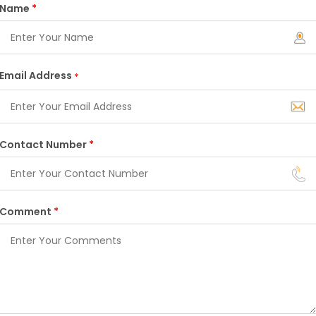
Name
*
Email Address
*
Contact Number
*
Comment
*