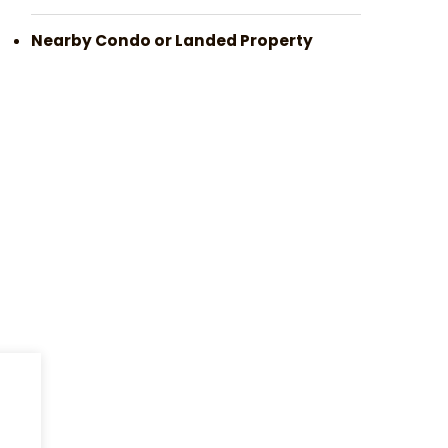
Nearby Condo or Landed Property