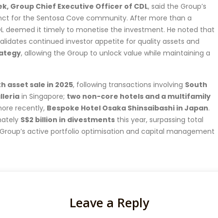
, Group Chief Executive Officer of CDL
, said the Group’s
ecinct for the Sentosa Cove community. After more than a
L deemed it timely to monetise the investment. He noted that
validates continued investor appetite for quality assets and
rategy
, allowing the Group to unlock value while maintaining a
h asset sale in 2025
, following transactions involving
South
lleria
in Singapore;
two non-core hotels and a multifamily
more recently,
Bespoke Hotel Osaka Shinsaibashi in Japan
.
mately
S$2 billion in divestments
this year, surpassing total
e Group’s active portfolio optimisation and capital management
Leave a Reply