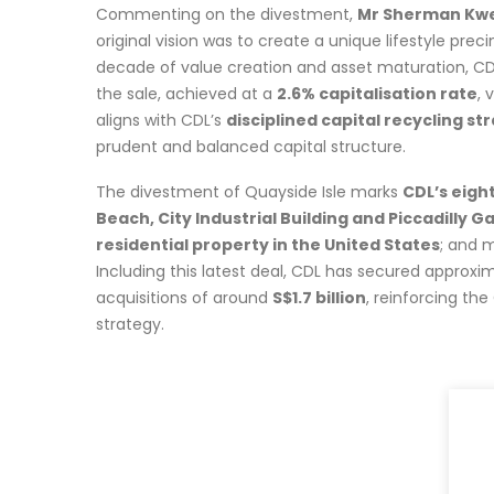
Commenting on the divestment,
Mr Sherman Kwek
original vision was to create a unique lifestyle pr
decade of value creation and asset maturation, CD
the sale, achieved at a
2.6% capitalisation rate
, 
aligns with CDL’s
disciplined capital recycling st
prudent and balanced capital structure.
The divestment of Quayside Isle marks
CDL’s eight
Beach, City Industrial Building and Piccadilly Ga
residential property in the United States
; and 
Including this latest deal, CDL has secured approxi
acquisitions of around
S$1.7 billion
, reinforcing th
strategy.