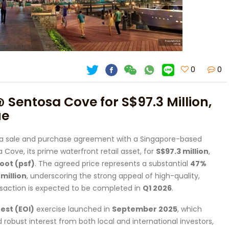
0
0
@ Sentosa Cove for S$97.3 Million,
ue
 a sale and purchase agreement with a Singapore-based
 Cove, its prime waterfront retail asset, for
S$97.3 million
,
oot (psf)
. The agreed price represents a substantial
47%
million
, underscoring the strong appeal of high-quality,
saction is expected to be completed in
Q1 2026
.
est (EOI)
exercise launched in
September 2025
, which
d robust interest from both local and international investors,