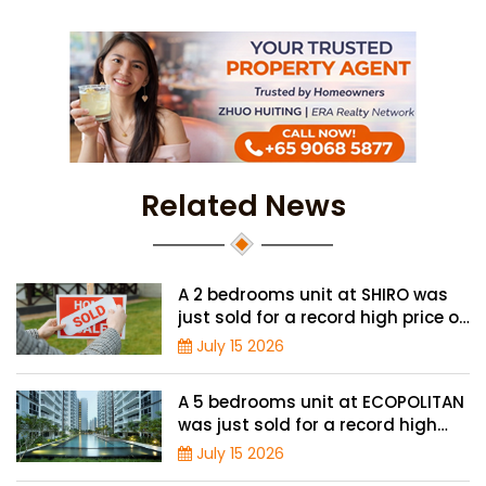
Related News
A 2 bedrooms unit at SHIRO was
just sold for a record high price of
$1.56 million
July 15 2026
A 5 bedrooms unit at ECOPOLITAN
was just sold for a record high
price of $2.42 million
July 15 2026