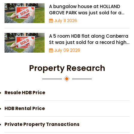
A bungalow house at HOLLAND
GROVE PARK was just sold for a
record-high of $3,645 psf
July 11 2026
A 5 room HDB flat along Canberra
St was just sold for a record high
price of $895,000
July 09 2026
Property Research
Resale HDB Price
HDB Rental Price
Private Property Transactions