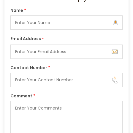
Name
*
Email Address
*
Contact Number
*
Comment
*