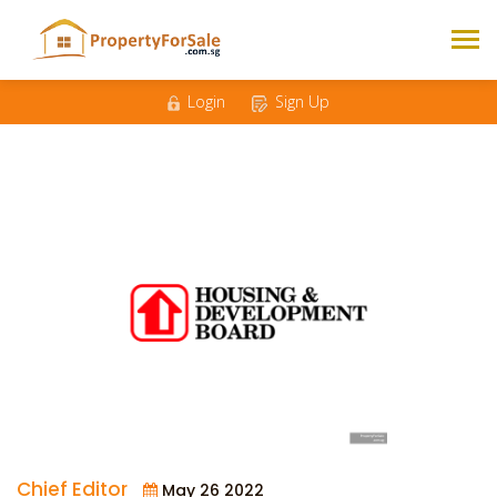
Login
Sign Up
Chief Editor
May 26 2022