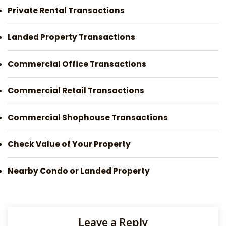
Private Rental Transactions
Landed Property Transactions
Commercial Office Transactions
Commercial Retail Transactions
Commercial Shophouse Transactions
Check Value of Your Property
Nearby Condo or Landed Property
Leave a Reply