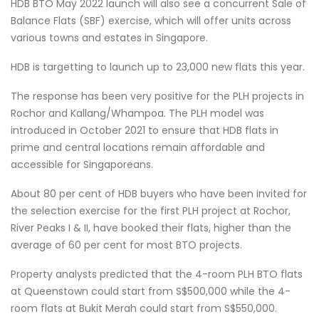
HDB BTO May 2022 launch will also see a concurrent Sale of
Balance Flats (SBF) exercise, which will offer units across
various towns and estates in Singapore.
HDB is targetting to launch up to 23,000 new flats this year.
The response has been very positive for the PLH projects in
Rochor and Kallang/Whampoa. The PLH model was
introduced in October 2021 to ensure that HDB flats in
prime and central locations remain affordable and
accessible for Singaporeans.
About 80 per cent of HDB buyers who have been invited for
the selection exercise for the first PLH project at Rochor,
River Peaks I & II, have booked their flats, higher than the
average of 60 per cent for most BTO projects.
Property analysts predicted that the 4-room PLH BTO flats
at Queenstown could start from S$500,000 while the 4-
room flats at Bukit Merah could start from S$550,000.