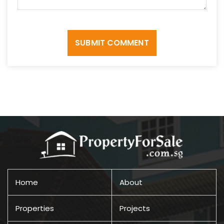
SUBMIT COMMENT
Home
About
Properties
Projects