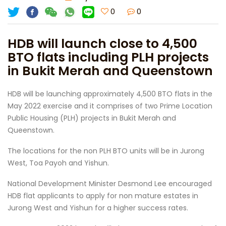
0
0
HDB will launch close to 4,500
BTO flats including PLH projects
in Bukit Merah and Queenstown
HDB will be launching approximately 4,500 BTO flats in the
May 2022 exercise and it comprises of two Prime Location
Public Housing (PLH) projects in Bukit Merah and
Queenstown.
The locations for the non PLH BTO units will be in Jurong
West, Toa Payoh and Yishun.
National Development Minister Desmond Lee encouraged
HDB flat applicants to apply for non mature estates in
Jurong West and Yishun for a higher success rates.