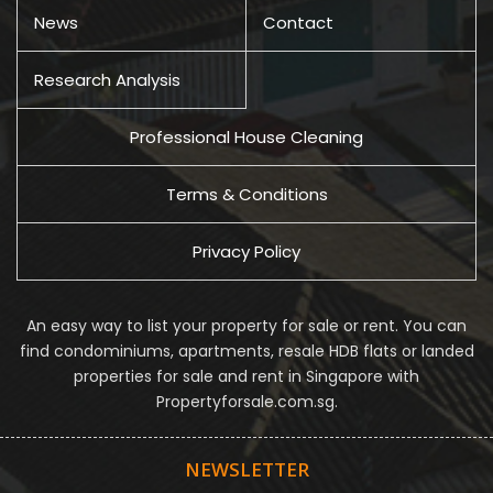
News
Contact
Research Analysis
Professional House Cleaning
Terms & Conditions
Privacy Policy
An easy way to list your property for sale or rent. You can
find condominiums, apartments, resale HDB flats or landed
properties for sale and rent in Singapore with
Propertyforsale.com.sg.
NEWSLETTER