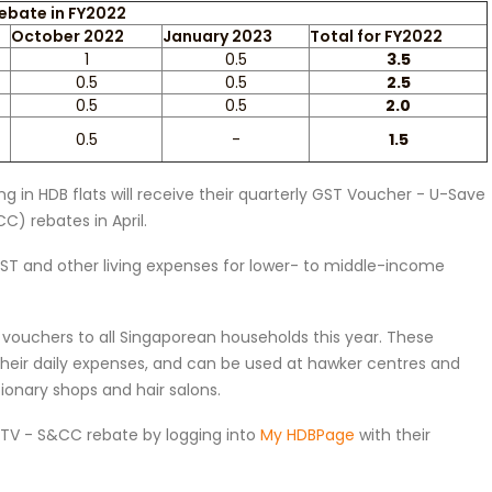
ebate in FY2022
October 2022
January 2023
Total for FY2022
1
0.5
3.5
0.5
0.5
2.5
0.5
0.5
2.0
0.5
-
1.5
 in HDB flats will receive their quarterly GST Voucher - U-Save
) rebates in April.
GST and other living expenses for lower- to middle-income
vouchers to all Singaporean households this year. These
 their daily expenses, and can be used at hawker centres and
onary shops and hair salons.
GSTV - S&CC rebate by logging into
My HDBPage
with their