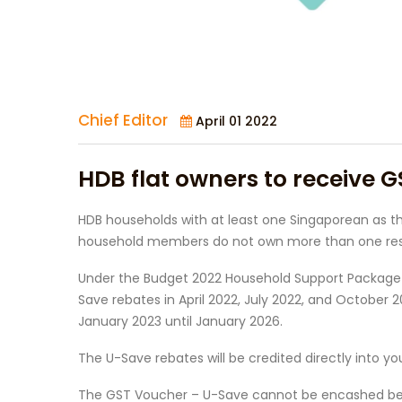
Chief Editor
April 01 2022
HDB flat owners to receive G
HDB households with at least one Singaporean as th
household members do not own more than one reside
Under the Budget 2022 Household Support Package (
Save rebates in April 2022, July 2022, and October
January 2023 until January 2026.
The U-Save rebates will be credited directly into y
The GST Voucher – U-Save cannot be encashed becaus