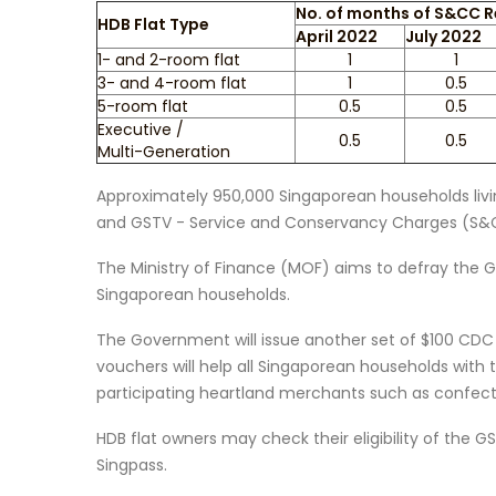
No. of months of S&CC R
HDB Flat Type
April 2022
July 2022
1- and 2-room flat
1
1
3- and 4-room flat
1
0.5
5-room flat
0.5
0.5
Executive /
0.5
0.5
Multi-Generation
Approximately 950,000 Singaporean households living
and GSTV - Service and Conservancy Charges (S&CC
The Ministry of Finance (MOF) aims to defray the 
Singaporean households.
The Government will issue another set of $100 CDC 
vouchers will help all Singaporean households with
participating heartland merchants such as confecti
HDB flat owners may check their eligibility of the 
Singpass.