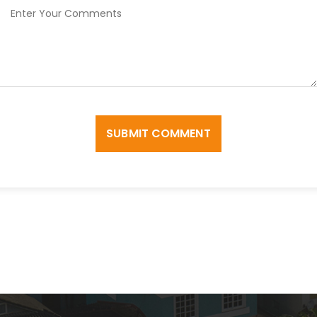
SUBMIT COMMENT