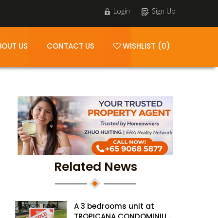
Login
Sign Up
BOUT US
CONTACT US
WISHLIST (0)
Related News
A 3 bedrooms unit at
TROPICANA CONDOMINIUM