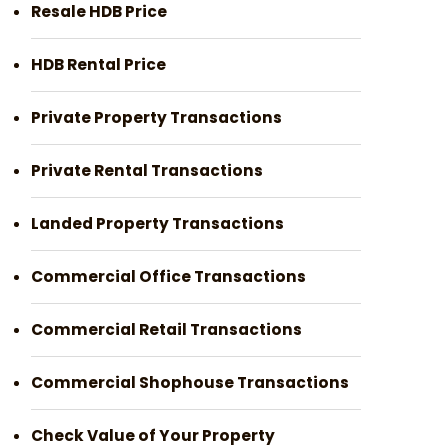
Resale HDB Price
HDB Rental Price
Private Property Transactions
Private Rental Transactions
Landed Property Transactions
Commercial Office Transactions
Commercial Retail Transactions
Commercial Shophouse Transactions
Check Value of Your Property