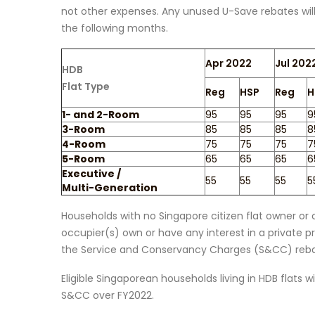
not other expenses. Any unused U-Save rebates will be
the following months.
Apr 2022
Jul 202
HDB
Flat Type
Reg
HSP
Reg
H
1- and 2-Room
95
95
95
9
3-Room
85
85
85
8
4-Room
75
75
75
7
5-Room
65
65
65
6
Executive /
55
55
55
5
Multi-Generation
Households with no Singapore citizen flat owner or o
occupier(s) own or have any interest in a private pro
the Service and Conservancy Charges (S&CC) reba
Eligible Singaporean households living in HDB flats 
S&CC over FY2022.