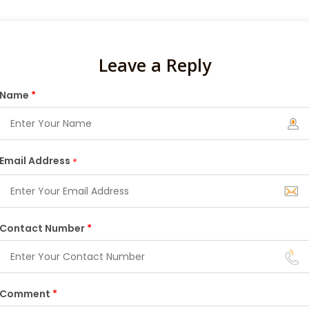
Leave a Reply
Name
*
Email Address
*
Contact Number
*
Comment
*