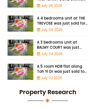
was just sold for a record
July 06 2026
high price of $2.4 million
A 4 bedrooms unit at THE
TREVOSE was just sold for
a record high price of $4.8
July 04 2026
million
A 3 bedrooms unit at
BALMY COURT was just
sold for a record high
July 04 2026
price of $1.3 million
A 5 room HDB flat along
Toh Yi Dr was just sold for
a record high price of $1.3
July 02 2026
million
Property Research