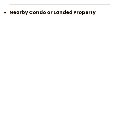
Nearby Condo or Landed Property