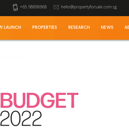
+65 98896968
hello@propertyforsale.com.sg
W LAUNCH
PROPERTIES
RESEARCH
NEWS
A