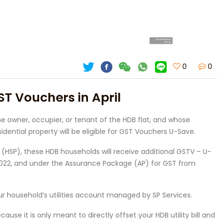
0
0
ST Vouchers in April
e owner, occupier, or tenant of the HDB flat, and whose
ntial property will be eligible for GST Vouchers U-Save.
HSP), these HDB households will receive additional GSTV – U-
 2022, and under the Assurance Package (AP) for GST from
our household’s utilities account managed by SP Services.
e it is only meant to directly offset your HDB utility bill and