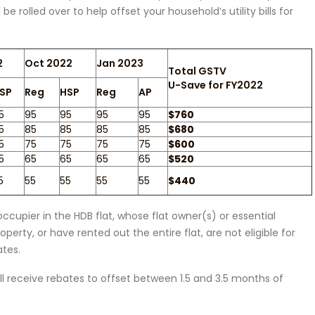
 rolled over to help offset your household’s utility bills for
2
Oct 2022
Jan 2023
Total GSTV
U-Save for FY2022
SP
Reg
HSP
Reg
AP
5
95
95
95
95
$760
5
85
85
85
85
$680
5
75
75
75
75
$600
5
65
65
65
65
$520
5
55
55
55
55
$440
ccupier in the HDB flat, whose flat owner(s) or essential
perty, or have rented out the entire flat, are not eligible for
tes.
will receive rebates to offset between 1.5 and 3.5 months of