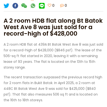
0
0
A 2 room HDB flat along Bt Batok
West Ave 8 was just sold for a
record-high of $428,000
A 2 room HDB flat at 439A Bt Batok West Ave 8 was just sold
for a record-high of $428,000 ($846 psf). The lease of the
506-sq ft flat started in 2020, leaving it with a remaining
lease of 93 years. The flat is located on the 13th to 15th
storey range.
The recent transaction surpassed the previous record high
for 2 room flats in Bukit Batok. In April 2025, a 2 room at
448C Bt Batok West Ave 9 was sold for $425,000 ($840
psf). That flat also measures 506 sq ft and is located on
the 16th to 18th storeys.