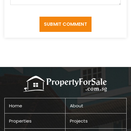
SUBMIT COMMENT
Home
About
Properties
Projects