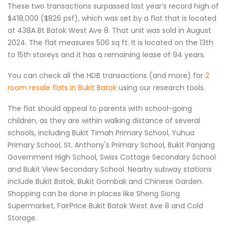
These two transactions surpassed last year’s record high of
$418,000 ($826 psf), which was set by a flat that is located
at 438A Bt Batok West Ave 8. That unit was sold in August
2024. The flat measures 506 sq ft. It is located on the 13th
to 15th storeys and it has a remaining lease of 94 years.
You can check all the HDB transactions (and more) for
2
room resale flats in Bukit Batok
using our research tools.
The flat should appeal to parents with school-going
children, as they are within walking distance of several
schools, including Bukit Timah Primary School, Yuhua
Primary School, St. Anthony's Primary School, Bukit Panjang
Government High School, Swiss Cottage Secondary School
and Bukit View Secondary School. Nearby subway stations
include Bukit Batok, Bukit Gombak and Chinese Garden.
Shopping can be done in places like Sheng Siong
Supermarket, FairPrice Bukit Batok West Ave 8 and Cold
Storage.