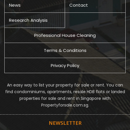
News
Contact
Research Analysis
Professional House Cleaning
Terms & Conditions
Privacy Policy
An easy way to list your property for sale or rent. You can
find condominiums, apartments, resale HDB flats or landed
properties for sale and rent in Singapore with
Propertyforsale.com.sg.
NEWSLETTER