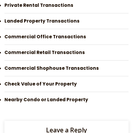
Private Rental Transactions
Landed Property Transactions
Commercial Office Transactions
Commercial Retail Transactions
Commercial Shophouse Transactions
Check Value of Your Property
Nearby Condo or Landed Property
Leave a Reply