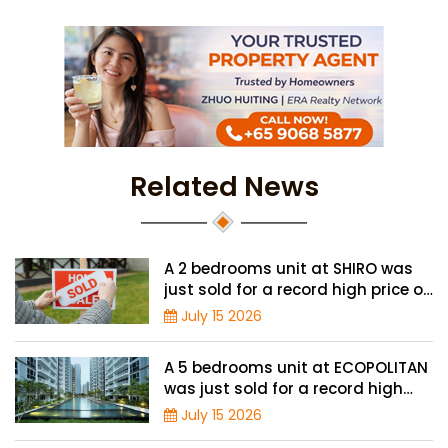
Related News
A 2 bedrooms unit at SHIRO was
just sold for a record high price of
$1.56 million
July 15 2026
A 5 bedrooms unit at ECOPOLITAN
was just sold for a record high
price of $2.42 million
July 15 2026