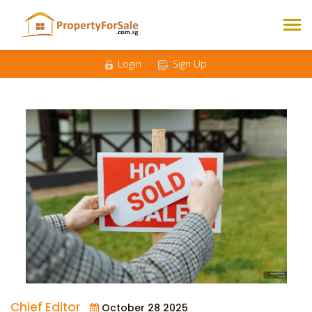
Login
Sign Up
Chief Editor
October 28 2025