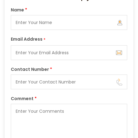
Name
*
Email Address
*
Contact Number
*
Comment
*