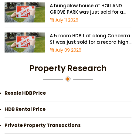
A bungalow house at HOLLAND
GROVE PARK was just sold for a
record-high of $3,645 psf
July 11 2026
A 5 room HDB flat along Canberra
St was just sold for a record high
price of $895,000
July 09 2026
Property Research
Resale HDB Price
HDB Rental Price
Private Property Transactions