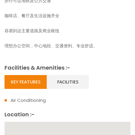
步行可达地铁及公共交通
咖啡店、餐厅及生活设施齐全
容易到达主要道路及商业枢纽
理想办公空间，中心地段、交通便利、专业舒适。
Facilities & Amenities :-
KEY FEATURES
FACILITIES
Air Conditioning
Location :-