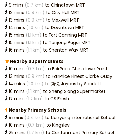
9 mins
(0.7 km)
to Chinatown MRT
12 mins
(0.9 km)
to City Hall MRT
13 mins
(0.9 km)
to Maxwell MRT
14 mins
(1.0 km)
to Downtown MRT
15 mins
(1.1 km)
to Fort Canning MRT
15 mins
(1.1 km)
to Tanjong Pagar MRT
16 mins
(1.1 km)
to Shenton Way MRT
Nearby Supermarkets
10 mins
(0.7 km)
to FairPrice Chinatown Point
13 mins
(0.9 km)
to FairPrice Finest Clarke Quay
14 mins
(1.0 km)
to 新悦 Joyous by Scarlett
16 mins
(1.1 km)
to Sheng Siong Supermarket
17 mins
(1.2 km)
to CS Fresh
Nearby Primary Schools
5 mins
(0.4 km)
to Nanyang International School
10 mins
(0.7 km)
to Kingsley
25 mins
(1.7 km)
to Cantonment Primary School