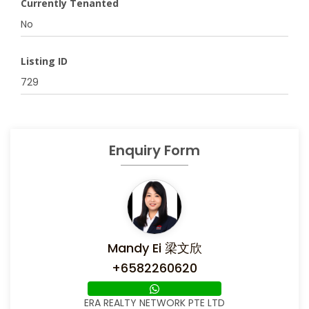
Currently Tenanted
No
Listing ID
729
Enquiry Form
Mandy Ei 梁文欣
+6582260620
ERA REALTY NETWORK PTE LTD