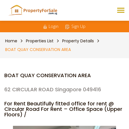
Login
Sign Up
Home
Properties List
Property Details
BOAT QUAY CONSERVATION AREA
BOAT QUAY CONSERVATION AREA
62 CIRCULAR ROAD Singapore 049416
For Rent Beautifully fitted office for rent @
Circular Road For Rent – Office Space (Upper
Floors) /