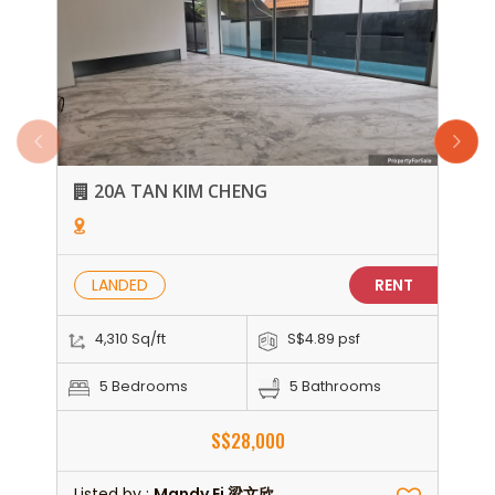
20A TAN KIM CHENG
LANDED
RENT
4,310 Sq/ft
S$4.89 psf
5 Bedrooms
5 Bathrooms
S$28,000
Listed by :
Mandy Ei 梁文欣