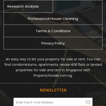
Research Analysis
Professional House Cleaning
Terms & Conditions
Privacy Policy
An easy way to list your property for sale or rent. You can
find condominiums, apartments, resale HDB flats or landed
properties for sale and rent in Singapore with
Propertyforsale.com.sg.
NEWSLETTER