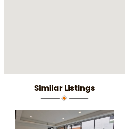
Similar Listings