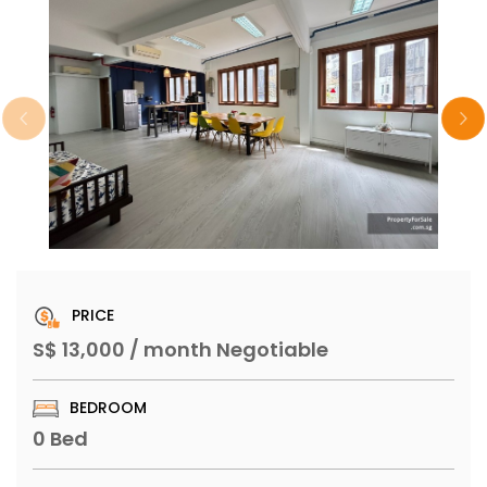
PRICE
S$ 13,000 / month Negotiable
BEDROOM
0 Bed