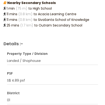
Nearby Secondary Schools
1 min
(75 m)
to High School
11 mins
(0.8 km)
to Acacia Learning Centre
11 mins
(0.8 km)
to SivaSanta School of Knowledge
25 mins
(1.7 km)
to Outram Secondary School
Details :-
Property Type / Division
Landed / Shophouse
PSF
S$ 4.89 psf
District
01