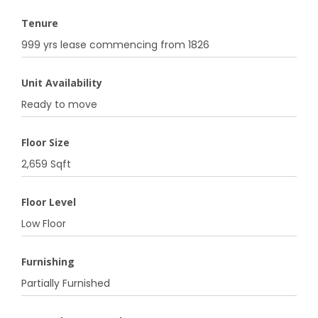
Tenure
999 yrs lease commencing from 1826
Unit Availability
Ready to move
Floor Size
2,659 Sqft
Floor Level
Low Floor
Furnishing
Partially Furnished