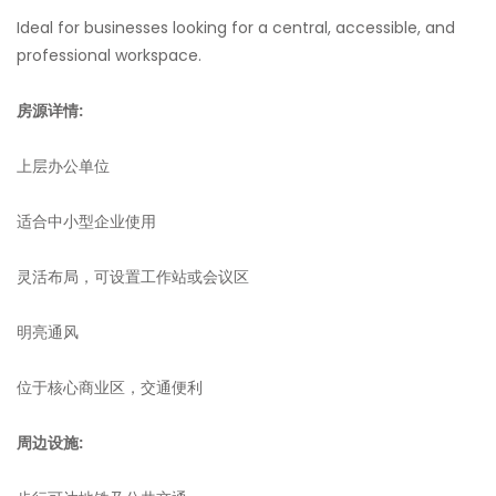
Ideal for businesses looking for a central, accessible, and
professional workspace.
房源详情:
上层办公单位
适合中小型企业使用
灵活布局，可设置工作站或会议区
明亮通风
位于核心商业区，交通便利
周边设施: