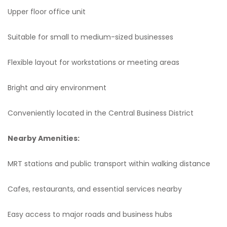
Upper floor office unit
Suitable for small to medium-sized businesses
Flexible layout for workstations or meeting areas
Bright and airy environment
Conveniently located in the Central Business District
Nearby Amenities:
MRT stations and public transport within walking distance
Cafes, restaurants, and essential services nearby
Easy access to major roads and business hubs