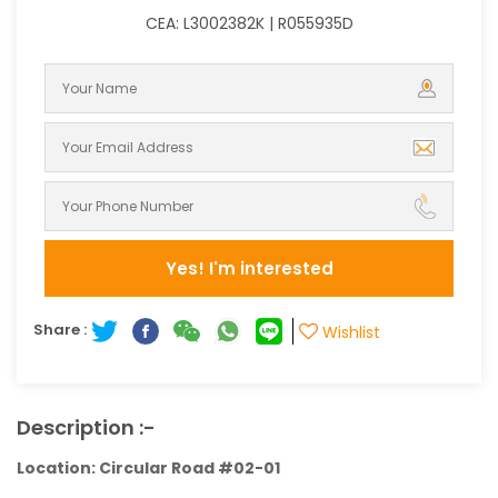
CEA: L3002382K | R055935D
Yes! I'm interested
Share :
Wishlist
Description :-
Location: Circular Road #02-01