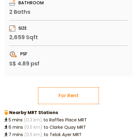
BATHROOM
2 Baths
SIZE
2,659 Sqft
PSF
S$ 4.89 psf
For Rent
Nearby MRT Stations
5 mins
(0.3 km)
to Raffles Place MRT
6 mins
(0.5 km)
to Clarke Quay MRT
7 mins
(0.5 km)
to Telok Ayer MRT