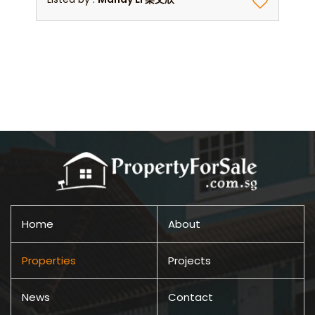
Home
About
Properties
Projects
News
Contact