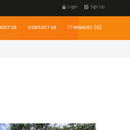
Login
Sign Up
BOUT US
CONTACT US
WISHLIST (0)