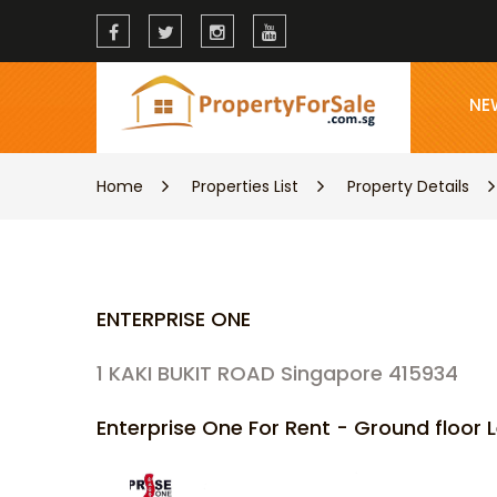
NE
Home
Properties List
Property Details
ENTERPRISE ONE
1 KAKI BUKIT ROAD Singapore 415934
Enterprise One For Rent - Ground floo