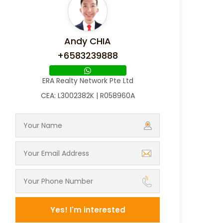
Andy CHIA
+6583239888
ERA Realty Network Pte Ltd
CEA: L3002382K | R058960A
Yes! I'm interested