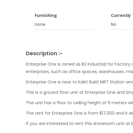
Furnishing
Currently
none
No
Description :-
Enterprise One is zoned as B2 Industrial for Factory 
enterprises, such as office spaces, warehouses, man
Enterprise One is near to Kakit Bukit MRT Station an
This is a ground floor unit at Enterprise One and S
The unit has a floor to ceiling height of 6 meters w
The rent for Enterprise One is from $17,000 and it wi
If you are interested to rent this showroom unit at