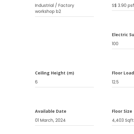
Industrial / Factory
S$ 3.90 ps
workshop b2
Electric S
100
Ceiling Height (m)
Floor Loa
6
12.5
Available Date
Floor Size
01 March, 2024
4,403 Sqft