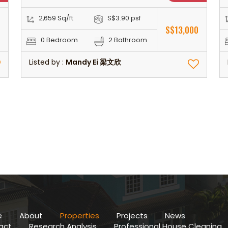
2,659 Sq/ft
S$3.90 psf
0
S$13,000
0 Bedroom
2 Bathroom
Listed by :
Mandy Ei 梁文欣
e
About
Properties
Projects
News
act
Research Analysis
Professional House Cleaning