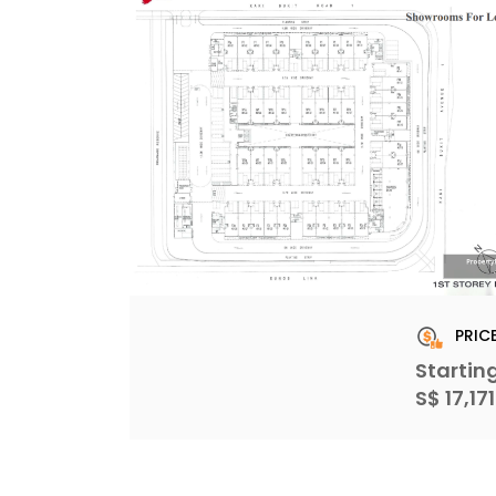
PRIC
Startin
S$ 17,17