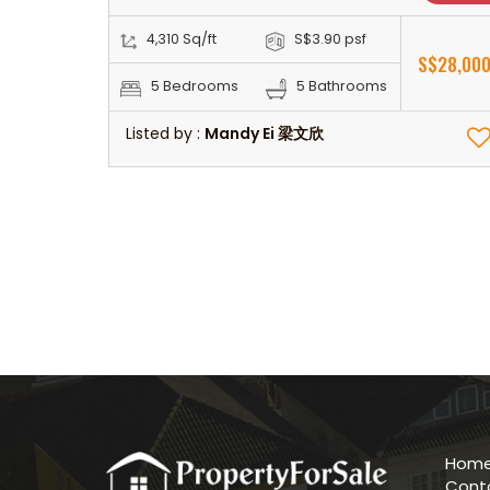
4,310 Sq/ft
S$3.90 psf
S$28,00
5 Bedrooms
5 Bathrooms
Listed by :
Mandy Ei 梁文欣
Hom
Cont