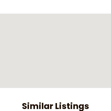
Similar Listings