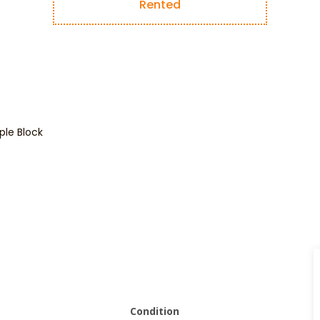
Rented
le Block
Condition