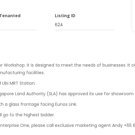
 Tenanted
Listing ID
624
or Workshop. It is designed to meet the needs of businesses. It of
ufacturing facilities.
d Ubi MRT Station.
ingapore Land Authority (SLA) has approved its use for showroom 
ith a glass frontage facing Eunos Link.
ll go to the highest bidder.
 Enterprise One, please call exclusive marketing agent Andy +65