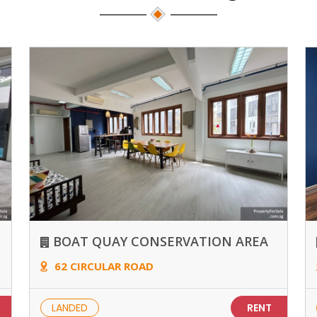
BOAT QUAY CONSERVATION AREA
62 CIRCULAR ROAD
LANDED
RENT