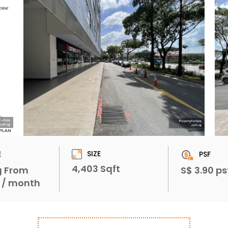
SIZE
E
PSF
4,403 Sqft
g From
S$ 3.90 ps
1 / month