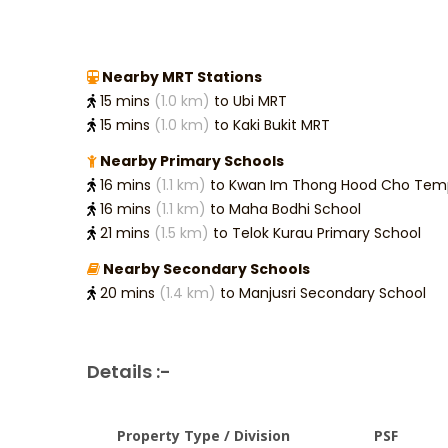
Nearby MRT Stations
15 mins
(1.0 km)
to Ubi MRT
15 mins
(1.0 km)
to Kaki Bukit MRT
Nearby Primary Schools
16 mins
(1.1 km)
to Kwan Im Thong Hood Cho Temp
16 mins
(1.1 km)
to Maha Bodhi School
21 mins
(1.5 km)
to Telok Kurau Primary School
Nearby Secondary Schools
20 mins
(1.4 km)
to Manjusri Secondary School
Details :-
Property Type / Division
PSF