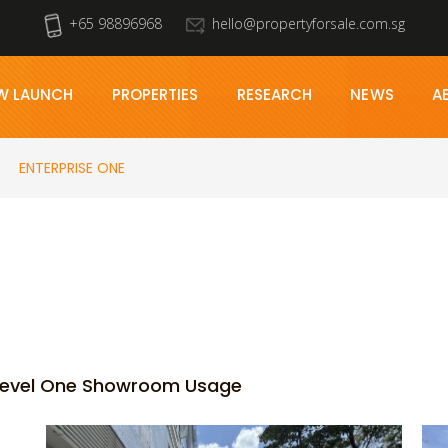
+65 98896968
hello@propertyforsale.com.sg
W LAUNCH
PROPERTIES
RESEARCH
NEWS
A
ENTERPRISE ONE
r Level One Showroom Usage