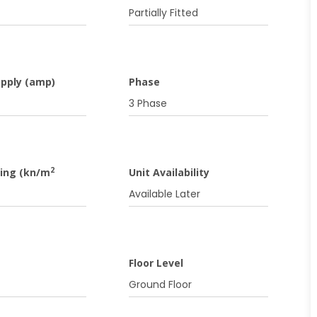
f
Partially Fitted
upply (amp)
Phase
3 Phase
2
ding (kn/m
Unit Availability
Available Later
Floor Level
Ground Floor