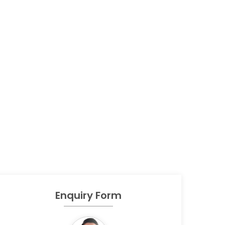
Enquiry Form