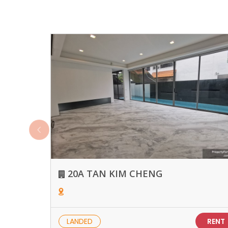
20A TAN KIM CHENG
LANDED
RENT