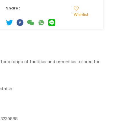
Share :
Wishlist
fer a range of facilities and amenities tailored for
status.
 83239888.