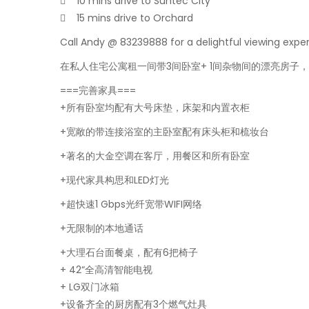
 10 mins drive to Suntec City
 15 mins drive to Orchard
Call Andy @ 83239888 for a delightful viewing expe
在私人住宅公寓租一间带3间卧室+ 1间杂物间的漂亮房子
===完善家具===
+所有卧室均配有大号床垫，床架和内置衣柜
+宽敞的带连接浴室的主卧室配有床头柜和梳妆台
+著名的大金空调在客厅，用餐区和所有卧室
+现代家具构思和LED灯光
+超快速1 Gbps光纤宽带WIFI网络
+无限制的本地通话
+大理石台面餐桌，配有6把椅子
+ 42“全高清智能电视
+ LG双门冰箱
+设备齐全的厨房配有3个燃气灶具