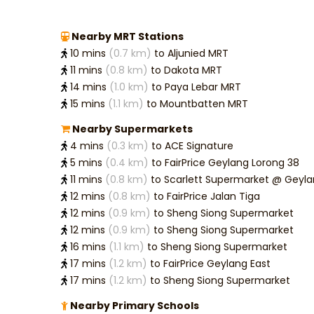
Nearby MRT Stations
10 mins
(0.7 km)
to Aljunied MRT
11 mins
(0.8 km)
to Dakota MRT
14 mins
(1.0 km)
to Paya Lebar MRT
15 mins
(1.1 km)
to Mountbatten MRT
Nearby Supermarkets
4 mins
(0.3 km)
to ACE Signature
5 mins
(0.4 km)
to FairPrice Geylang Lorong 38
11 mins
(0.8 km)
to Scarlett Supermarket @ G
12 mins
(0.8 km)
to FairPrice Jalan Tiga
12 mins
(0.9 km)
to Sheng Siong Supermarket
12 mins
(0.9 km)
to Sheng Siong Supermarket
16 mins
(1.1 km)
to Sheng Siong Supermarket
17 mins
(1.2 km)
to FairPrice Geylang East
17 mins
(1.2 km)
to Sheng Siong Supermarket
Nearby Primary Schools