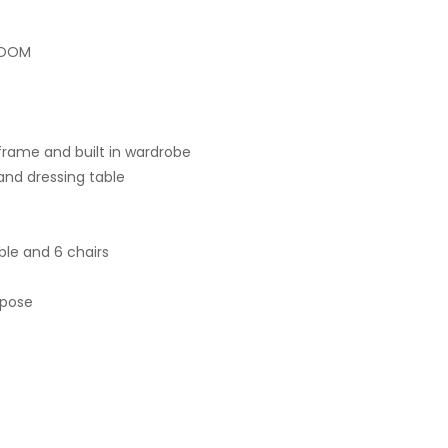
ROOM
rame and built in wardrobe
nd dressing table
ble and 6 chairs
rpose