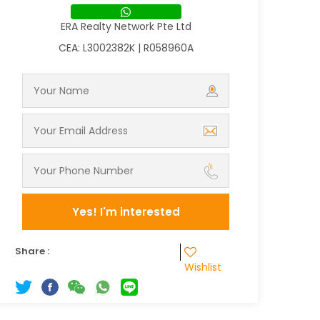
ERA Realty Network Pte Ltd
CEA: L3002382K | R058960A
Yes! I'm interested
Share :
Wishlist