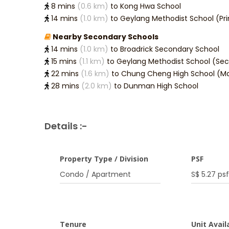
8 mins
(0.6 km)
to Kong Hwa School
14 mins
(1.0 km)
to Geylang Methodist School (Pr
Nearby Secondary Schools
14 mins
(1.0 km)
to Broadrick Secondary School
15 mins
(1.1 km)
to Geylang Methodist School (Se
22 mins
(1.6 km)
to Chung Cheng High School (Ma
28 mins
(2.0 km)
to Dunman High School
Details :-
Property Type / Division
PSF
Condo / Apartment
S$ 5.27 psf
Tenure
Unit Availa