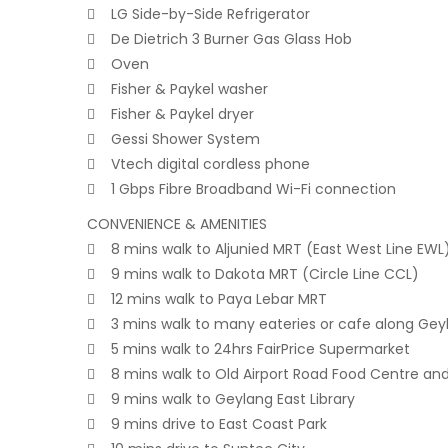
 LG Side-by-Side Refrigerator
 De Dietrich 3 Burner Gas Glass Hob
 Oven
 Fisher & Paykel washer
 Fisher & Paykel dryer
 Gessi Shower System
 Vtech digital cordless phone
 1 Gbps Fibre Broadband Wi-Fi connection
CONVENIENCE & AMENITIES
 8 mins walk to Aljunied MRT (East West Line EWL
 9 mins walk to Dakota MRT (Circle Line CCL)
 12 mins walk to Paya Lebar MRT
 3 mins walk to many eateries or cafe along Gey
 5 mins walk to 24hrs FairPrice Supermarket
 8 mins walk to Old Airport Road Food Centre an
 9 mins walk to Geylang East Library
 9 mins drive to East Coast Park