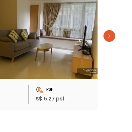
PSF
S$ 5.27 psf