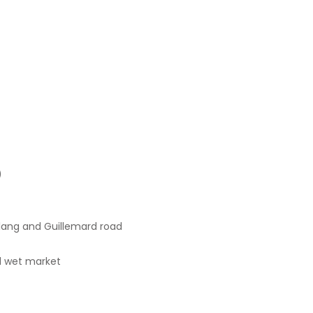
)
lang and Guillemard road
d wet market