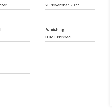
ater
28 November, 2022
l
Furnishing
Fully Furnished