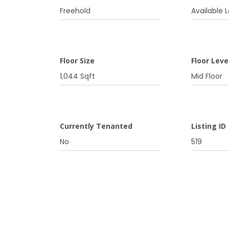
Freehold
Available L
Floor Size
Floor Leve
1,044 Sqft
Mid Floor
Currently Tenanted
Listing ID
No
519