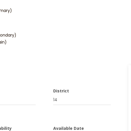
imary)
condary)
in)
District
14
bility
Available Date