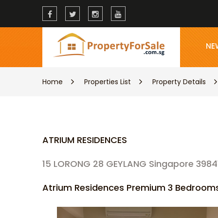
NE
Home
Properties List
Property Details
ATRIUM RESIDENCES
15 LORONG 28 GEYLANG Singapore 3984
Atrium Residences Premium 3 Bedrooms 