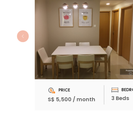
BEDR
PRICE
3 Beds
S$ 5,500 / month