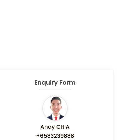
Enquiry Form
Andy CHIA
+6583239888