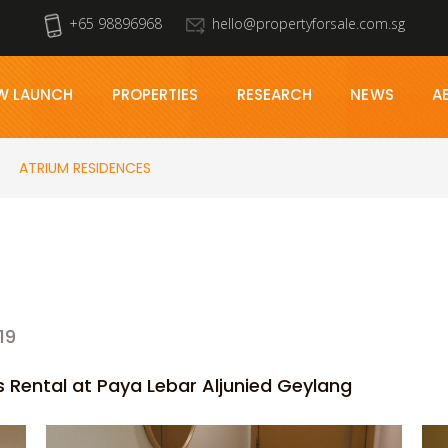
+65 98896968
hello@propertyforsale.com.sg
W LAUNCH
PROPERTIES
RESEARCH
NEWS
A
ATRIUM RESIDENCES
19
Rental at Paya Lebar Aljunied Geylang