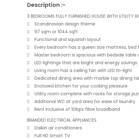
Description :-
3 BEDROOMS FULLY FURNISHED HOUSE WITH UTILITY 
 Scandinavian design theme
 97 sqm or 1044 sqft
 Functional and squarish layout
 Every bedroom has a queen size mattress, bed f
 Master bedroom is spacious with bedside table a
 LED lightings that are bright and energy savings
 Living room has a ceiling fan with LED tri-light
 Dedicated dining area with marble top dining ta
 Enclosed kitchen for your cooking pleasure
 Utility room complete with racks for storage pu
 Additional WC at yard area for ease of laundry
 Rent inclusive of 1Gbps fibre broadband
BRANDED ELECTRICAL APPLIANCES
 Daikin air conditioners
 Full HD Smart TV