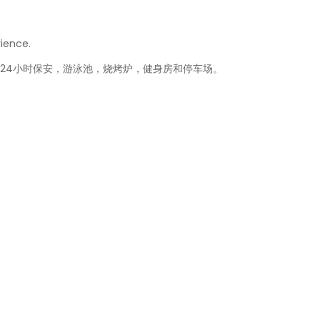
rience.
，24小时保安，游泳池，烧烤炉，健身房和停车场。