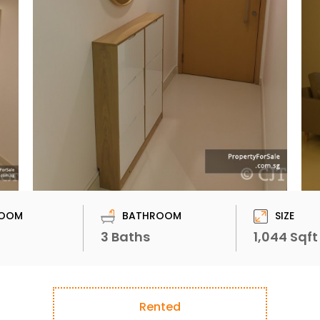
OOM
BATHROOM
SIZE
3 Baths
1,044 Sqft
Rented