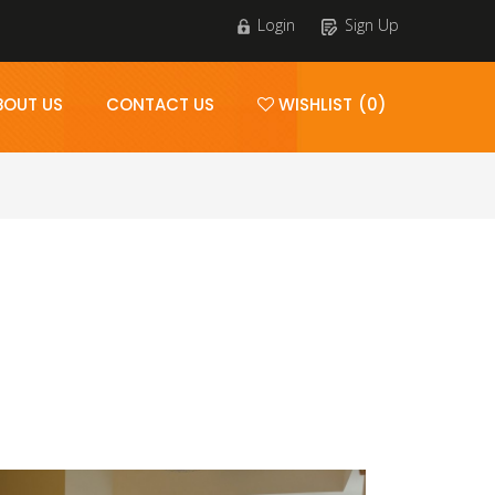
Login
Sign Up
BOUT US
CONTACT US
WISHLIST (0)