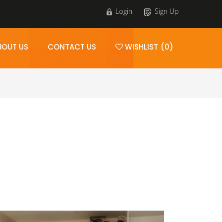
Login
Sign Up
BOUT US
CONTACT US
WISHLIST (0)