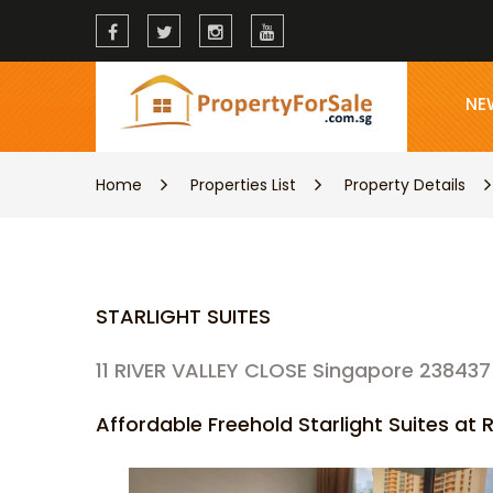
NE
Home
Properties List
Property Details
STARLIGHT SUITES
11 RIVER VALLEY CLOSE Singapore 238437
Affordable Freehold Starlight Suites at R