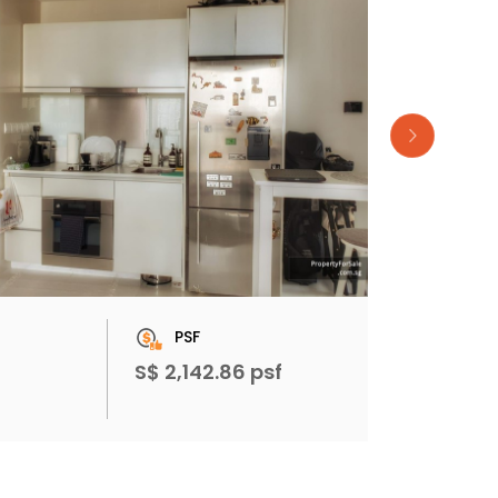
PSF
S$ 2,142.86 psf