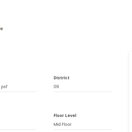
ge
District
 psf
09
Floor Level
Mid Floor