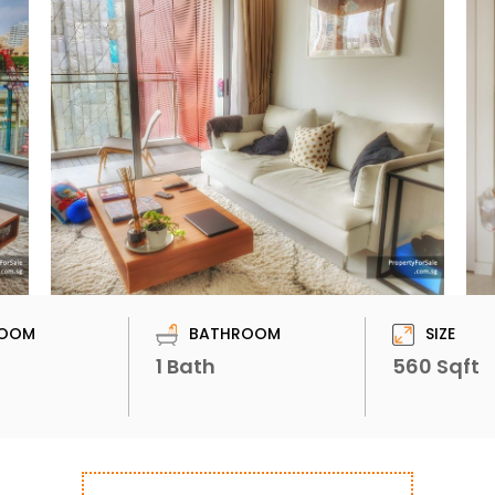
OOM
BATHROOM
SIZE
1 Bath
560 Sqft