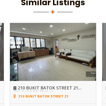
Similar Listings
210 BUKIT BATOK STREET 21
SINGAPORE 650210
210 BUKIT BATOK STREET 21