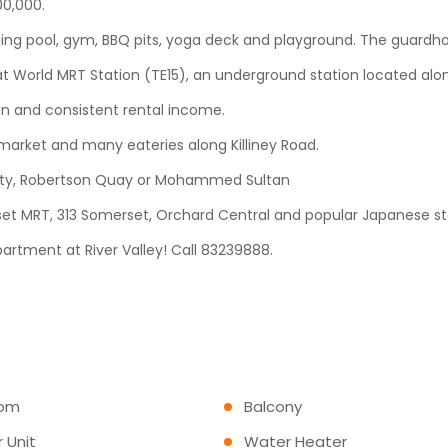
200,000.
ming pool, gym, BBQ pits, yoga deck and playground. The guardho
Great World MRT Station (TE15), an underground station located a
ion and consistent rental income.
market and many eateries along Killiney Road.
d City, Robertson Quay or Mohammed Sultan
set MRT, 313 Somerset, Orchard Central and popular Japanese st
partment at River Valley! Call 83239888.
com
Balcony
 Unit
Water Heater