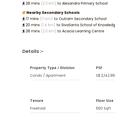
28 mins
(2.0 km)
to Alexandra Primary School
Nearby Secondary Schools
17 mins
(1.1 km)
to Outram Secondary School
20 mins
(1.4 km)
to SivaSanta School of Knowled
28 mins
(2.0 km)
to Acacia Learning Centre
Details :-
Property Type / Division
PSF
Condo / Apartment
S$ 2,142.86
Tenure
Floor Size
Freehold
560 Sqft