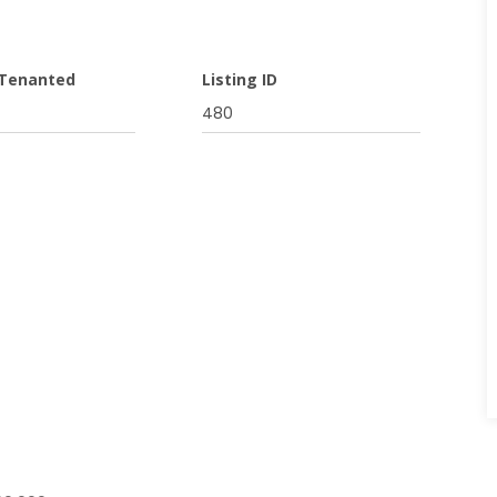
 Tenanted
Listing ID
480