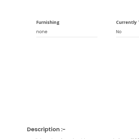
Furnishing
Currently
none
No
Description :-