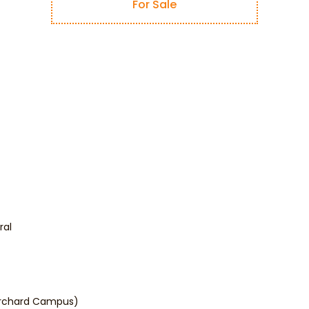
For Sale
ral
Orchard Campus)