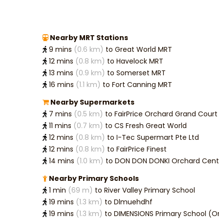
Nearby MRT Stations
9 mins
(0.6 km)
to Great World MRT
12 mins
(0.8 km)
to Havelock MRT
13 mins
(0.9 km)
to Somerset MRT
16 mins
(1.1 km)
to Fort Canning MRT
Nearby Supermarkets
7 mins
(0.5 km)
to FairPrice Orchard Grand Court
11 mins
(0.7 km)
to CS Fresh Great World
12 mins
(0.8 km)
to I-Tec Supermart Pte Ltd
12 mins
(0.8 km)
to FairPrice Finest
14 mins
(1.0 km)
to DON DON DONKI Orchard Cent
Nearby Primary Schools
1 min
(69 m)
to River Valley Primary School
19 mins
(1.3 km)
to Dlmuehdhf
19 mins
(1.3 km)
to DIMENSIONS Primary School (