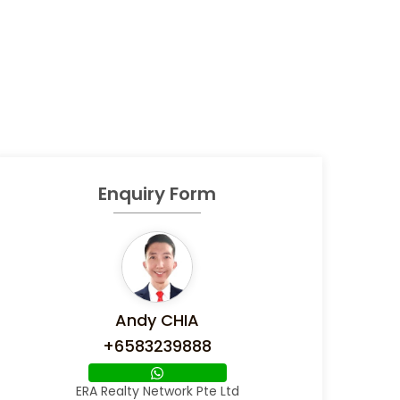
Enquiry Form
Andy CHIA
+6583239888
ERA Realty Network Pte Ltd