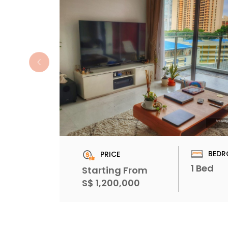
BEDR
PRICE
1 Bed
Starting From
S$ 1,200,000