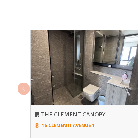
THE CLEMENT CANOPY
16 CLEMENTI AVENUE 1