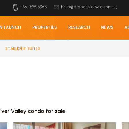
+65 98896968
hello@propertyforsale.com.sg
W LAUNCH
PROPERTIES
RESEARCH
NEWS
A
STARLIGHT SUITES
iver Valley condo for sale