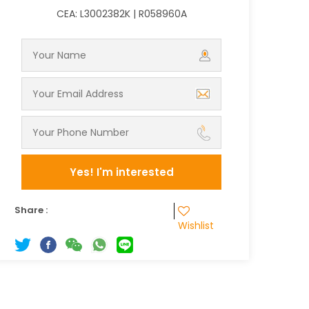
CEA: L3002382K | R058960A
Yes! I'm interested
Share :
Wishlist