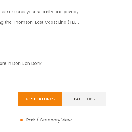
use ensures your security and privacy.
long the Thomson-East Coast Line (TEL).
ore in Don Don Donki
KEY FEATURES
FACILITIES
Park / Greenary View