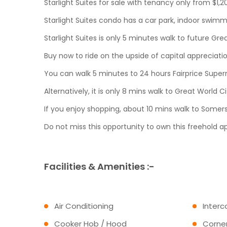
Starlight Suites for sale with tenancy only from $1,
Starlight Suites condo has a car park, indoor swim
Starlight Suites is only 5 minutes walk to future 
Buy now to ride on the upside of capital appreciat
You can walk 5 minutes to 24 hours Fairprice Super
Alternatively, it is only 8 mins walk to Great Worl
If you enjoy shopping, about 10 mins walk to Somer
Do not miss this opportunity to own this freehold a
Facilities & Amenities :-
Air Conditioning
Inter
Cooker Hob / Hood
Corner