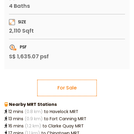
4 Baths
SIZE
2,110 Sqft
PSF
S$ 1,635.07 psf
For Sale
Nearby MRT Stations
12 mins
(0.8 km)
to Havelock MRT
13 mins
(0.9 km)
to Fort Canning MRT
16 mins
(1.2 km)
to Clarke Quay MRT
17 mins
(1.1 km)
to Chinatown MRT