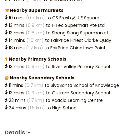
Nearby Supermarkets
10 mins
(0.7 km)
to CS Fresh @ UE Square
13 mins
(0.9 km)
to I-Tec Supermart Pte Ltd
13 mins
(0.8 km)
to Sheng Siong Supermarket
14 mins
(1.0 km)
to FairPrice Finest Clarke Quay
18 mins
(1.2 km)
to FairPrice Chinatown Point
Nearby Primary Schools
13 mins
(0.9 km)
to River Valley Primary School
Nearby Secondary Schools
11 mins
(0.7 km)
to SivaSanta School of Knowledge
13 mins
(0.9 km)
to Outram Secondary School
23 mins
(1.7 km)
to Acacia Learning Centre
24 mins
(1.8 km)
to High School
Details :-