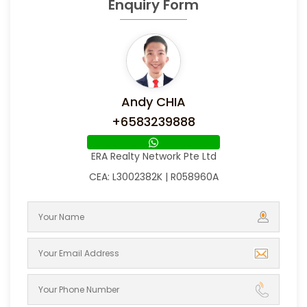
Enquiry Form
Andy CHIA
+6583239888
ERA Realty Network Pte Ltd
CEA: L3002382K | R058960A