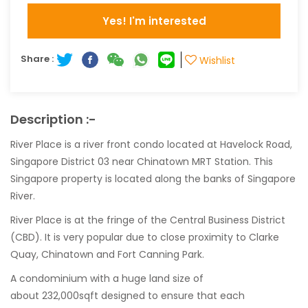
Yes! I'm interested
Share :
Wishlist
Description :-
River Place is a river front condo located at Havelock Road,
Singapore District 03 near Chinatown MRT Station. This
Singapore property is located along the banks of Singapore
River.
River Place is at the fringe of the Central Business District
(CBD). It is very popular due to close proximity to Clarke
Quay, Chinatown and Fort Canning Park.
A condominium with a huge land size of
about 232,000sqft designed to ensure that each