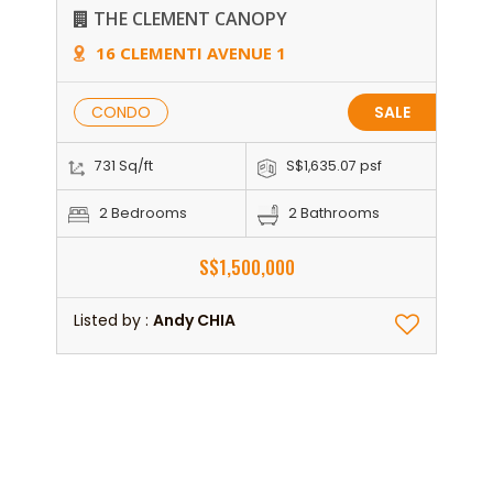
THE CLEMENT CANOPY
16 CLEMENTI AVENUE 1
CONDO
SALE
731 Sq/ft
S$1,635.07 psf
2 Bedrooms
2 Bathrooms
S$1,500,000
Listed by :
Andy CHIA