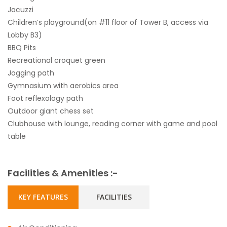
Jacuzzi
Children’s playground(on #11 floor of Tower B, access via
Lobby B3)
BBQ Pits
Recreational croquet green
Jogging path
Gymnasium with aerobics area
Foot reflexology path
Outdoor giant chess set
Clubhouse with lounge, reading corner with game and pool
table
Facilities & Amenities :-
KEY FEATURES
FACILITIES