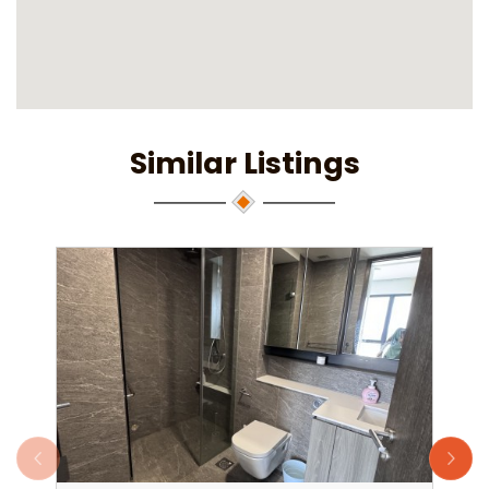
Similar Listings