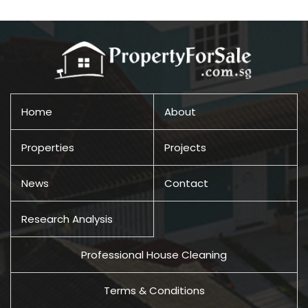
Home
About
Properties
Projects
News
Contact
Research Analysis
Professional House Cleaning
Terms & Conditions