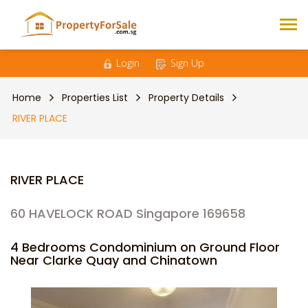
Login
Sign Up
Home
Properties List
Property Details
RIVER PLACE
RIVER PLACE
60 HAVELOCK ROAD Singapore 169658
4 Bedrooms Condominium on Ground Floor
Near Clarke Quay and Chinatown