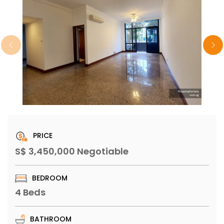
PRICE
S$ 3,450,000 Negotiable
BEDROOM
4 Beds
BATHROOM