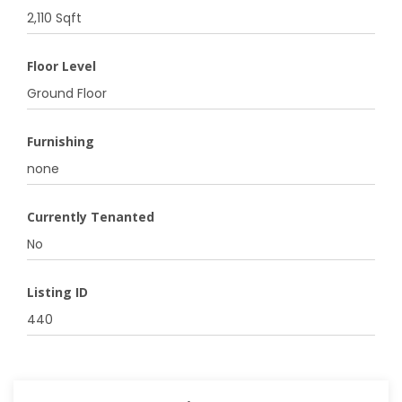
2,110 Sqft
Floor Level
Ground Floor
Furnishing
none
Currently Tenanted
No
Listing ID
440