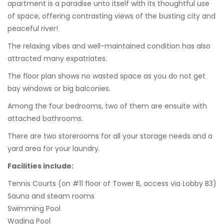
apartment is a paradise unto itself with its thoughtful use
of space, offering contrasting views of the busting city and
peaceful river!
The relaxing vibes and well-maintained condition has also
attracted many expatriates.
The floor plan shows no wasted space as you do not get
bay windows or big balconies.
Among the four bedrooms, two of them are ensuite with
attached bathrooms.
There are two storerooms for all your storage needs and a
yard area for your laundry.
Facilities include:
Tennis Courts (on #11 floor of Tower B, access via Lobby B3)
Sauna and steam rooms
Swimming Pool
Wading Pool