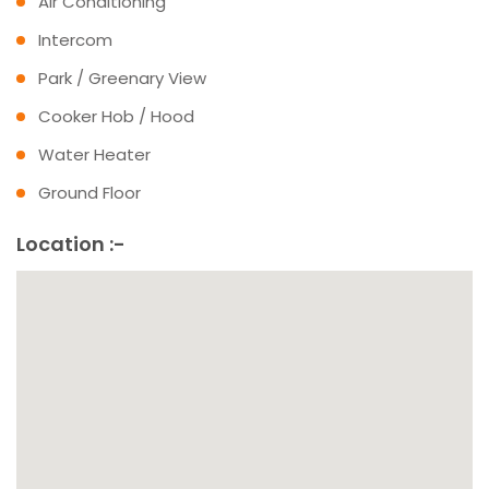
Air Conditioning
Intercom
Park / Greenary View
Cooker Hob / Hood
Water Heater
Ground Floor
Location :-