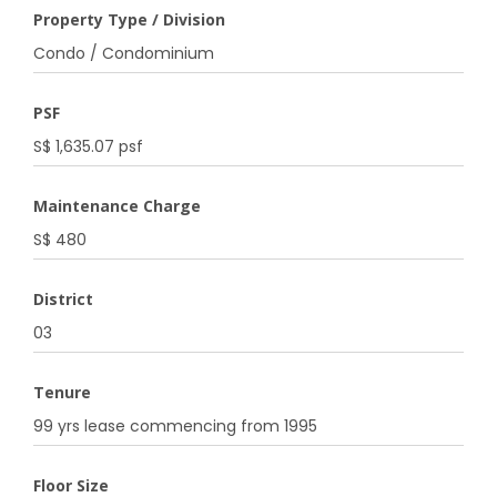
Property Type / Division
Condo / Condominium
PSF
S$ 1,635.07 psf
Maintenance Charge
S$ 480
District
03
Tenure
99 yrs lease commencing from 1995
Floor Size