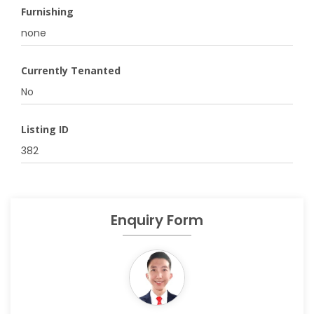
Furnishing
none
Currently Tenanted
No
Listing ID
382
Enquiry Form