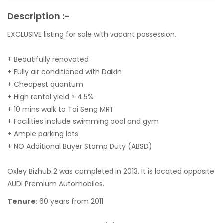
Description :-
EXCLUSIVE listing for sale with vacant possession.
+ Beautifully renovated
+ Fully air conditioned with Daikin
+ Cheapest quantum
+ High rental yield > 4.5%
+ 10 mins walk to Tai Seng MRT
+ Facilities include swimming pool and gym
+ Ample parking lots
+ NO Additional Buyer Stamp Duty (ABSD)
Oxley Bizhub 2 was completed in 2013. It is located opposite
AUDI Premium Automobiles.
Tenure
: 60 years from 2011