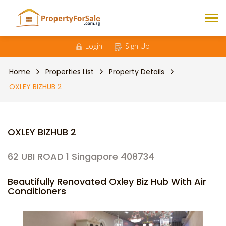
Login
Sign Up
Home
Properties List
Property Details
OXLEY BIZHUB 2
OXLEY BIZHUB 2
62 UBI ROAD 1 Singapore 408734
Beautifully Renovated Oxley Biz Hub With Air
Conditioners