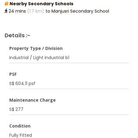
Nearby Secondary Schools
24 mins
(1.7 km)
to Manjusri Secondary School
Details :-
Property Type / Division
Industrial / Light industrial b1
PSF
S$ 604.11 psf
Maintenance Charge
S$ 277
Condition
Fully Fitted