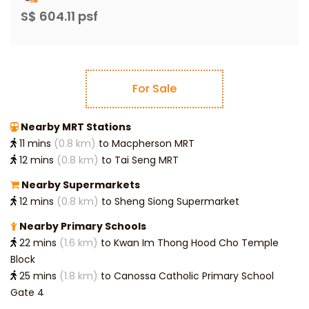
S$ 604.11 psf
For Sale
Nearby MRT Stations
11 mins
(0.8 km)
to Macpherson MRT
12 mins
(0.8 km)
to Tai Seng MRT
Nearby Supermarkets
12 mins
(0.8 km)
to Sheng Siong Supermarket
Nearby Primary Schools
22 mins
(1.6 km)
to Kwan Im Thong Hood Cho Temple
Block
25 mins
(1.8 km)
to Canossa Catholic Primary School
Gate 4