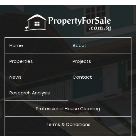
Home
About
Properties
Projects
News
Contact
Research Analysis
Professional House Cleaning
Terms & Conditions