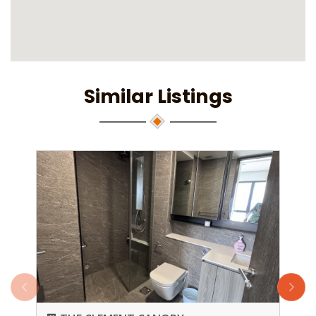
Similar Listings