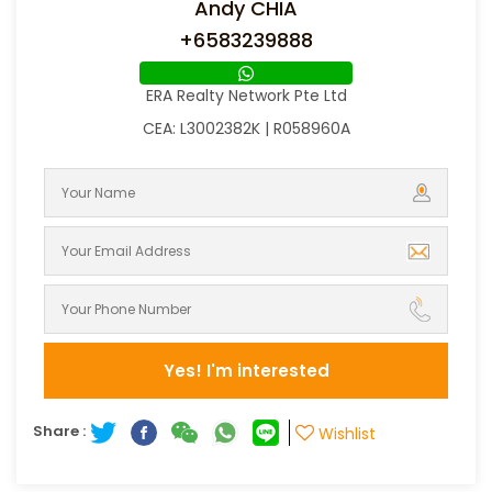
Andy CHIA
+6583239888
ERA Realty Network Pte Ltd
CEA: L3002382K | R058960A
Yes! I'm interested
Share :
Wishlist