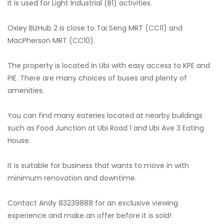
It is used for Light Industrial (B1) activities.
Oxley BizHub 2 is close to Tai Seng MRT (CC11) and
MacPherson MRT (CC10).
The property is located in Ubi with easy access to KPE and
PIE. There are many choices of buses and plenty of
amenities.
You can find many eateries located at nearby buildings
such as Food Junction at Ubi Road 1 and Ubi Ave 3 Eating
House.
It is suitable for business that wants to move in with
minimum renovation and downtime.
Contact Andy 83239888 for an exclusive viewing
experience and make an offer before it is sold!