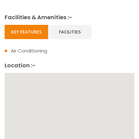
Facilities & Amenities :-
KEY FEATURES
FACILITIES
Air Conditioning
Location :-