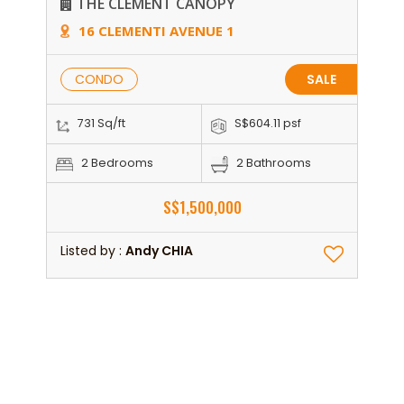
THE CLEMENT CANOPY
16 CLEMENTI AVENUE 1
CONDO
SALE
731 Sq/ft
S$604.11 psf
2 Bedrooms
2 Bathrooms
S$1,500,000
Listed by :
Andy CHIA