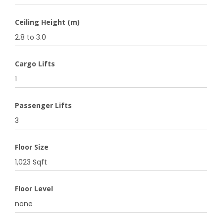
Ceiling Height (m)
2.8 to 3.0
Cargo Lifts
1
Passenger Lifts
3
Floor Size
1,023 Sqft
Floor Level
none