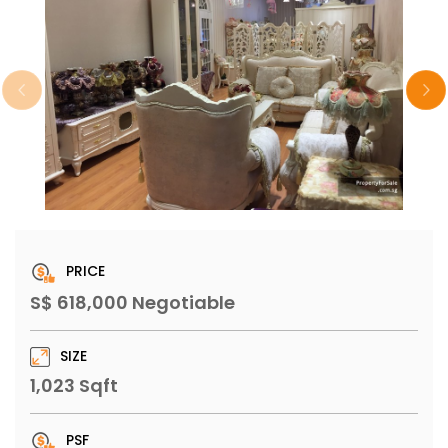
PRICE
S$ 618,000 Negotiable
SIZE
1,023 Sqft
PSF