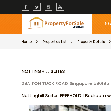
NE
Home
Properties List
Property Details
NOTTINGHILL SUITES
29A TOH TUCK ROAD Singapore 596195
Nottinghill Suites FREEHOLD 1 Bedroom w