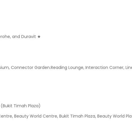
 Grohe, and Duravit ★
, Connector Garden.Reading Lounge, Interaction Corner, Linear 
 (Bukit Timah Plaza)
ntre, Beauty World Centre, Bukit Timah Plaza, Beauty World Pla