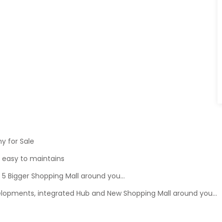
y for Sale
d easy to maintains
 Bigger Shopping Mall around you...
lopments, integrated Hub and New Shopping Mall around you...