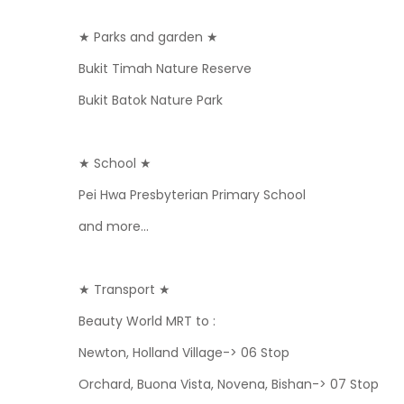
★ Parks and garden ★
Bukit Timah Nature Reserve
Bukit Batok Nature Park
★ School ★
Pei Hwa Presbyterian Primary School
and more...
★ Transport ★
Beauty World MRT to :
Newton, Holland Village-> 06 Stop
Orchard, Buona Vista, Novena, Bishan-> 07 Stop