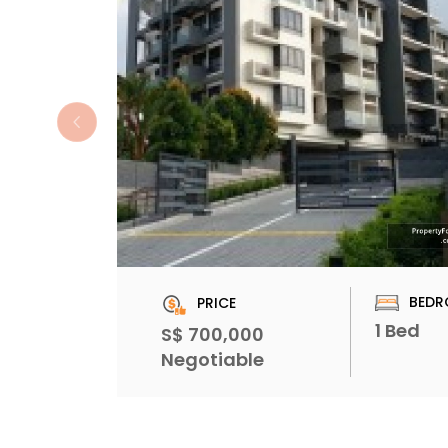
BEDR
PRICE
1 Bed
S$ 700,000
Negotiable