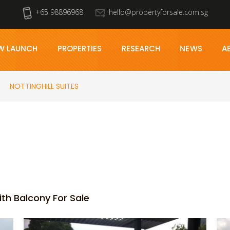
+65 98896968
hello@propertyforsale.com.sg
W LAUNCH
PROPERTIES
RESEARCH
NEWS
A
NOTTINGHILL SUITES
ith Balcony For Sale