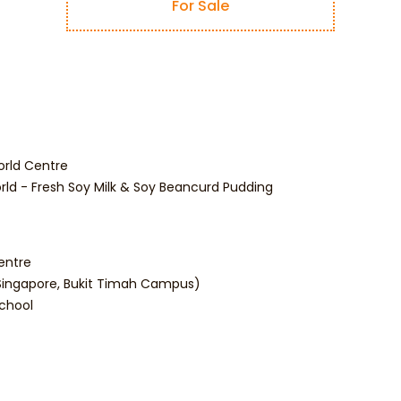
For Sale
orld Centre
rld - Fresh Soy Milk & Soy Beancurd Pudding
entre
 (Singapore, Bukit Timah Campus)
School