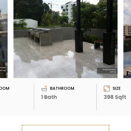
OOM
BATHROOM
SIZE
1 Bath
398 Sqft