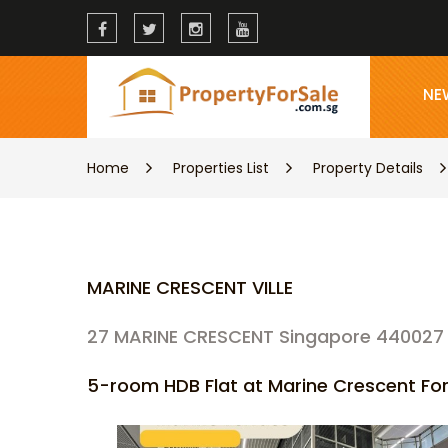
NE
Home
Properties List
Property Details
MARINE CRESCENT VILLE
27 MARINE CRESCENT Singapore 440027
5-room HDB Flat at Marine Crescent For