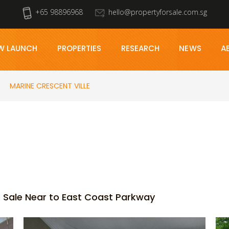
+65 98896968
hello@propertyforsale.com.sg
W LAUNCH
PROPERTIES
RESEARCH
NEWS
A
MARINE CRESCENT VILLE
 Sale Near to East Coast Parkway