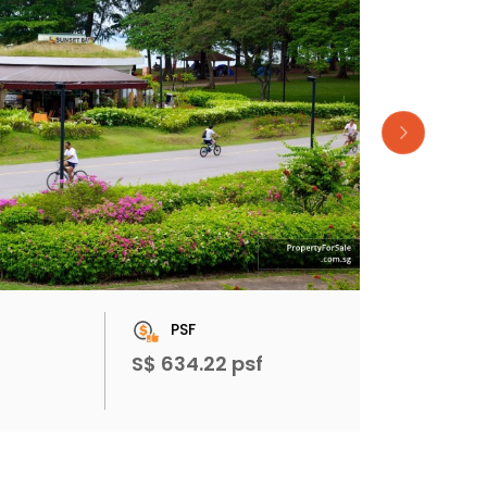
PSF
S$ 634.22 psf