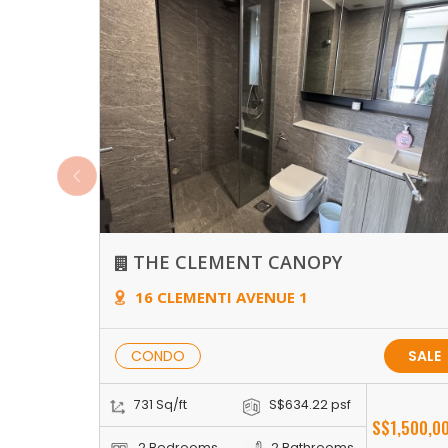
THE CLEMENT CANOPY
16 CLEMENTI AVENUE 1
CONDO
SALE
731 Sq/ft
S$634.22 psf
S$1,500,0
2 Bedrooms
2 Bathrooms