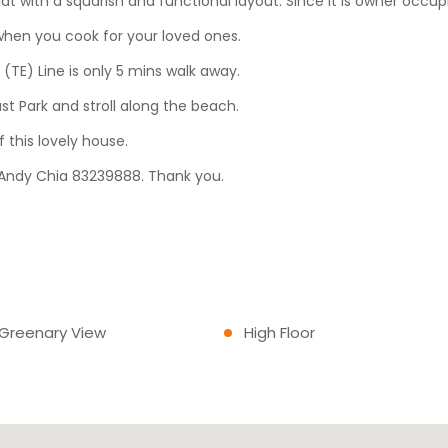
lat with a squarish and functional layout. Since it is owner occup
when you cook for your loved ones.
TE) Line is only 5 mins walk away.
ast Park and stroll along the beach.
 this lovely house.
ll Andy Chia 83239888. Thank you.
 Greenary View
High Floor