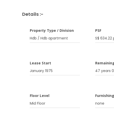
Details :-
Property Type / Division
PSF
Hdb / Hdb apartment
S$ 634.22 
Lease Start
Remainin
January 1975
47 years 
Floor Level
Furnishin
Mid Floor
none