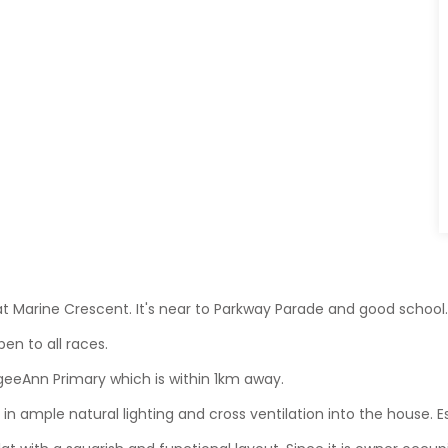
e at Marine Crescent. It's near to Parkway Parade and good school
pen to all races.
geeAnn Primary which is within 1km away.
 in ample natural lighting and cross ventilation into the house. Esp