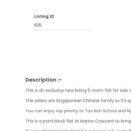
Listing ID
635
Description :-
This is an exclusive new listing 5-room flat for sal
The sellers are Singaporean Chinese family so it's o
You can enjoy top priority to Tao Nan School and N
This is a point block flat at Marine Crescent to bring