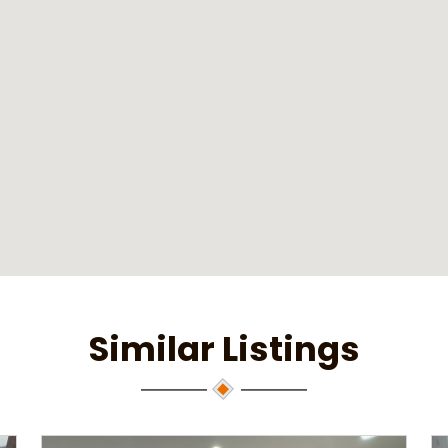
Similar Listings