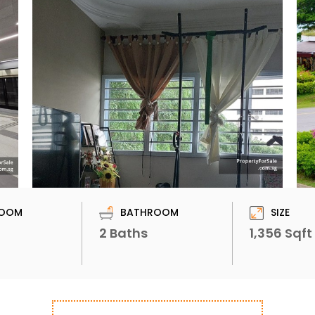
OOM
BATHROOM
SIZE
2 Baths
1,356 Sqft