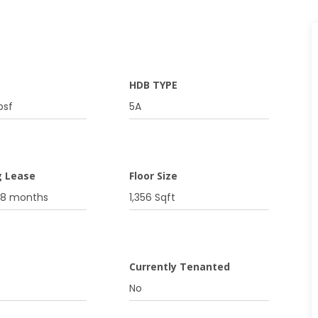
HDB TYPE
psf
5A
g Lease
Floor Size
08 months
1,356 Sqft
g
Currently Tenanted
No