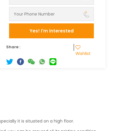
Yes! I'm interested
Share :
Wishlist
.
ecially it is situated on a high floor.