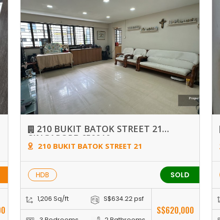
210 BUKIT BATOK STREET 21
SINGAPORE 650210
210 BUKIT BATOK STREET 21
HDB
SOLD
1,206 Sq/ft
S$634.22 psf
00
S$620,000
3 Bedrooms
2 Bathrooms