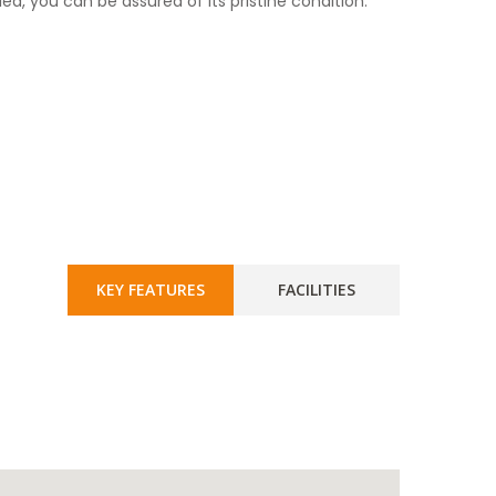
ied, you can be assured of its pristine condition.
KEY FEATURES
FACILITIES