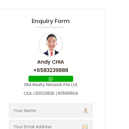
Enquiry Form
Andy CHIA
+6583239888
ERA Realty Network Pte Ltd
CEA: L3002382K | R058960A