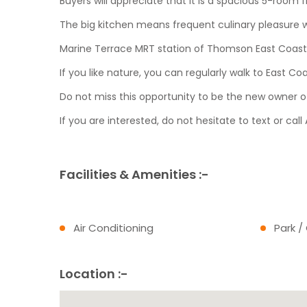
Buyers will appreciate that it is a spacious 5-room f
The big kitchen means frequent culinary pleasure 
Marine Terrace MRT station of Thomson East Coast (
If you like nature, you can regularly walk to East Co
Do not miss this opportunity to be the new owner of
If you are interested, do not hesitate to text or ca
Facilities & Amenities :-
Air Conditioning
Park /
Location :-