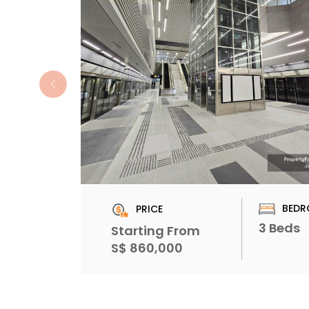
BEDR
PRICE
3 Beds
Starting From
S$ 860,000