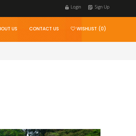
Login
Sign Up
BOUT US
CONTACT US
WISHLIST (0)