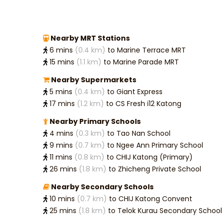
Nearby MRT Stations
6 mins
(0.4 km)
to Marine Terrace MRT
15 mins
(1.1 km)
to Marine Parade MRT
Nearby Supermarkets
5 mins
(0.4 km)
to Giant Express
17 mins
(1.2 km)
to CS Fresh i12 Katong
Nearby Primary Schools
4 mins
(0.3 km)
to Tao Nan School
9 mins
(0.7 km)
to Ngee Ann Primary School
11 mins
(0.8 km)
to CHIJ Katong (Primary)
26 mins
(1.8 km)
to Zhicheng Private School
Nearby Secondary Schools
10 mins
(0.7 km)
to CHIJ Katong Convent
25 mins
(1.8 km)
to Telok Kurau Secondary School