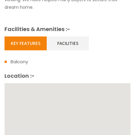
dream home.
Facilities & Amenities :-
KEY FEATURES
FACILITIES
Balcony
Location :-