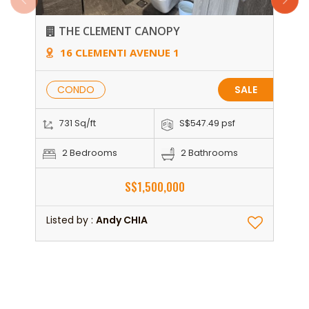
THE CLEMENT CANOPY
16 CLEMENTI AVENUE 1
CONDO
SALE
731 Sq/ft
S$547.49 psf
2 Bedrooms
2 Bathrooms
S$1,500,000
Listed by :
Andy CHIA