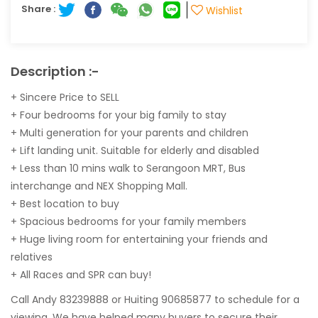
Share :
Wishlist
Description :-
+ Sincere Price to SELL
+ Four bedrooms for your big family to stay
+ Multi generation for your parents and children
+ Lift landing unit. Suitable for elderly and disabled
+ Less than 10 mins walk to Serangoon MRT, Bus
interchange and NEX Shopping Mall.
+ Best location to buy
+ Spacious bedrooms for your family members
+ Huge living room for entertaining your friends and
relatives
+ All Races and SPR can buy!
Call Andy 83239888 or Huiting 90685877 to schedule for a
viewing. We have helped many buyers to secure their