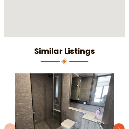
Similar Listings