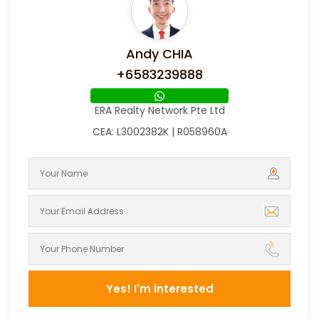
Andy CHIA
+6583239888
ERA Realty Network Pte Ltd
CEA: L3002382K | R058960A
Yes! I'm interested