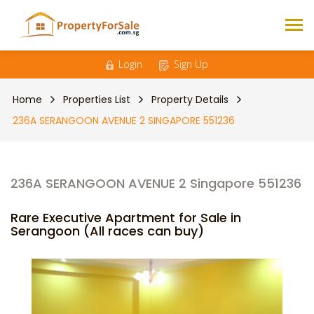
Login
Sign Up
Home
Properties List
Property Details
236A SERANGOON AVENUE 2 SINGAPORE 551236
236A SERANGOON AVENUE 2 Singapore 551236
Rare Executive Apartment for Sale in
Serangoon (All races can buy)