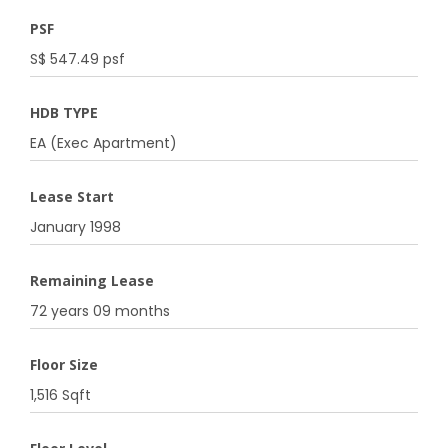
PSF
S$ 547.49 psf
HDB TYPE
EA (Exec Apartment)
Lease Start
January 1998
Remaining Lease
72 years 09 months
Floor Size
1,516 Sqft