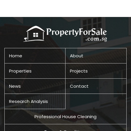
Home
About
Properties
Projects
News
Contact
Research Analysis
Professional House Cleaning