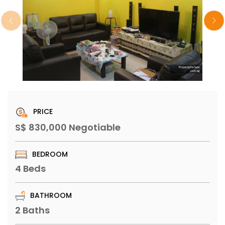
PRICE
S$ 830,000 Negotiable
BEDROOM
4 Beds
BATHROOM
2 Baths