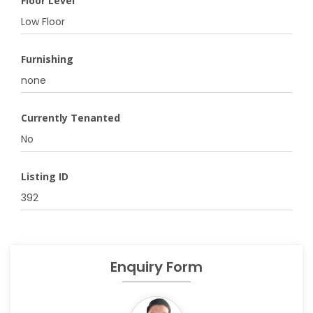
Floor Level
Low Floor
Furnishing
none
Currently Tenanted
No
Listing ID
392
Enquiry Form