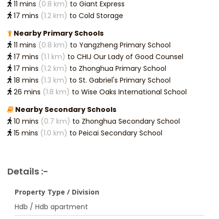
11 mins
(0.8 km)
to Giant Express
17 mins
(1.2 km)
to Cold Storage
Nearby Primary Schools
11 mins
(0.8 km)
to Yangzheng Primary School
17 mins
(1.1 km)
to CHIJ Our Lady of Good Counsel
17 mins
(1.2 km)
to Zhonghua Primary School
18 mins
(1.3 km)
to St. Gabriel's Primary School
26 mins
(1.8 km)
to Wise Oaks International School
Nearby Secondary Schools
10 mins
(0.7 km)
to Zhonghua Secondary School
15 mins
(1.0 km)
to Peicai Secondary School
Details :-
Property Type / Division
Hdb / Hdb apartment