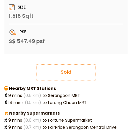
SIZE
1,516 Sqft
PSF
S$ 547.49 psf
Sold
Nearby MRT Stations
9 mins
(0.6 km)
to Serangoon MRT
14 mins
(1.0 km)
to Lorong Chuan MRT
Nearby Supermarkets
9 mins
(0.6 km)
to Fortune Supermarket
9 mins
(0.7 km)
to FairPrice Serangoon Central Drive