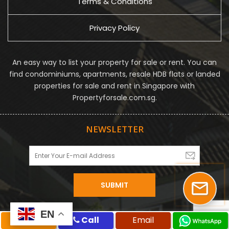
Terms & Conditions
Privacy Policy
An easy way to list your property for sale or rent. You can
find condominiums, apartments, resale HDB flats or landed
properties for sale and rent in Singapore with
Propertyforsale.com.sg.
NEWSLETTER
EN
EN
SMS
Call
Email
© Propertyforsale Pte Ltd. All Rights Reserved.