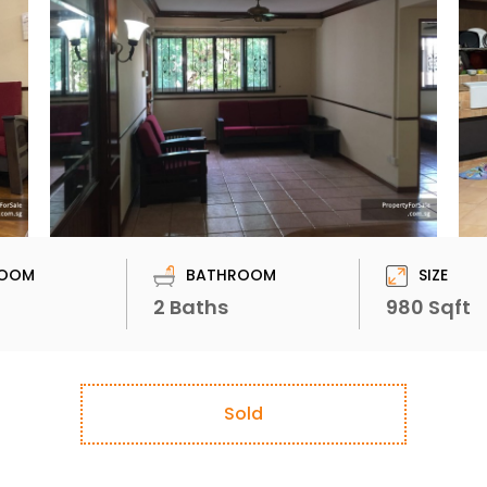
OOM
BATHROOM
SIZE
2 Baths
980 Sqft
Sold