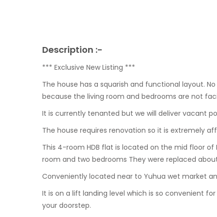
Description :-
*** Exclusive New Listing ***
The house has a squarish and functional layout. N
because the living room and bedrooms are not faci
It is currently tenanted but we will deliver vacant
The house requires renovation so it is extremely aff
This 4-room HDB flat is located on the mid floor of 
room and two bedrooms They were replaced about
Conveniently located near to Yuhua wet market and
It is on a lift landing level which is so convenient fo
your doorstep.