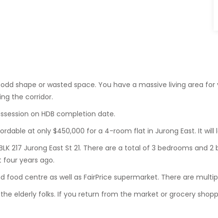
o odd shape or wasted space. You have a massive living area fo
ng the corridor.
 possession on HDB completion date.
ordable at only $450,000 for a 4-room flat in Jurong East. It will
BLK 217 Jurong East St 21. There are a total of 3 bedrooms and 2 
 four years ago.
 food centre as well as FairPrice supermarket. There are multi
r the elderly folks. If you return from the market or grocery shoppi