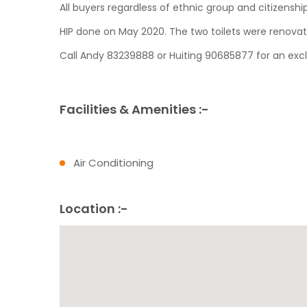
All buyers regardless of ethnic group and citizensh
HIP done on May 2020. The two toilets were renova
Call Andy 83239888 or Huiting 90685877 for an exclu
Facilities & Amenities :-
Air Conditioning
Location :-