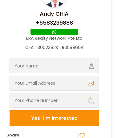
Andy CHIA
+6583239888
ERA Realty Network Pte Ltd
CEA: L3002382K | R058960A
Yes! I'm interested
Share :