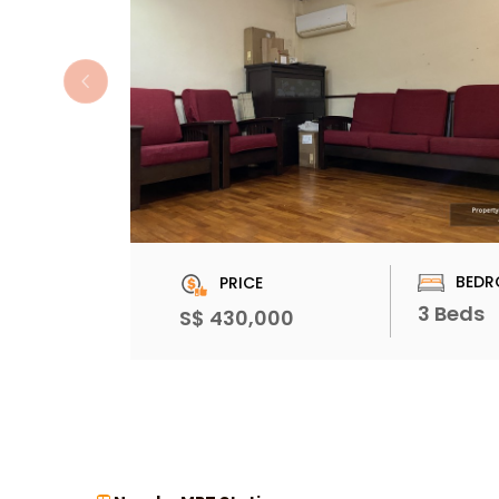
BEDR
PRICE
3 Beds
S$ 430,000