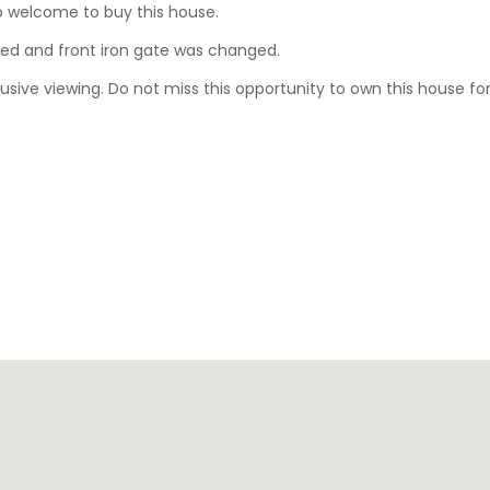
ip welcome to buy this house.
ted and front iron gate was changed.
sive viewing. Do not miss this opportunity to own this house for