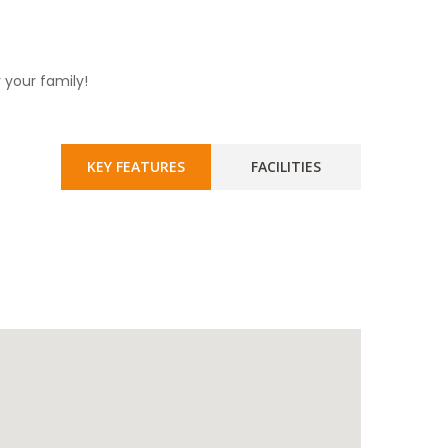
 your family!
KEY FEATURES
FACILITIES