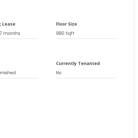
g Lease
Floor Size
07 months
980 Sqft
g
Currently Tenanted
urnished
No