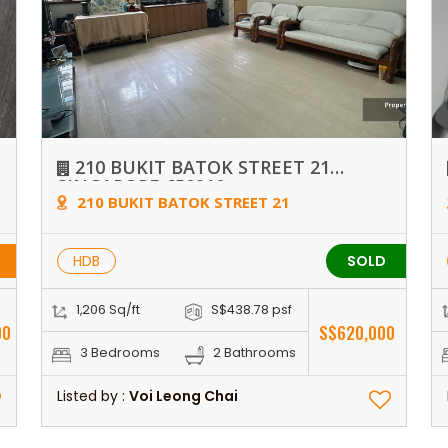
210 BUKIT BATOK STREET 21
SINGAPORE 650210
210 BUKIT BATOK STREET 21
HDB
SOLD
1,206 Sq/ft
S$438.78 psf
00
S$620,000
3 Bedrooms
2 Bathrooms
Listed by :
Voi Leong Chai