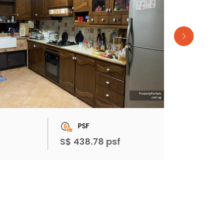
PSF
S$ 438.78 psf