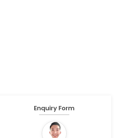
Enquiry Form