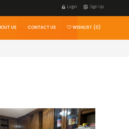
Login
Sign Up
BOUT US
CONTACT US
WISHLIST (0)