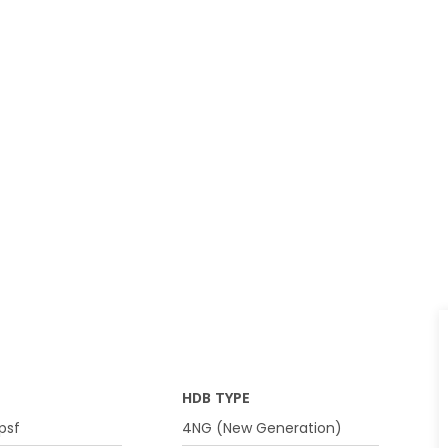
HDB TYPE
psf
4NG (New Generation)