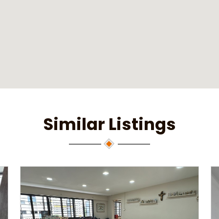
Similar Listings