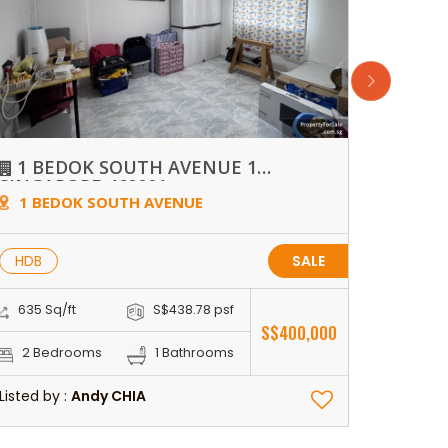
1 BEDOK SOUTH AVENUE 1
WAT
SINGAPORE 460001
1 BEDOK SOUTH AVENUE
70 D
HDB
SALE
CON
635 Sq/ft
S$438.78 psf
1,281 S
S$400,000
2 Bedrooms
1 Bathrooms
3 Be
Listed by :
Andy CHIA
Listed by