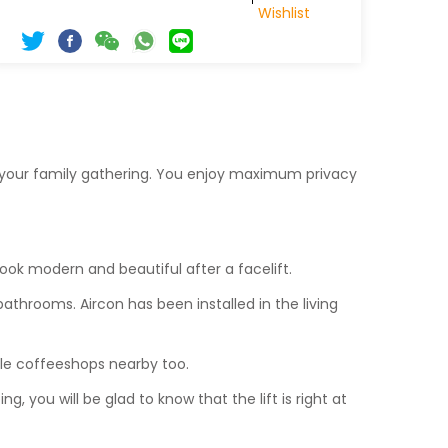
Wishlist
r your family gathering. You enjoy maximum privacy
 look modern and beautiful after a facelift.
bathrooms. Aircon has been installed in the living
ple coffeeshops nearby too.
ng, you will be glad to know that the lift is right at