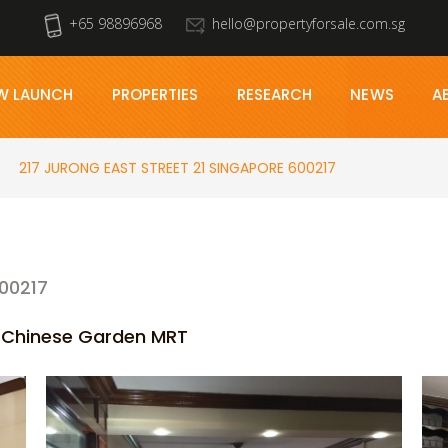
+65 98896968
hello@propertyforsale.com.sg
W LAUNCH
PROPERTIES
RESEARCH
NEWS
A
217 JURONG EAST STREET 21 SINGAPORE 600217
00217
r Chinese Garden MRT