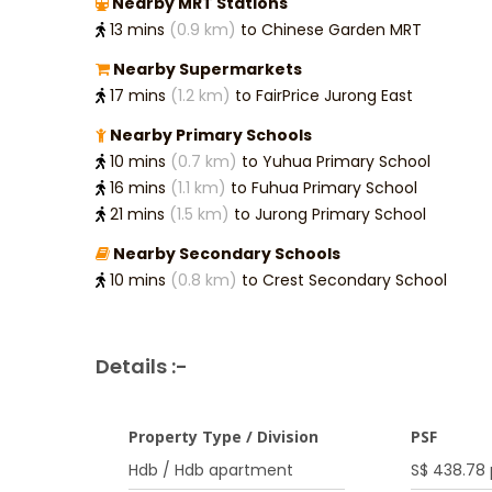
Nearby MRT Stations
13 mins
(0.9 km)
to Chinese Garden MRT
Nearby Supermarkets
17 mins
(1.2 km)
to FairPrice Jurong East
Nearby Primary Schools
10 mins
(0.7 km)
to Yuhua Primary School
16 mins
(1.1 km)
to Fuhua Primary School
21 mins
(1.5 km)
to Jurong Primary School
Nearby Secondary Schools
10 mins
(0.8 km)
to Crest Secondary School
Details :-
Property Type / Division
PSF
Hdb / Hdb apartment
S$ 438.78 