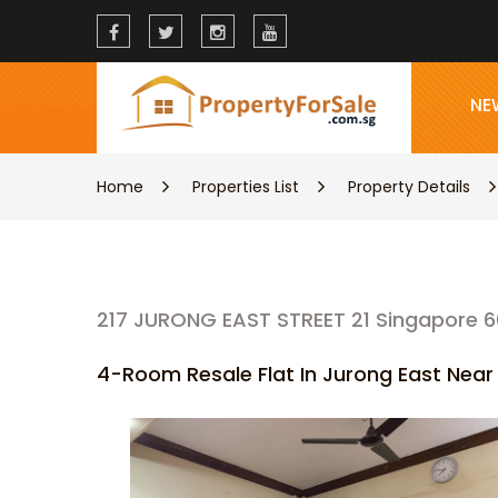
NE
Home
Properties List
Property Details
217 JURONG EAST STREET 21 Singapore 6
4-Room Resale Flat In Jurong East Nea