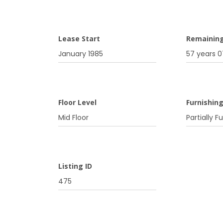
Lease Start
Remainin
January 1985
57 years 
Floor Level
Furnishin
Mid Floor
Partially F
Listing ID
475