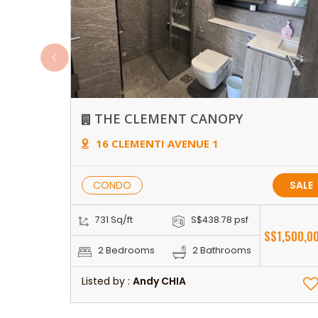
THE CLEMENT CANOPY
16 CLEMENTI AVENUE 1
CONDO
SALE
731 Sq/ft
S$438.78 psf
S$1,500,0
2 Bedrooms
2 Bathrooms
Listed by :
Andy CHIA