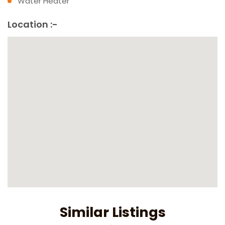
Water Heater
Location :-
Similar Listings