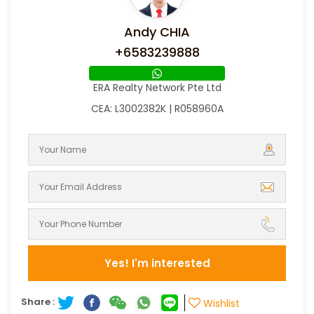
Andy CHIA
+6583239888
ERA Realty Network Pte Ltd
CEA: L3002382K | R058960A
Yes! I'm interested
Share :
Wishlist