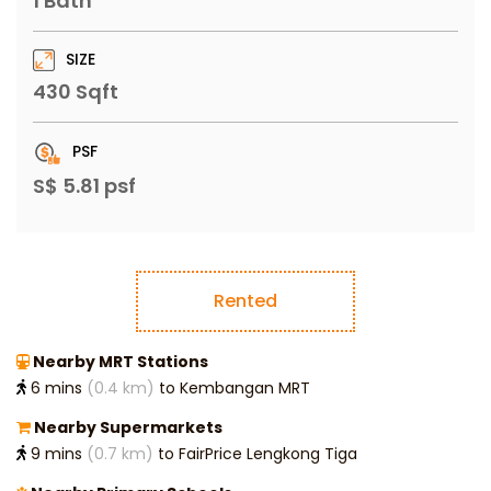
1 Bath
SIZE
430 Sqft
PSF
S$ 5.81 psf
Rented
Nearby MRT Stations
6 mins
(0.4 km)
to Kembangan MRT
Nearby Supermarkets
9 mins
(0.7 km)
to FairPrice Lengkong Tiga