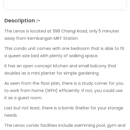
Description :-
The Lenox is located at 398 Changi Road, only 5 minutes
away from Kembangan MRT Station.
This condo unit comes with one bedroom that is able to fit
a queen size bed with plenty of walking space.
It has an open concept kitchen and small balcony that
doubles as a mini planter for simple gardening.
As seen from the floor plan, there is a study corner for you
to work from home (WFH) efficiently. If not, you could use
it as a guest room.
Last but not least, there is a bomb Shelter for your storage
needs.
The Lenox condo facilities include swimming pool, gym and