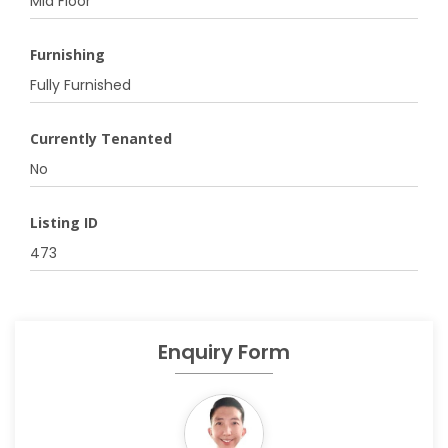
Mid Floor
Furnishing
Fully Furnished
Currently Tenanted
No
Listing ID
473
Enquiry Form