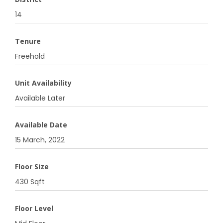
14
Tenure
Freehold
Unit Availability
Available Later
Available Date
15 March, 2022
Floor Size
430 Sqft
Floor Level