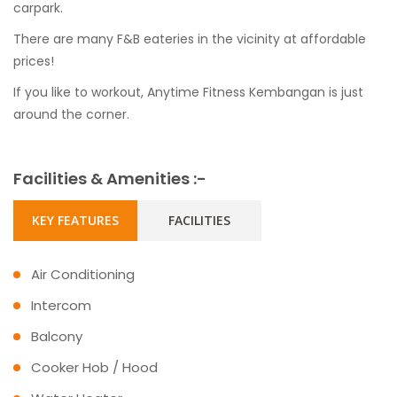
carpark.
There are many F&B eateries in the vicinity at affordable
prices!
If you like to workout, Anytime Fitness Kembangan is just
around the corner.
Facilities & Amenities :-
KEY FEATURES
FACILITIES
Air Conditioning
Intercom
Balcony
Cooker Hob / Hood