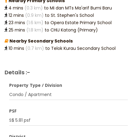
Nearby Primary Schools
4 mins
(0.3 km)
to Mi dan MTs Ma'arif Bumi Baru
12 mins
(0.9 km)
to St. Stephen's School
23 mins
(1.6 km)
to Opera Estate Primary School
25 mins
(1.8 km)
to CHIJ Katong (Primary)
Nearby Secondary Schools
10 mins
(0.7 km)
to Telok Kurau Secondary School
Details :-
Property Type / Division
Condo / Apartment
PSF
S$ 5.81 psf
District