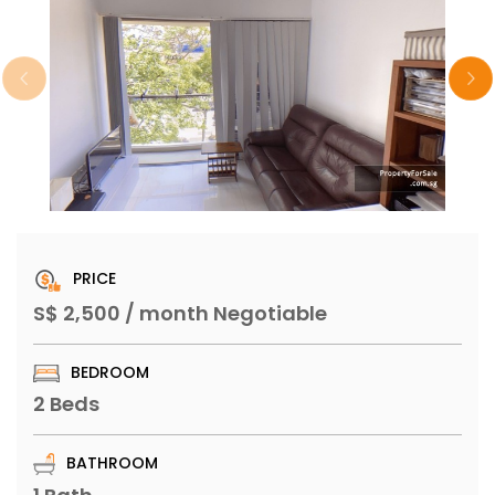
PRICE
S$ 2,500 / month Negotiable
BEDROOM
2 Beds
BATHROOM