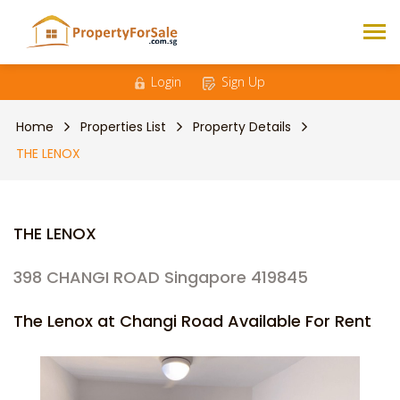
Login
Sign Up
Home
Properties List
Property Details
THE LENOX
THE LENOX
398 CHANGI ROAD Singapore 419845
The Lenox at Changi Road Available For Rent