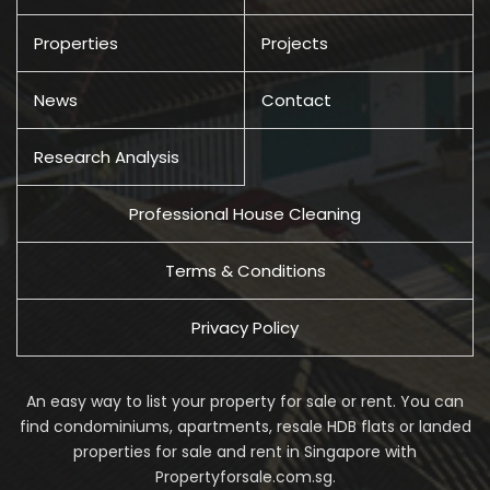
Properties
Projects
News
Contact
Research Analysis
Professional House Cleaning
Terms & Conditions
Privacy Policy
An easy way to list your property for sale or rent. You can
find condominiums, apartments, resale HDB flats or landed
properties for sale and rent in Singapore with
Propertyforsale.com.sg.