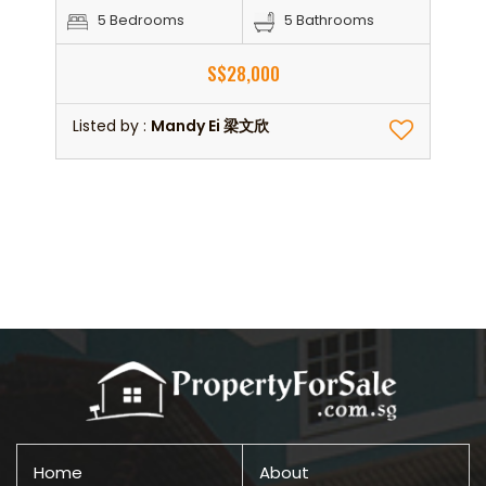
5 Bedrooms
5 Bathrooms
S$28,000
Listed by :
Mandy Ei 梁文欣
Home
About