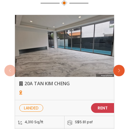
20A TAN KIM CHENG
LANDED
RENT
4,310 Sq/ft
S$5.81 psf