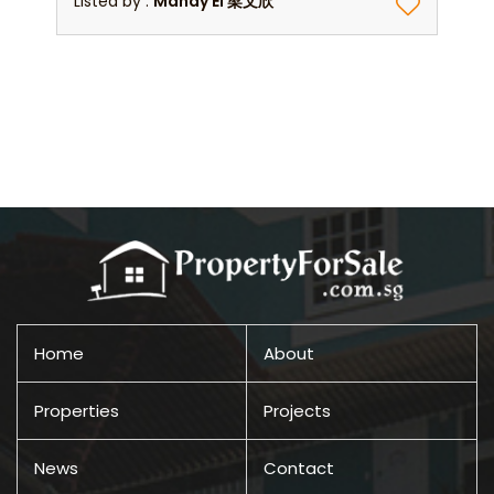
Listed by :
Mandy Ei 梁文欣
Home
About
Properties
Projects
News
Contact