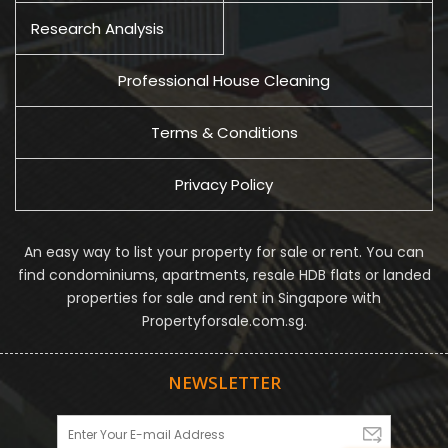
Research Analysis
Professional House Cleaning
Terms & Conditions
Privacy Policy
An easy way to list your property for sale or rent. You can
find condominiums, apartments, resale HDB flats or landed
properties for sale and rent in Singapore with
Propertyforsale.com.sg.
NEWSLETTER