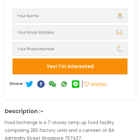
Yes! I'm interested
Share :
Wishlist
Description :-
Food Exchange is a 7-storey ramp up food facility
comprising 282 factory units and a canteen at 8A
Admiralty Street Singapore 757437.