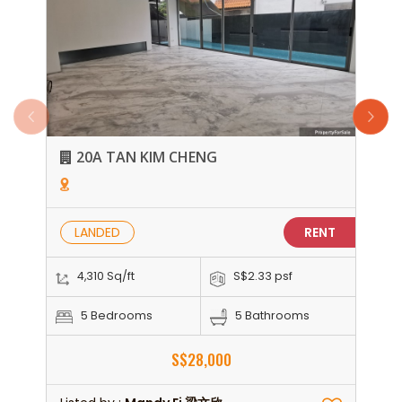
20A TAN KIM CHENG
LANDED
RENT
4,310 Sq/ft
S$2.33 psf
5 Bedrooms
5 Bathrooms
S$28,000