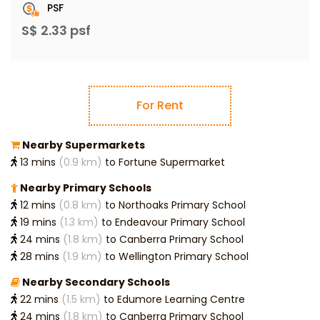
PSF
S$ 2.33 psf
For Rent
Nearby Supermarkets
13 mins
(0.9 km)
to Fortune Supermarket
Nearby Primary Schools
12 mins
(0.8 km)
to Northoaks Primary School
19 mins
(1.3 km)
to Endeavour Primary School
24 mins
(1.8 km)
to Canberra Primary School
28 mins
(1.9 km)
to Wellington Primary School
Nearby Secondary Schools
22 mins
(1.5 km)
to Edumore Learning Centre
24 mins
(1.8 km)
to Canberra Primary School