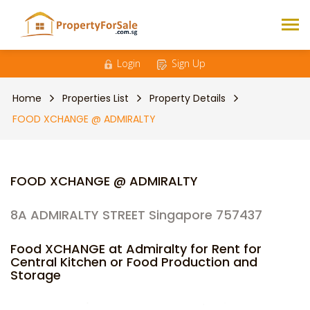
Login
Sign Up
Home
Properties List
Property Details
FOOD XCHANGE @ ADMIRALTY
FOOD XCHANGE @ ADMIRALTY
8A ADMIRALTY STREET Singapore 757437
Food XCHANGE at Admiralty for Rent for
Central Kitchen or Food Production and
Storage