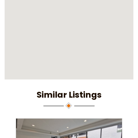
Similar Listings