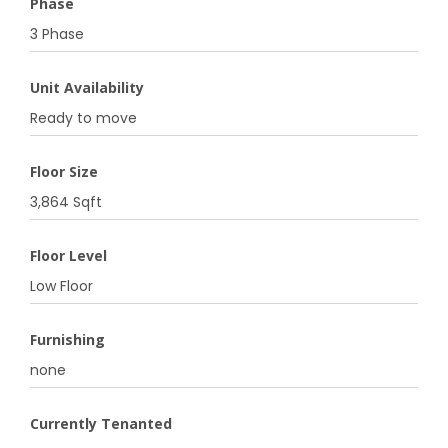
Phase
3 Phase
Unit Availability
Ready to move
Floor Size
3,864 Sqft
Floor Level
Low Floor
Furnishing
none
Currently Tenanted