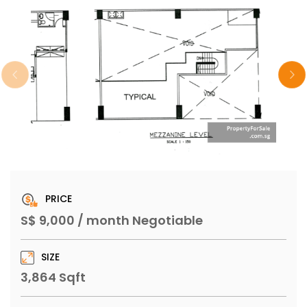
PRICE
S$ 9,000 / month Negotiable
SIZE
3,864 Sqft