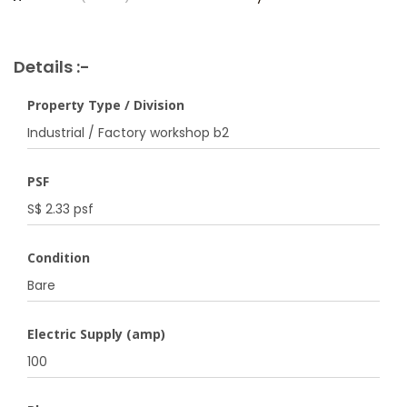
Details :-
Property Type / Division
Industrial / Factory workshop b2
PSF
S$ 2.33 psf
Condition
Bare
Electric Supply (amp)
100