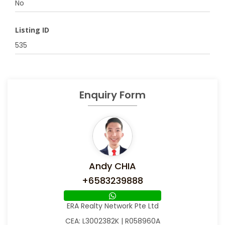
No
Listing ID
535
Enquiry Form
Andy CHIA
+6583239888
ERA Realty Network Pte Ltd
CEA: L3002382K | R058960A