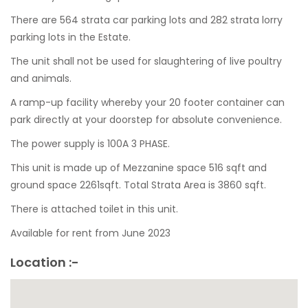
There are 564 strata car parking lots and 282 strata lorry
parking lots in the Estate.
The unit shall not be used for slaughtering of live poultry
and animals.
A ramp-up facility whereby your 20 footer container can
park directly at your doorstep for absolute convenience.
The power supply is 100A 3 PHASE.
This unit is made up of Mezzanine space 516 sqft and
ground space 2261sqft. Total Strata Area is 3860 sqft.
There is attached toilet in this unit.
Available for rent from June 2023
Location :-