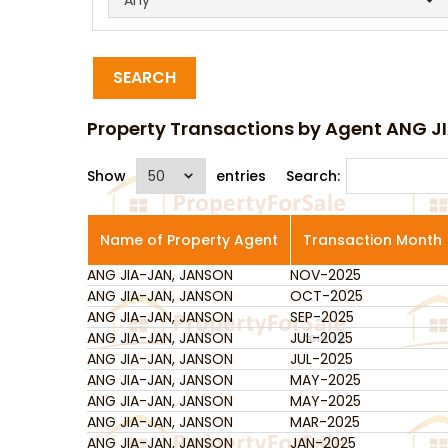
SEARCH
Property Transactions by Agent ANG 
Show
entries
Search:
Name of Property Agent
Transaction Month
ANG JIA-JAN, JANSON
Name of Property Agent
NOV-2025
Transaction Month
ANG JIA-JAN, JANSON
OCT-2025
ANG JIA-JAN, JANSON
SEP-2025
ANG JIA-JAN, JANSON
JUL-2025
ANG JIA-JAN, JANSON
JUL-2025
ANG JIA-JAN, JANSON
MAY-2025
ANG JIA-JAN, JANSON
MAY-2025
ANG JIA-JAN, JANSON
MAR-2025
ANG JIA-JAN, JANSON
JAN-2025