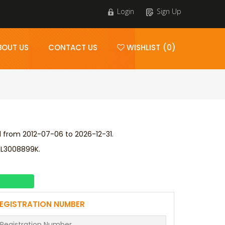
Login
Sign Up
BOUT US
CONTACT US
WISHLIST (0)
d from 2012-07-06 to 2026-12-31.
 L3008899K.
EGISTRATION NUMBER