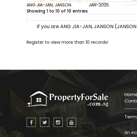
ANG JIA-JAN, JANSON
JAN-2025
Showing 1 to 10 of 10 entries
If you are ANG JIA-JAN, JANSON (JANSON
Register to view more than 10 records!
Hom
Cont
Terms
An eas