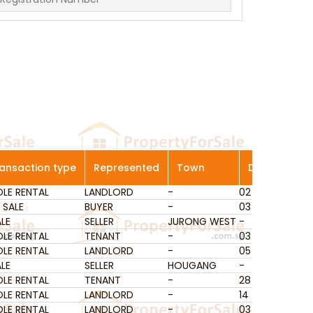
ansaction type
Represented
Town
District
Ge
LE RENTAL
ansaction type
LANDLORD
Represented
-
Town
02
District
Ans
Ge
 SALE
BUYER
-
03
Que
LE
SELLER
JURONG WEST
-
-
LE RENTAL
TENANT
-
03
Que
LE RENTAL
LANDLORD
-
05
Pas
LE
SELLER
HOUGANG
-
-
LE RENTAL
TENANT
-
28
Sele
LE RENTAL
LANDLORD
-
14
Gey
LE RENTAL
LANDLORD
-
03
Que