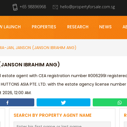
+65 98896968
hello@propertyforsale.com.sg
W LAUNCH
PROPERTIES
RESEARCH
NEWS
A
JIA-JAN, JANSON (JANSON IBRAHIM ANG)
 (JANSON IBRAHIM ANG)
l estate agent with CEA registration number R006299I registere
 HUTTONS ASIA PTE. LTD. with the estate agency license number
 2026, 12:00 AM.
SEARCH BY PROPERTY AGENT NAME
R