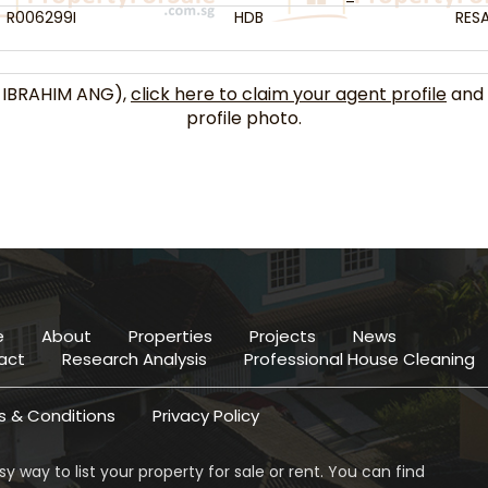
R006299I
HDB
RESA
 IBRAHIM ANG),
click here to claim your agent profile
and 
profile photo.
e
About
Properties
Projects
News
act
Research Analysis
Professional House Cleaning
 & Conditions
Privacy Policy
y way to list your property for sale or rent. You can find