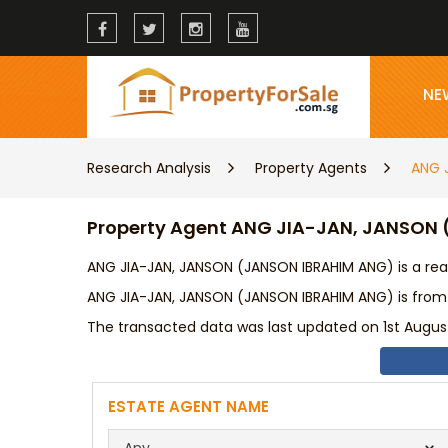
NE
Research Analysis
Property Agents
ANG 
Property Agent ANG JIA-JAN, JANSON
ANG JIA-JAN, JANSON (JANSON IBRAHIM ANG) is a rea
ANG JIA-JAN, JANSON (JANSON IBRAHIM ANG) is from
The transacted data was last updated on 1st August
ESTATE AGENT NAME
Any