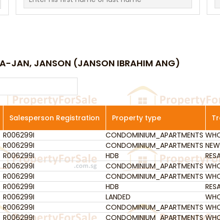
JIA-JAN, JANSON (JANSON IBRAHIM ANG)
Salesperson Registration
Property type
Tr
R006299I
Salesperson Registration
CONDOMINIUM_APARTMENTS
Property type
WHO
Tr
R006299I
CONDOMINIUM_APARTMENTS
NEW
R006299I
HDB
RESA
R006299I
CONDOMINIUM_APARTMENTS
WHO
R006299I
CONDOMINIUM_APARTMENTS
WHO
R006299I
HDB
RESA
R006299I
LANDED
WHO
R006299I
CONDOMINIUM_APARTMENTS
WHO
R006299I
CONDOMINIUM_APARTMENTS
WHO