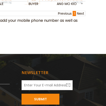
LE
BUYER
ANG MO KIO
-
-
Previous
1
Next
add your mobile phone number as well as
NEWSLETTER