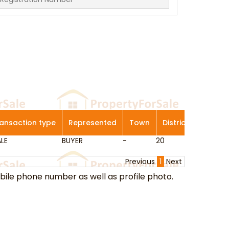
ansaction type
Represented
Town
District
Genera
LE
ansaction type
BUYER
Represented
-
Town
20
District
Bishan/ A
Genera
Previous
1
Next
ile phone number as well as profile photo.