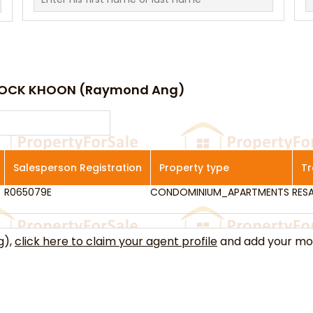
 HOCK KHOON (Raymond Ang)
Salesperson Registration
Property type
Tr
R065079E
Salesperson Registration
CONDOMINIUM_APARTMENTS
Property type
RESA
Tr
g),
click here to claim your agent profile
and add your mob