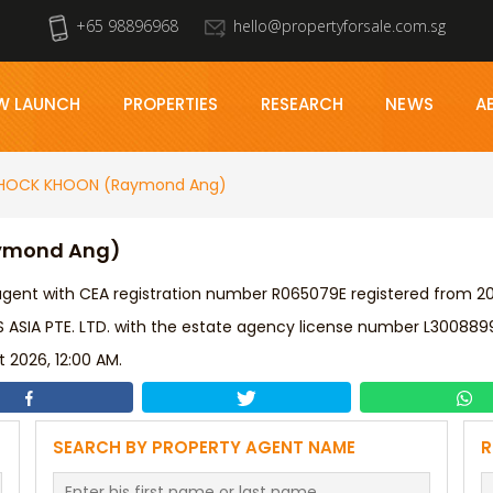
+65 98896968
hello@propertyforsale.com.sg
W LAUNCH
PROPERTIES
RESEARCH
NEWS
A
HOCK KHOON (Raymond Ang)
aymond Ang)
ent with CEA registration number R065079E registered from 202
IA PTE. LTD. with the estate agency license number L300889
 2026, 12:00 AM.
SEARCH BY PROPERTY AGENT NAME
R