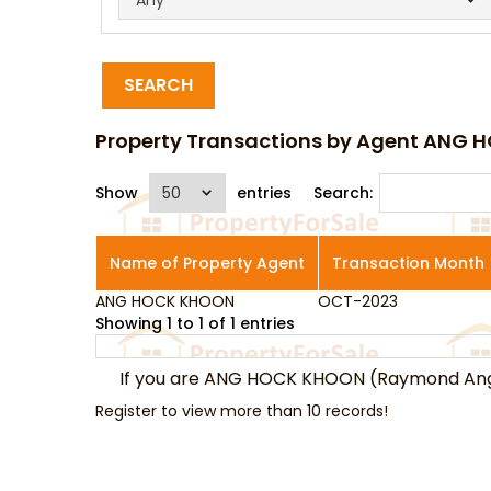
SEARCH
Property Transactions by Agent ANG
Show
entries
Search:
Name of Property Agent
Transaction Month
ANG HOCK KHOON
Name of Property Agent
OCT-2023
Transaction Month
Showing 1 to 1 of 1 entries
If you are ANG HOCK KHOON (Raymond An
Register to view more than 10 records!