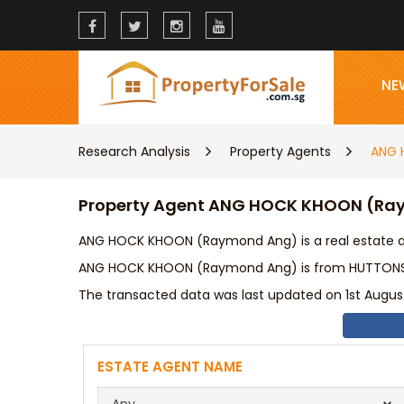
NE
Research Analysis
Property Agents
ANG 
Property Agent ANG HOCK KHOON (R
ANG HOCK KHOON (Raymond Ang) is a real estate ag
ANG HOCK KHOON (Raymond Ang) is from HUTTONS AS
The transacted data was last updated on 1st August
ESTATE AGENT NAME
Any