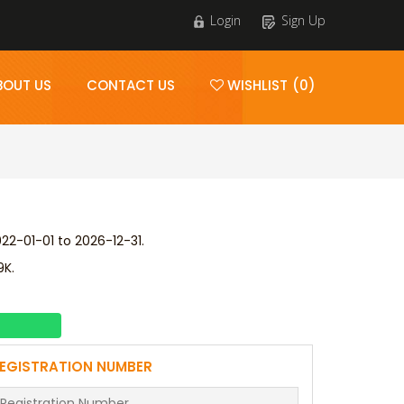
Login
Sign Up
BOUT US
CONTACT US
WISHLIST (0)
2-01-01 to 2026-12-31.
9K.
EGISTRATION NUMBER