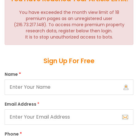
You have exceeded the month view limit of 18
premium pages as an unregistered user
(216.73.217.148). To access more premium property
research data, register below then login.
It is to stop unauthorized access to bots.
Sign Up For Free
Name
*
Email Address
*
Phone
*