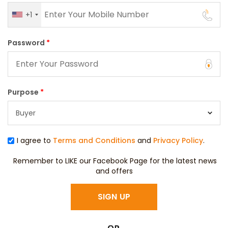
+1
Password
*
Purpose
*
I agree to
Terms and Conditions
and
Privacy Policy
.
Remember to LIKE our Facebook Page for the latest news
and offers
SIGN UP