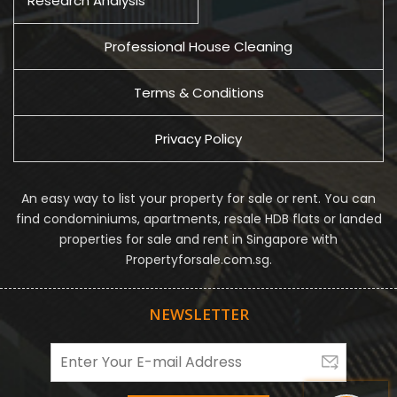
Research Analysis
Professional House Cleaning
Terms & Conditions
Privacy Policy
An easy way to list your property for sale or rent. You can
find condominiums, apartments, resale HDB flats or landed
properties for sale and rent in Singapore with
Propertyforsale.com.sg.
NEWSLETTER