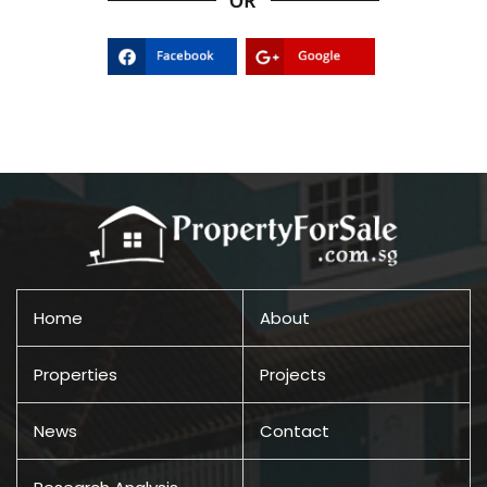
Home
About
Properties
Projects
News
Contact