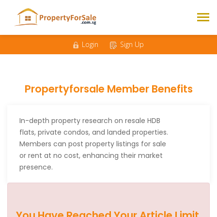
Login
Sign Up
Propertyforsale Member Benefits
In-depth property research on resale HDB
flats, private condos, and landed properties.
Members can post property listings for sale
or rent at no cost, enhancing their market
presence.
You Have Reached Your Article Limit.