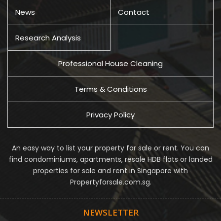
News
Contact
Research Analysis
Professional House Cleaning
Terms & Conditions
Privacy Policy
An easy way to list your property for sale or rent. You can
find condominiums, apartments, resale HDB flats or landed
properties for sale and rent in Singapore with
Propertyforsale.com.sg.
NEWSLETTER