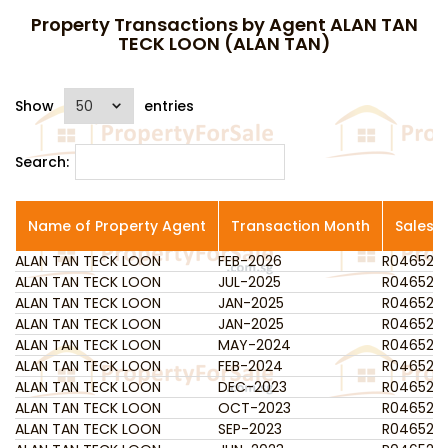
Property Transactions by Agent ALAN TAN
TECK LOON (ALAN TAN)
Show
entries
Search:
Name of Property Agent
Transaction Month
Salesp
ALAN TAN TECK LOON
Name of Property Agent
FEB-2026
Transaction Month
R046523
Salesp
ALAN TAN TECK LOON
JUL-2025
R046523
ALAN TAN TECK LOON
JAN-2025
R046523
ALAN TAN TECK LOON
JAN-2025
R046523
ALAN TAN TECK LOON
MAY-2024
R046523
ALAN TAN TECK LOON
FEB-2024
R046523
ALAN TAN TECK LOON
DEC-2023
R046523
ALAN TAN TECK LOON
OCT-2023
R046523
ALAN TAN TECK LOON
SEP-2023
R046523