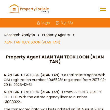
Login
Sign Up
Research Analysis
Property Agents
ALAN TAN TECK LOON (ALAN TAN)
Property Agent ALAN TAN TECK LOON (ALAN
TAN)
ALAN TAN TECK LOON (ALAN TAN) is a real estate agent with
CEA registration number R046523F registered from 2017-12-
20 to 2026-12-31.
ALAN TAN TECK LOON (ALAN TAN) is from PROPNEX REALTY
PTE. LTD. with the estate agency license number
L3008022J.
The transacted data was last updated on 1st August 2026,