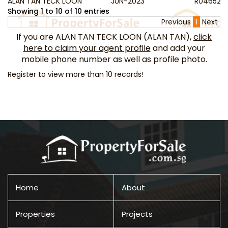
ALAN TAN TECK LOON
JUN-2023
R046523
Showing 1 to 10 of 10 entries
Previous
1
Next
If you are ALAN TAN TECK LOON (ALAN TAN),
click
here to claim your agent profile
and add your
mobile phone number as well as profile photo.
Register to view more than 10 records!
Home
About
Properties
Projects