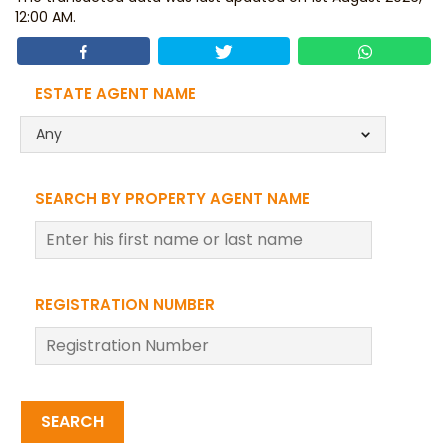
12:00 AM.
ESTATE AGENT NAME
Any
SEARCH BY PROPERTY AGENT NAME
REGISTRATION NUMBER
SEARCH