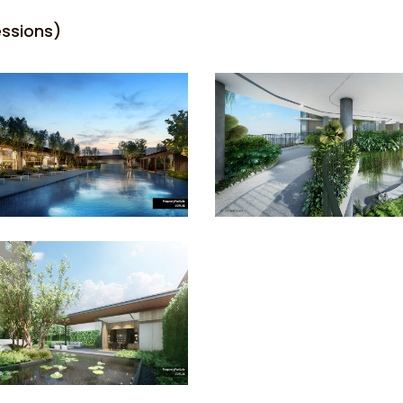
essions)