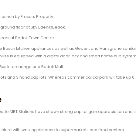
launch by Frasers Property.
he ground floor at Sky Eden@Bedok.
 years at Bedok Town Centre.
ve Bosch kitchen appliances as well as Geberit and Hansgrohe sanita
e house is equipped with a digital door lock and smart home hub system
k Bus Interchange and Bedok Mall.
ng lots and 3 handicap lots. Whereas commerical carpark will take up 6
e
xt to MRT Stations have shown strong capital gain appreciation and 
ucture with walking distance to supermarkets and food centers.