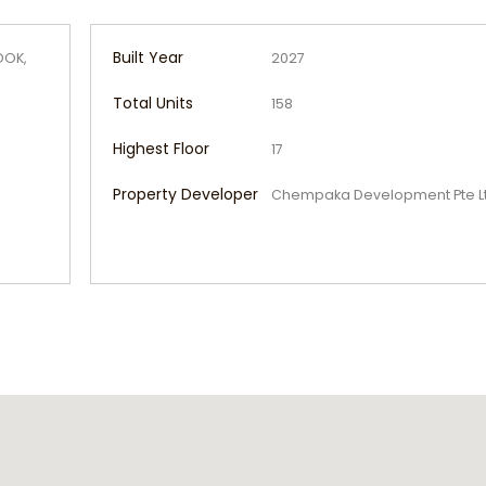
Built Year
DOK,
2027
Total Units
158
Highest Floor
17
Property Developer
Chempaka Development Pte L