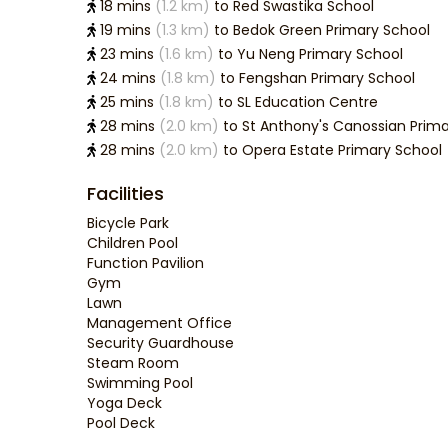
Nationa
18 mins
(1.2 km)
to Red Swastika School
19 mins
(1.3 km)
to Bedok Green Primary School
23 mins
(1.6 km)
to Yu Neng Primary School
24 mins
(1.8 km)
to Fengshan Primary School
25 mins
(1.8 km)
to SL Education Centre
28 mins
(2.0 km)
to St Anthony's Canossian Prim
28 mins
(2.0 km)
to Opera Estate Primary School
Facilities
Bicycle Park
Children Pool
Function Pavilion
Gym
Lawn
Management Office
Security Guardhouse
Steam Room
Swimming Pool
Yoga Deck
Pool Deck