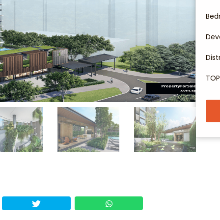
Bed
Dev
Dist
TOP