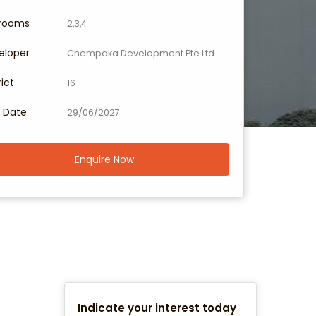
rooms
2,3,4
eloper
Chempaka Development Pte Ltd
rict
16
 Date
29/06/2027
Enquire Now
Indicate your interest today