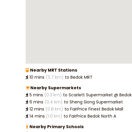
Name
*
Mobile
Email
*
Nearby MRT Stations
10 mins
(0.7 km)
to Bedok MRT
Messag
Nearby Supermarkets
5 mins
(0.3 km)
to Scarlett Supermarket @ Be
6 mins
(0.4 km)
to Sheng Siong Supermarket
Bedro
12 mins
(0.8 km)
to FairPrice Finest Bedok Mall
14 mins
(1.0 km)
to FairPrice Bedok North A
Budget
Nearby Primary Schools