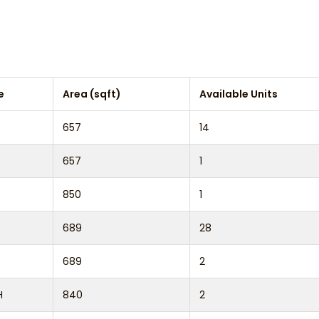
e
Area (sqft)
Available Units
657
14
657
1
850
1
689
28
689
2
H
840
2