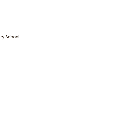
lity
*
Singaporean
Foreigner
Enquire Now
ary School