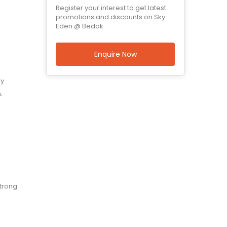
Register your interest to get latest
promotions and discounts on Sky
Eden @ Bedok.
Enquire Now
ry
.
strong