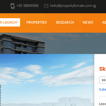
+65 98896968
hello@propertyforsale.com.sg
W LAUNCH
PROPERTIES
RESEARCH
NEWS
A
Sk
99
Sal
Loc