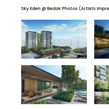
Sky Eden @ Bedok Photos (Artists Impr