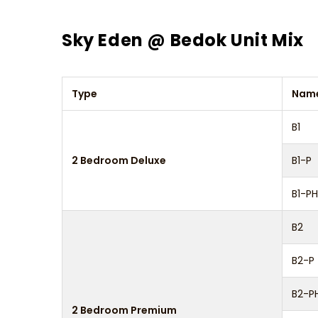
Sky Eden @ Bedok Unit Mix
Type
Nam
B1
2 Bedroom Deluxe
B1-P
B1-PH
B2
B2-P
B2-P
2 Bedroom Premium