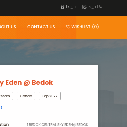
Login
Sign Up
BOUT US
CONTACT US
WISHLIST (0)
y Eden @ Bedok
 Years
Condo
Top 2027
es
ation
1 BEDOK CENTRAL SKY EDEN@BEDOK