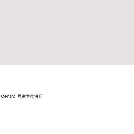
Indicate your interest today
*
es
*
dok Central 思家客勿洛店
oms
*
2
3
4
*
500K - 1M
1M - 1.5M
1.5M - 2M
2M 