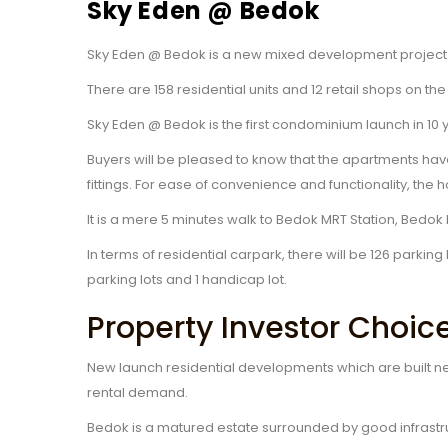
Sky Eden @ Bedok
Sky Eden @ Bedok is a new mixed development project 
There are 158 residential units and 12 retail shops on t
Sky Eden @ Bedok is the first condominium launch in 10
Buyers will be pleased to know that the apartments ha
fittings. For ease of convenience and functionality, th
It is a mere 5 minutes walk to Bedok MRT Station, Bedo
In terms of residential carpark, there will be 126 parki
parking lots and 1 handicap lot.
Property Investor Choic
New launch residential developments which are built ne
rental demand.
Bedok is a matured estate surrounded by good infrastr