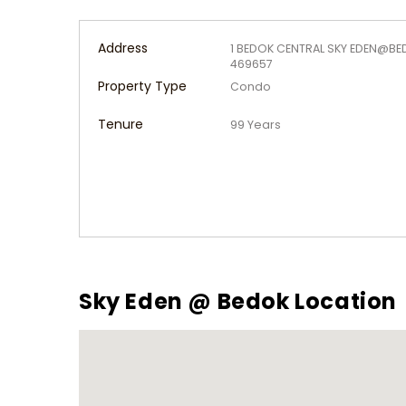
Address
1 BEDOK CENTRAL SKY EDEN@BE
469657
Property Type
Condo
Tenure
99 Years
Sky Eden @ Bedok Location