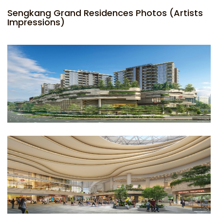
Sengkang Grand Residences Photos (Artists
Impressions)