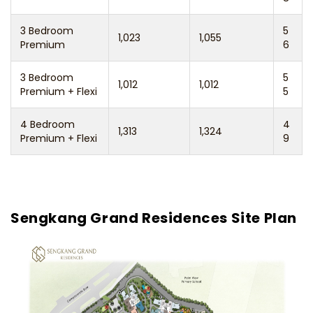
3 Bedroom
5
1,023
1,055
Premium
6
3 Bedroom
5
1,012
1,012
Premium + Flexi
5
4 Bedroom
4
1,313
1,324
Premium + Flexi
9
Sengkang Grand Residences Site Plan