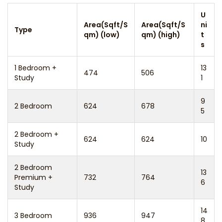
U
Area(Sqft/S
Area(Sqft/S
ni
Type
qm) (low)
qm) (high)
t
s
1 Bedroom +
13
474
506
Study
1
9
2 Bedroom
624
678
5
2 Bedroom +
624
624
10
Study
2 Bedroom
13
Premium +
732
764
6
Study
14
3 Bedroom
936
947
8