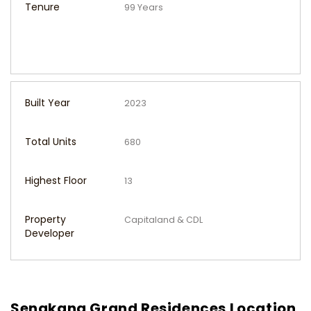
Tenure
99 Years
Built Year
2023
Total Units
680
Highest Floor
13
Property
Capitaland & CDL
Developer
Sengkang Grand Residences Location