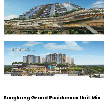
Sengkang Grand Residences Unit Mix