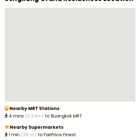
Nearby MRT Stations
4 mins
(0.3 km)
to Buangkok MRT
Nearby Supermarkets
1 min
(38 m)
to FairPrice Finest