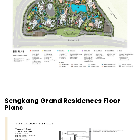
Sengkang Grand Residences Floor
Plans