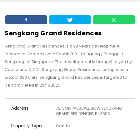
Sengkang Grand Residences
Sengkang Grand Residences is a 99 years development
located at Compassvale Bow in D19 - Hougang / Punggol /
Sengkang of Singapore. The development is brought to you by
Capitaland & CDL. Sengkang Grand Residences comprises a
total of 680 units. Sengkang Grand Residences is targeted to
be completed in 29/11/2023
Address
72 COMPASSVALE BOW SENGKANG
GRAND RESIDENCES, 544693
Property Type
Condo