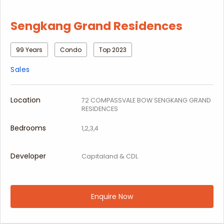
Sengkang Grand Residences
99 Years
Condo
Top 2023
Sales
Location
72 COMPASSVALE BOW SENGKANG GRAND
RESIDENCES
Bedrooms
1,2,3,4
Developer
Capitaland & CDL
Enquire Now