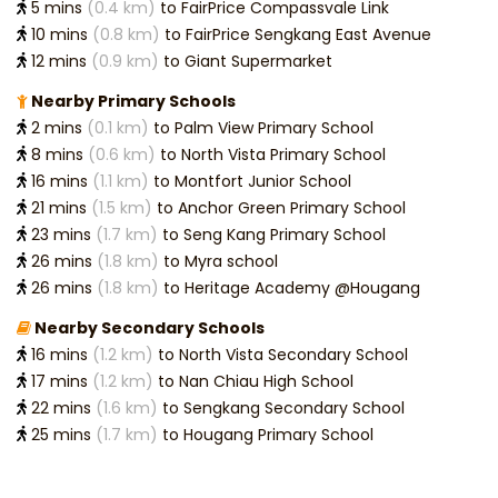
5 mins
(0.4 km)
to FairPrice Compassvale Link
10 mins
(0.8 km)
to FairPrice Sengkang East Avenue
12 mins
(0.9 km)
to Giant Supermarket
Nearby Primary Schools
2 mins
(0.1 km)
to Palm View Primary School
8 mins
(0.6 km)
to North Vista Primary School
16 mins
(1.1 km)
to Montfort Junior School
21 mins
(1.5 km)
to Anchor Green Primary School
23 mins
(1.7 km)
to Seng Kang Primary School
26 mins
(1.8 km)
to Myra school
26 mins
(1.8 km)
to Heritage Academy @Hougang
Nearby Secondary Schools
16 mins
(1.2 km)
to North Vista Secondary School
17 mins
(1.2 km)
to Nan Chiau High School
22 mins
(1.6 km)
to Sengkang Secondary School
25 mins
(1.7 km)
to Hougang Primary School