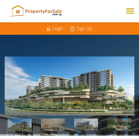
Mobile
*
Email
*
Login
Sign Up
Messages
*
1
2
3
4
Bedrooms
*
500K - 1M
1M - 1.5M
Budget
*
1.5M - 2M
2M +
Nationality
Singaporean
Foreigner
*
Enquire Now