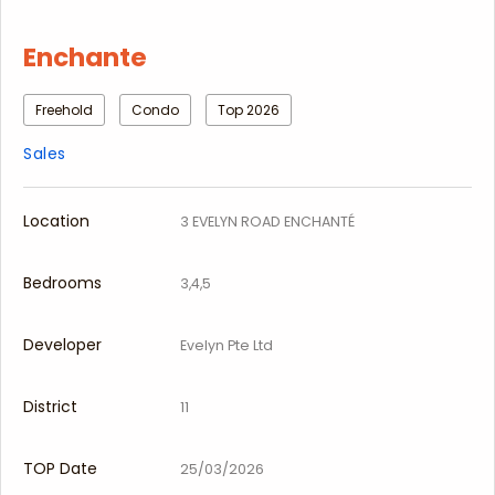
Enchante
Freehold
Condo
Top 2026
Sales
Location
3 EVELYN ROAD ENCHANTÉ
Bedrooms
3,4,5
Developer
Evelyn Pte Ltd
District
11
TOP Date
25/03/2026