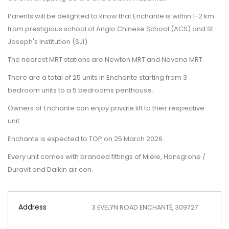
Parents will be delighted to know that Enchante is within 1-2 km
from prestigious school of Anglo Chinese School (ACS) and St.
Joseph's Institution (SJI).
The nearest MRT stations are Newton MRT and Novena MRT.
There are a total of 25 units in Enchante starting from 3
bedroom units to a 5 bedrooms penthouse.
Owners of Enchante can enjoy private lift to their respective
unit.
Enchante is expected to TOP on 25 March 2026.
Every unit comes with branded fittings of Miele, Hansgrohe /
Duravit and Daikin air con.
Address
3 EVELYN ROAD ENCHANTÉ, 309727