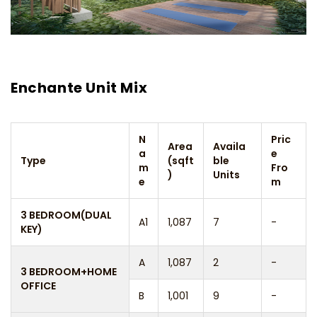
Enchante Unit Mix
N
Pric
Area
Availa
a
e
Type
(sqft
ble
m
Fro
)
Units
e
m
3 BEDROOM(DUAL
A1
1,087
7
-
KEY)
A
1,087
2
-
3 BEDROOM+HOME
OFFICE
B
1,001
9
-