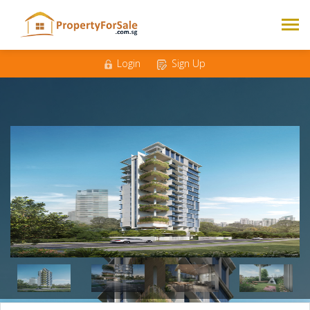
Mobile
*
Email
*
Login
Sign Up
Messages
*
3
4
5
Bedrooms
*
500K - 1M
1M - 1.5M
Budget
*
1.5M - 2M
2M +
Nationality
Singaporean
Foreigner
*
Enquire Now