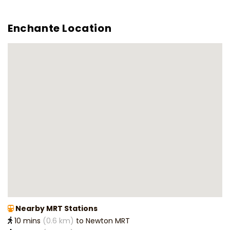
Enchante Location
Nearby MRT Stations
10 mins
(0.6 km)
to Newton MRT