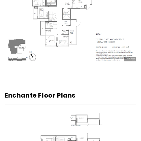
Enchante Floor Plans