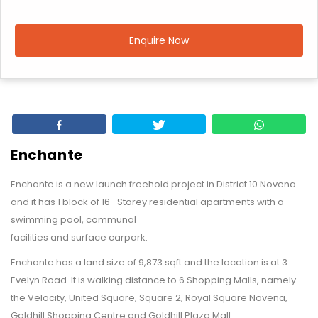
Enquire Now
Enchante
Enchante is a new launch freehold project in District 10 Novena
and it has 1 block of 16- Storey residential apartments with a
swimming pool, communal
facilities and surface carpark.
Enchante has a land size of 9,873 sqft and the location is at 3
Evelyn Road. It is walking distance to 6 Shopping Malls, namely
the Velocity, United Square, Square 2, Royal Square Novena,
Goldhill Shopping Centre and Goldhill Plaza Mall