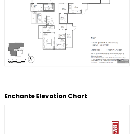
Enchante Elevation Chart