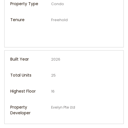
Property Type
Condo
Tenure
Freehold
Built Year
2026
Total Units
25
Highest Floor
16
Property
Evelyn Pte Ltd
Developer