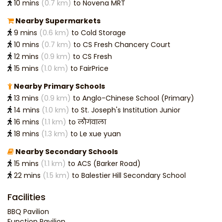
10 mins
(0.7 km)
to Novena MRT
Nearby Supermarkets
9 mins
(0.6 km)
to Cold Storage
10 mins
(0.7 km)
to CS Fresh Chancery Court
12 mins
(0.9 km)
to CS Fresh
15 mins
(1.0 km)
to FairPrice
Nearby Primary Schools
13 mins
(0.9 km)
to Anglo-Chinese School (Primary)
14 mins
(1.0 km)
to St. Joseph's Institution Junior
16 mins
(1.1 km)
to लौगंवाला
18 mins
(1.3 km)
to Le xue yuan
Nearby Secondary Schools
15 mins
(1.1 km)
to ACS (Barker Road)
22 mins
(1.5 km)
to Balestier Hill Secondary School
Facilities
BBQ Pavilion
Function Pavilion