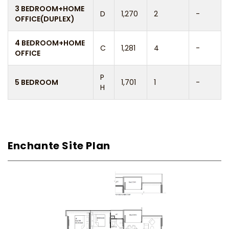
3 BEDROOM+HOME
D
1,270
2
-
OFFICE(DUPLEX)
4 BEDROOM+HOME
C
1,281
4
-
OFFICE
P
5 BEDROOM
1,701
1
-
H
Enchante Site Plan