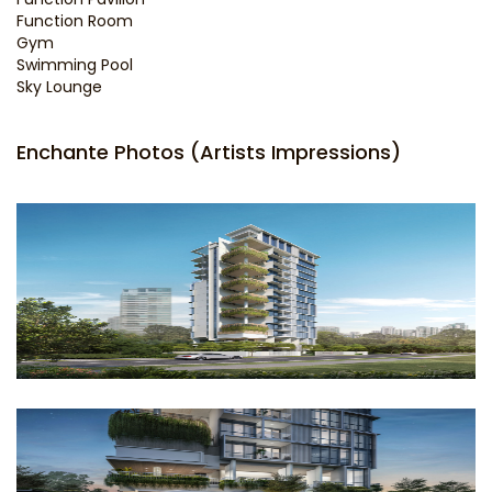
Function Room
Gym
Swimming Pool
Sky Lounge
Enchante Photos (Artists Impressions)