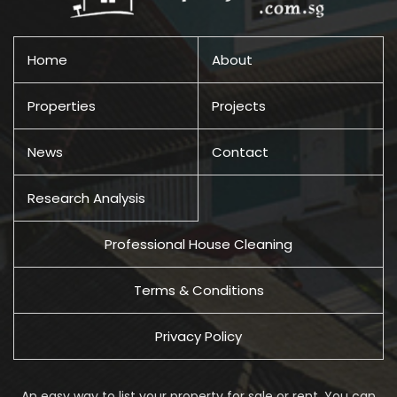
Home
About
Properties
Projects
News
Contact
Research Analysis
Professional House Cleaning
Terms & Conditions
Privacy Policy
An easy way to list your property for sale or rent. You can