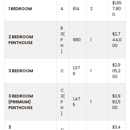
$1,65
1 BEDROOM
A
614
2
7,80
0
B
3(
$2,7
2 BEDROOM
P
980
1
44,0
PENTHOUSE
H
00
)
$2,9
1,07
3 BEDROOM
C
1
05,2
6
00
C
3 BEDROOM
3(
$3,9
1,47
(PREMIUM)
P
1
82,5
5
PENTHOUSE
H
00
)
3
$3,4
C