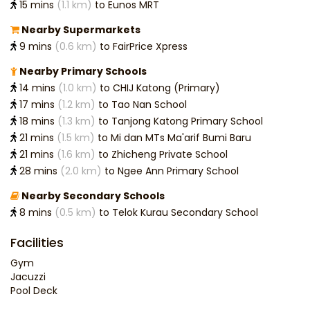
15 mins
(1.1 km)
to Eunos MRT
Nearby Supermarkets
9 mins
(0.6 km)
to FairPrice Xpress
Nearby Primary Schools
14 mins
(1.0 km)
to CHIJ Katong (Primary)
17 mins
(1.2 km)
to Tao Nan School
18 mins
(1.3 km)
to Tanjong Katong Primary School
21 mins
(1.5 km)
to Mi dan MTs Ma'arif Bumi Baru
21 mins
(1.6 km)
to Zhicheng Private School
28 mins
(2.0 km)
to Ngee Ann Primary School
Nearby Secondary Schools
8 mins
(0.5 km)
to Telok Kurau Secondary School
Facilities
Gym
Jacuzzi
Pool Deck