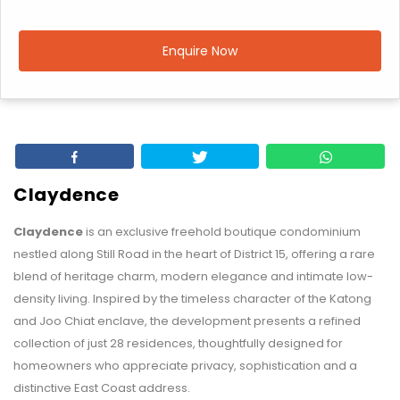
Enquire Now
Claydence
Claydence
is an exclusive freehold boutique condominium
nestled along Still Road in the heart of District 15, offering a rare
blend of heritage charm, modern elegance and intimate low-
density living. Inspired by the timeless character of the Katong
and Joo Chiat enclave, the development presents a refined
collection of just 28 residences, thoughtfully designed for
homeowners who appreciate privacy, sophistication and a
distinctive East Coast address.