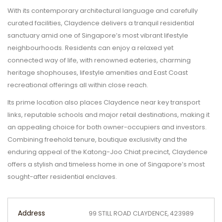
With its contemporary architectural language and carefully
curated facilities, Claydence delivers a tranquil residential
sanctuary amid one of Singapore’s most vibrant lifestyle
neighbourhoods. Residents can enjoy a relaxed yet
connected way of life, with renowned eateries, charming
heritage shophouses, lifestyle amenities and East Coast
recreational offerings all within close reach.
Its prime location also places Claydence near key transport
links, reputable schools and major retail destinations, making it
an appealing choice for both owner-occupiers and investors.
Combining freehold tenure, boutique exclusivity and the
enduring appeal of the Katong-Joo Chiat precinct, Claydence
offers a stylish and timeless home in one of Singapore’s most
sought-after residential enclaves.
Address
99 STILL ROAD CLAYDENCE, 423989