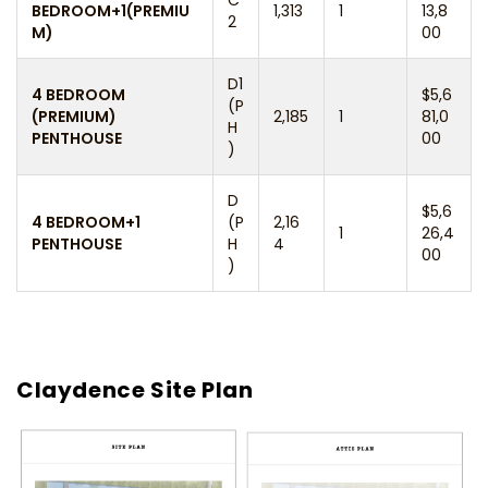
BEDROOM+1(PREMIU
1,313
1
13,8
2
M)
00
D1
4 BEDROOM
$5,6
(P
(PREMIUM)
2,185
1
81,0
H
PENTHOUSE
00
)
D
$5,6
4 BEDROOM+1
(P
2,16
1
26,4
PENTHOUSE
H
4
00
)
Claydence Site Plan