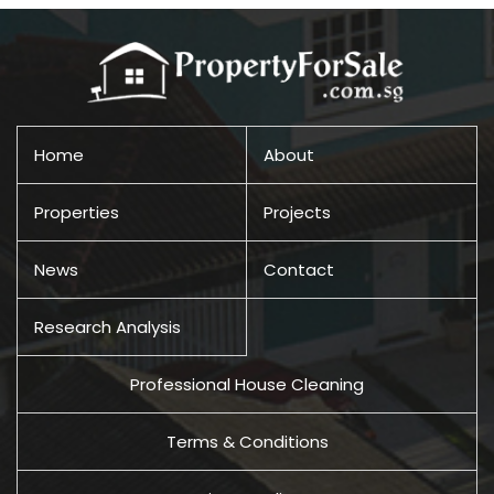
Home
About
Properties
Projects
News
Contact
Research Analysis
Professional House Cleaning
Terms & Conditions