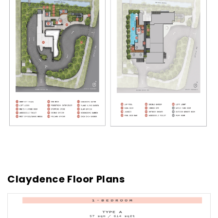
Claydence Floor Plans