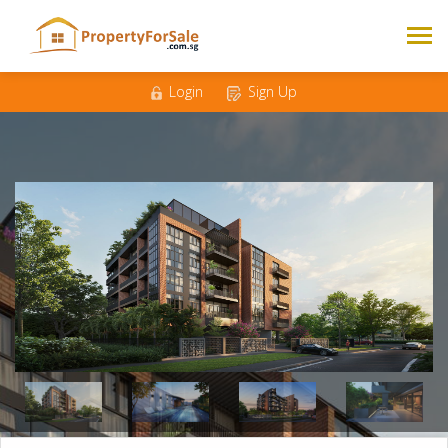
Mobile
*
Email
*
Login
Sign Up
Messages
*
1
2
3
4
Bedrooms
*
500K - 1M
1M - 1.5M
Budget
*
1.5M - 2M
2M +
Nationality
Singaporean
Foreigner
*
Enquire Now