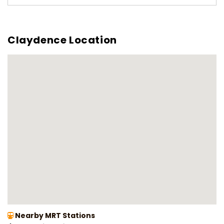
Claydence Location
Nearby MRT Stations