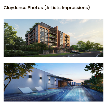
Claydence Photos (Artists Impressions)