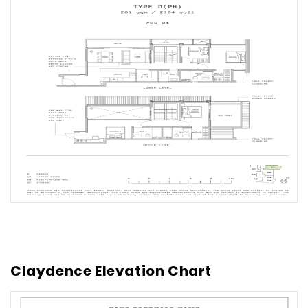
Claydence Elevation Chart