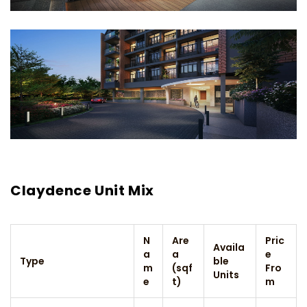
Claydence Unit Mix
N
Are
Pric
Availa
a
a
e
Type
ble
m
(sqf
Fro
Units
e
t)
m