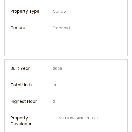
Property Type
Condo
Tenure
Freehold
Built Year
2025
Total Units
28
Highest Floor
0
Property
HONG HOW LAND PTE LTD
Developer