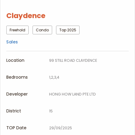
Claydence
Freehold
Condo
Top 2025
Sales
Location
99 STILL ROAD CLAYDENCE
Bedrooms
1,2,3,4
Developer
HONG HOW LAND PTE LTD
District
15
TOP Date
29/09/2025