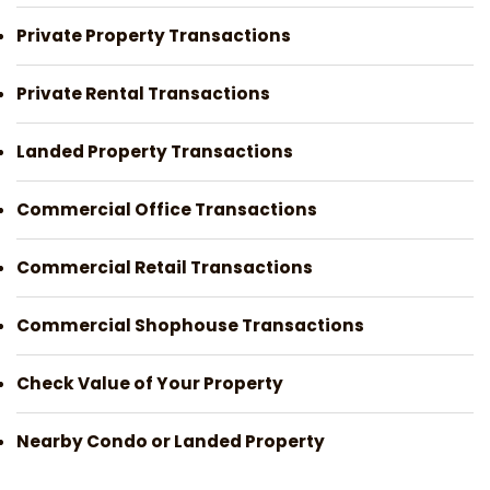
Private Property Transactions
Private Rental Transactions
Landed Property Transactions
Commercial Office Transactions
Commercial Retail Transactions
Commercial Shophouse Transactions
Check Value of Your Property
Nearby Condo or Landed Property