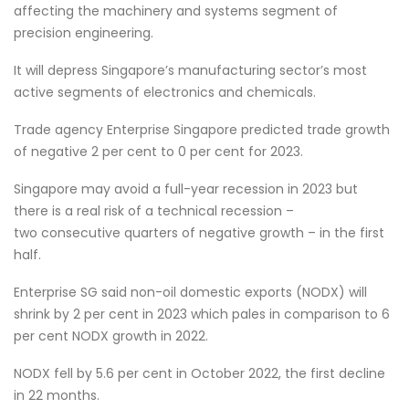
affecting the machinery and systems segment of
precision engineering.
It will depress Singapore’s manufacturing sector’s most
active segments of electronics and chemicals.
Trade agency Enterprise Singapore predicted trade growth
of negative 2 per cent to 0 per cent for 2023.
Singapore may avoid a full-year recession in 2023 but
there is a real risk of a technical recession –
two consecutive quarters of negative growth – in the first
half.
Enterprise SG said non-oil domestic exports (NODX) will
shrink by 2 per cent in 2023 which pales in comparison to 6
per cent NODX growth in 2022.
NODX fell by 5.6 per cent in October 2022, the first decline
in 22 months.