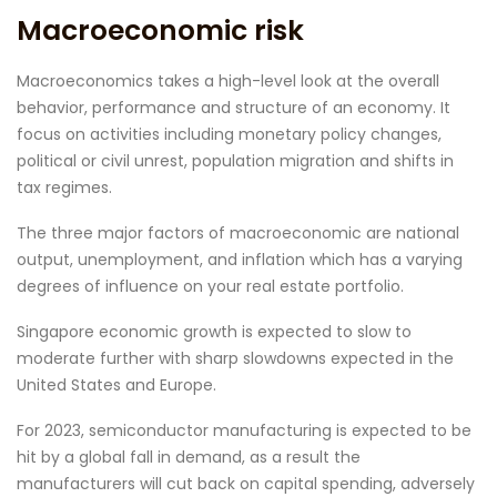
Macroeconomic risk
Macroeconomics takes a high-level look at the overall
behavior, performance and structure of an economy. It
focus on activities including monetary policy changes,
political or civil unrest, population migration and shifts in
tax regimes.
The three major factors of macroeconomic are national
output, unemployment, and inflation which has a varying
degrees of influence on your real estate portfolio.
Singapore economic growth is expected to slow to
moderate further with sharp slowdowns expected in the
United States and Europe.
For 2023, semiconductor manufacturing is expected to be
hit by a global fall in demand, as a result the
manufacturers will cut back on capital spending, adversely