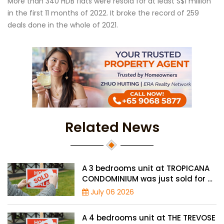
More than 340 HDB flats were resold for at least S$1 million
in the first 11 months of 2022. It broke the record of 259
deals done in the whole of 2021.
Related News
A 3 bedrooms unit at TROPICANA
CONDOMINIUM was just sold for a
record high price of $2.4 million
July 06 2026
A 4 bedrooms unit at THE TREVOSE