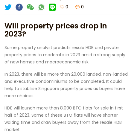
0
0
Will property prices drop in
2023?
Some property analyst predicts resale HDB and private
property prices to moderate in 2023 amid a strong supply
of new homes and macroeconomic risk.
In 2023, there will be more than 20,000 landed, non-landed,
and executive condominiums to be completed. It could
help to stabilise Singapore property prices as buyers have
more choices.
HDB will launch more than 8,000 BTO flats for sale in first
half of 2023. Some of these BTO flats will have shorter
waiting time and draw buyers away from the resale HDB
market.