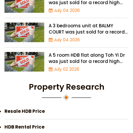
was just sold for a record high
price of $4.8 million
July 04 2026
A 3 bedrooms unit at BALMY
COURT was just sold for a record
high price of $1.3 million
July 04 2026
A 5 room HDB flat along Toh Yi Dr
was just sold for a record high
price of $1.3 million
July 02 2026
Property Research
Resale HDB Price
HDB Rental Price