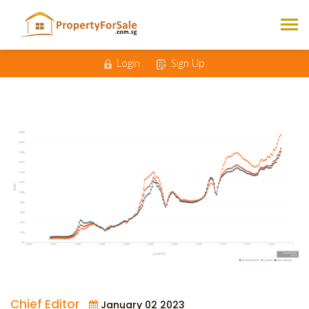
Login
Sign Up
Chief Editor
January 02 2023