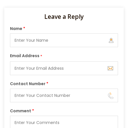
Leave a Reply
Name
*
Email Address
*
Contact Number
*
Comment
*