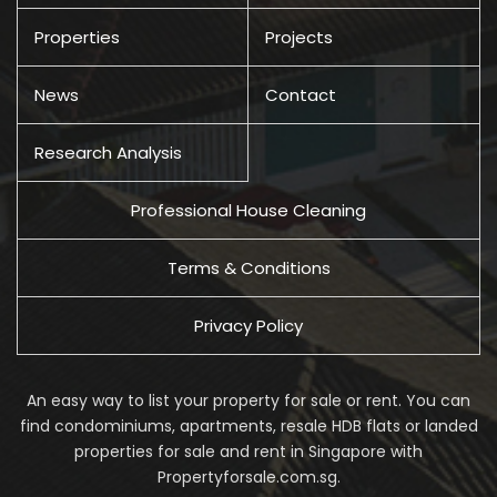
Properties
Projects
News
Contact
Research Analysis
Professional House Cleaning
Terms & Conditions
Privacy Policy
An easy way to list your property for sale or rent. You can
find condominiums, apartments, resale HDB flats or landed
properties for sale and rent in Singapore with
Propertyforsale.com.sg.