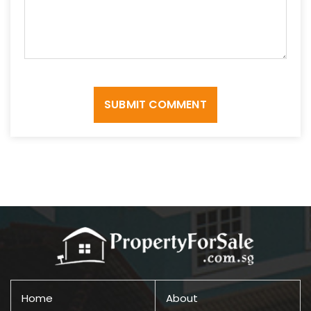
SUBMIT COMMENT
Home
About