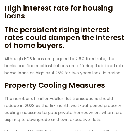
High interest rate for housing
loans
The persistent rising interest
rates could dampen the interest
of home buyers.
Although HDB loans are pegged to 2.6% fixed rate, the
banks and financial institutions are offering their fixed rate
home loans as high as 4.25% for two years lock-in period.
Property Cooling Measures
The number of million-dollar flat transactions should
reduce in 2023 as the 15-month wait-out period property
cooling measures targets private homeowners whom are
aspiring to downgrade and own executive flats.