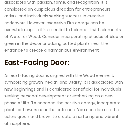
associated with passion, fame, and recognition. It is
considered an auspicious direction for entrepreneurs,
artists, and individuals seeking success in creative
endeavors. However, excessive Fire energy can be
overwhelming, so it's essential to balance it with elements
of Water or Wood. Consider incorporating shades of blue or
green in the decor or adding potted plants near the
entrance to create a harmonious environment.
East-Facing Door:
An east-facing door is aligned with the Wood element,
symbolizing growth, health, and vitality. It is associated with
new beginnings and is considered beneficial for individuals
seeking personal development or embarking on a new
phase of life. To enhance the positive energy, incorporate
plants or flowers near the entrance. You can also use the
colors green and brown to create a nurturing and vibrant
atmosphere.