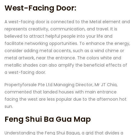
West-Facing Door:
A west-facing door is connected to the Metal element and
represents creativity, communication, and travel. It is
believed to attract helpful people into your life and
facilitate networking opportunities. To enhance the energy,
consider adding metal accents, such as a wind chime or
metal artwork, near the entrance. The colors white and
metallic shades can also amplify the beneficial effects of
a west-facing door.
Propertyforsale Pte Ltd Managing Director, Mr JT Chia,
commented that landed houses with main entrance
facing the west are less popular due to the afternoon hot
sun.
Feng Shui Ba Gua Map
Understanding the Feng Shui Bagua, a grid that divides a