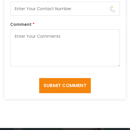
Comment
*
SUBMIT COMMENT