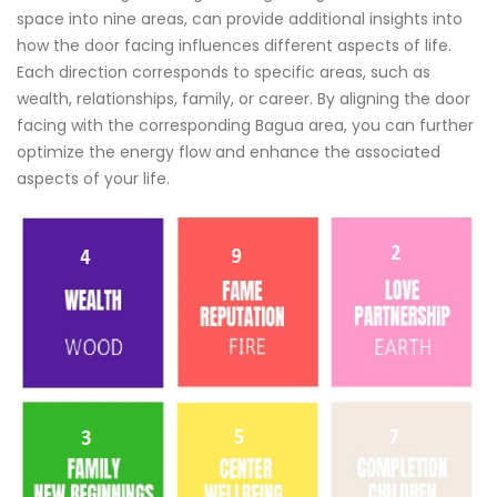
space into nine areas, can provide additional insights into
how the door facing influences different aspects of life.
Each direction corresponds to specific areas, such as
wealth, relationships, family, or career. By aligning the door
facing with the corresponding Bagua area, you can further
optimize the energy flow and enhance the associated
aspects of your life.