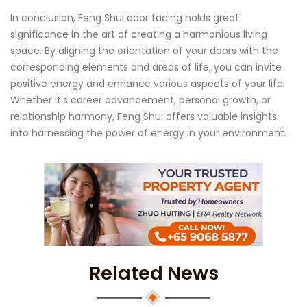
In conclusion, Feng Shui door facing holds great
significance in the art of creating a harmonious living
space. By aligning the orientation of your doors with the
corresponding elements and areas of life, you can invite
positive energy and enhance various aspects of your life.
Whether it's career advancement, personal growth, or
relationship harmony, Feng Shui offers valuable insights
into harnessing the power of energy in your environment.
Related News