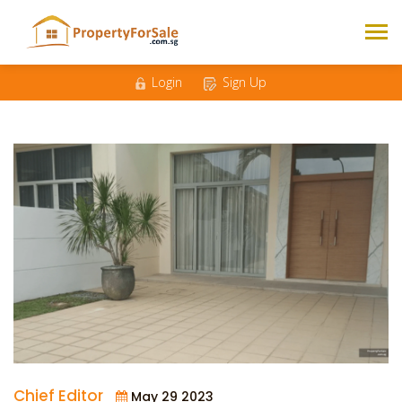
Login
Sign Up
Chief Editor
May 29 2023