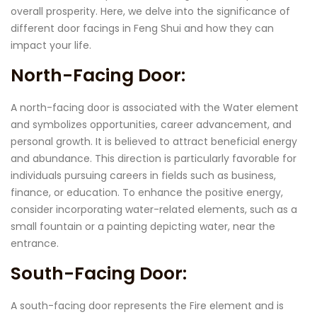
overall prosperity. Here, we delve into the significance of
different door facings in Feng Shui and how they can
impact your life.
North-Facing Door:
A north-facing door is associated with the Water element
and symbolizes opportunities, career advancement, and
personal growth. It is believed to attract beneficial energy
and abundance. This direction is particularly favorable for
individuals pursuing careers in fields such as business,
finance, or education. To enhance the positive energy,
consider incorporating water-related elements, such as a
small fountain or a painting depicting water, near the
entrance.
South-Facing Door:
A south-facing door represents the Fire element and is