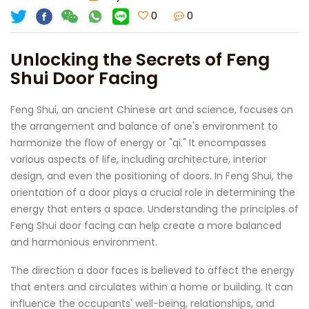
0
0
Unlocking the Secrets of Feng
Shui Door Facing
Feng Shui, an ancient Chinese art and science, focuses on
the arrangement and balance of one's environment to
harmonize the flow of energy or "qi." It encompasses
various aspects of life, including architecture, interior
design, and even the positioning of doors. In Feng Shui, the
orientation of a door plays a crucial role in determining the
energy that enters a space. Understanding the principles of
Feng Shui door facing can help create a more balanced
and harmonious environment.
The direction a door faces is believed to affect the energy
that enters and circulates within a home or building. It can
influence the occupants' well-being, relationships, and