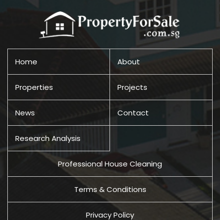
Home
About
Properties
Projects
News
Contact
Research Analysis
Professional House Cleaning
Terms & Conditions
Privacy Policy