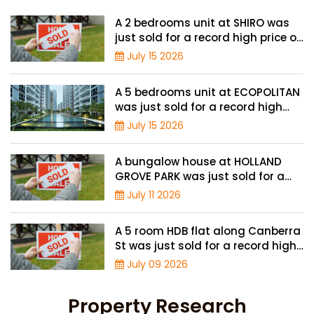
A 2 bedrooms unit at SHIRO was
just sold for a record high price of
$1.56 million
July 15 2026
A 5 bedrooms unit at ECOPOLITAN
was just sold for a record high
price of $2.42 million
July 15 2026
A bungalow house at HOLLAND
GROVE PARK was just sold for a
record-high of $3,645 psf
July 11 2026
A 5 room HDB flat along Canberra
St was just sold for a record high
price of $895,000
July 09 2026
Property Research