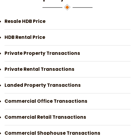
Resale HDB Price
HDB Rental Price
Private Property Transactions
Private Rental Transactions
Landed Property Transactions
Commercial Office Transactions
Commercial Retail Transactions
Commercial Shophouse Transactions