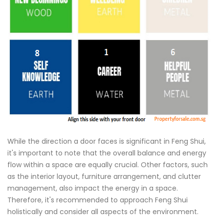
While the direction a door faces is significant in Feng Shui,
it's important to note that the overall balance and energy
flow within a space are equally crucial. Other factors, such
as the interior layout, furniture arrangement, and clutter
management, also impact the energy in a space.
Therefore, it's recommended to approach Feng Shui
holistically and consider all aspects of the environment.