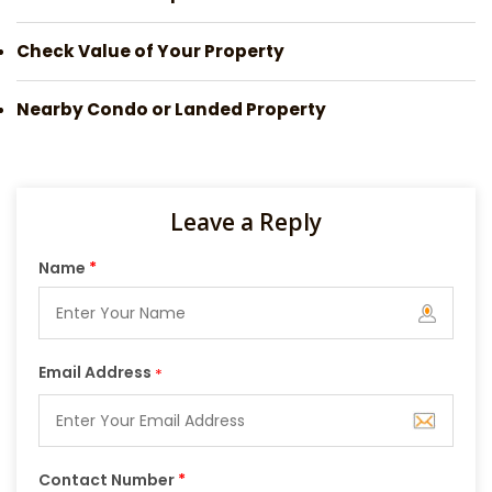
Check Value of Your Property
Nearby Condo or Landed Property
Leave a Reply
Name
*
Email Address
*
Contact Number
*