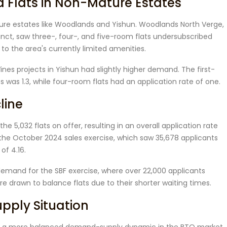
Flats in Non-Mature Estates
ture estates like Woodlands and Yishun. Woodlands North Verge,
inct, saw three-, four-, and five-room flats undersubscribed
 to the area's currently limited amenities.
s projects in Yishun had slightly higher demand. The first-
s was 1.3, while four-room flats had an application rate of one.
line
the 5,032 flats on offer, resulting in an overall application rate
m the October 2024 sales exercise, which saw 35,678 applicants
of 4.16.
 demand for the SBF exercise, where over 22,000 applicants
e drawn to balance flats due to their shorter waiting times.
ply Situation