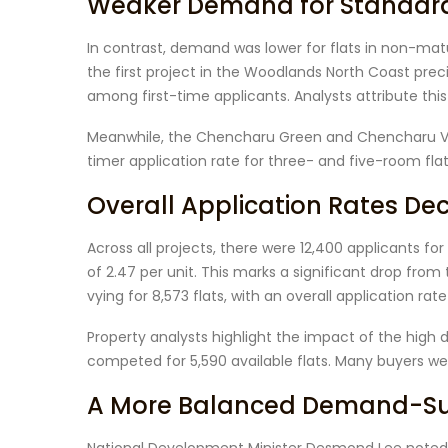
Weaker Demand for Standard 
In contrast, demand was lower for flats in non-ma
the first project in the Woodlands North Coast prec
among first-time applicants. Analysts attribute this
Meanwhile, the Chencharu Green and Chencharu Vine
timer application rate for three- and five-room flat
Overall Application Rates Dec
Across all projects, there were 12,400 applicants for 
of 2.47 per unit. This marks a significant drop fro
vying for 8,573 flats, with an overall application rate 
Property analysts highlight the impact of the high
competed for 5,590 available flats. Many buyers wer
A More Balanced Demand-Sup