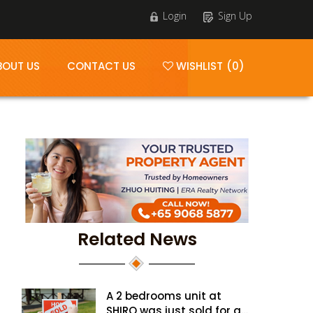
Login
Sign Up
BOUT US
CONTACT US
WISHLIST (0)
Related News
A 2 bedrooms unit at
SHIRO was just sold for a