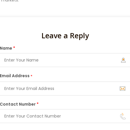
e markets.
Leave a Reply
Name
*
Email Address
*
Contact Number
*