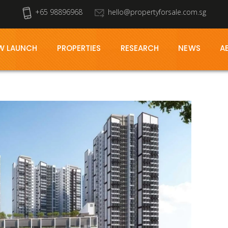
+65 98896968
hello@propertyforsale.com.sg
W LAUNCH
PROPERTIES
RESEARCH
NEWS
A