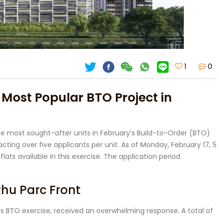
1
0
 Most Popular BTO Project in
 most sought-after units in February’s Build-to-Order (BTO)
acting over five applicants per unit. As of Monday, February 17, 5
flats available in this exercise. The application period
hu Parc Front
his BTO exercise, received an overwhelming response. A total of