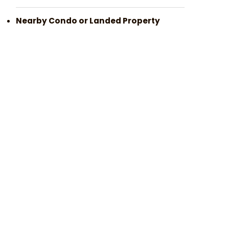
Nearby Condo or Landed Property