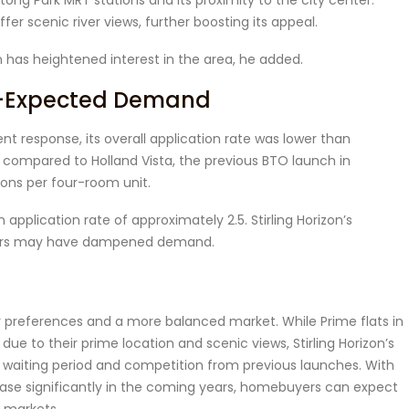
ng Park MRT stations and its proximity to the city center.
offer scenic river views, further boosting its appeal.
has heightened interest in the area, he added.
an-Expected Demand
nt response, its overall application rate was lower than
 compared to Holland Vista, the previous BTO launch in
ions per four-room unit.
n application rate of approximately 2.5. Stirling Horizon’s
 years may have dampened demand.
r preferences and a more balanced market. While Prime flats in
 to their prime location and scenic views, Stirling Horizon’s
r waiting period and competition from previous launches. With
ease significantly in the coming years, homebuyers can expect