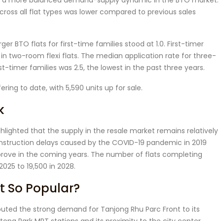
d a more balanced demand-supply dynamic in the BTO market.
 across all flat types was lower compared to previous sales
r BTO flats for first-time families stood at 1.0. First-timer
 in two-room flexi flats. The median application rate for three-
t-timer families was 2.5, the lowest in the past three years.
ering to date, with 5,590 units up for sale.
k
lighted that the supply in the resale market remains relatively
construction delays caused by the COVID-19 pandemic in 2019
prove in the coming years. The number of flats completing
 2025 to 19,500 in 2028.
t So Popular?
ibuted the strong demand for Tanjong Rhu Parc Front to its