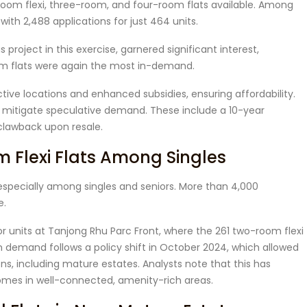
room flexi, three-room, and four-room flats available. Among
ith 2,488 applications for just 464 units.
s project in this exercise, garnered significant interest,
room flats were again the most in-demand.
active locations and enhanced subsidies, ensuring affordability.
o mitigate speculative demand. These include a 10-year
lawback upon resale.
Flexi Flats Among Singles
especially among singles and seniors. More than 4,000
e.
 units at Tanjong Rhu Parc Front, where the 261 two-room flexi
in demand follows a policy shift in October 2024, which allowed
tions, including mature estates. Analysts note that this has
homes in well-connected, amenity-rich areas.