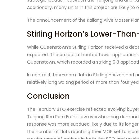
strategic location between the Tanjong Rhu and Kato
Additionally, many units in this project are likely to 
The announcement of the Kallang Alive Master Plan 
Stirling Horizon’s Lower-Th
While Queenstown’s Stirling Horizon received a dece
expected. The project attracted fewer applications
Queenstown, which recorded a striking 9.8 applicat
In contrast, four-room flats in Stirling Horizon had a
relatively long waiting period of more than four
Conclusion
The February BTO exercise reflected evolving buye
Tanjong Rhu Parc Front saw overwhelming demand due
response was more subdued, likely due to its longe
the number of flats reaching their MOP set to incr