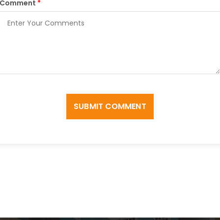
Comment
*
SUBMIT COMMENT