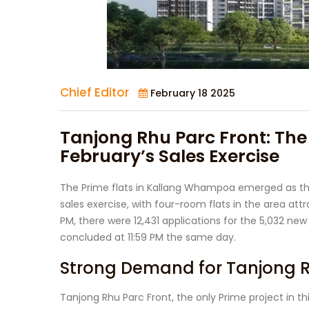
Chief Editor
February 18 2025
Tanjong Rhu Parc Front: The
February’s Sales Exercise
The Prime flats in Kallang Whampoa emerged as the
sales exercise, with four-room flats in the area attr
PM, there were 12,431 applications for the 5,032 new 
concluded at 11:59 PM the same day.
Strong Demand for Tanjong R
Tanjong Rhu Parc Front, the only Prime project in t