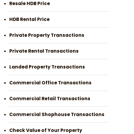
Resale HDB Price
HDB Rental Price
Private Property Transactions
Private Rental Transactions
Landed Property Transactions
Commercial Office Transactions
Commercial Retail Transactions
Commercial Shophouse Transactions
Check Value of Your Property