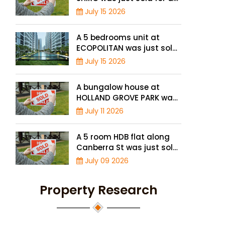
record high price of $1.56
July 15 2026
million
A 5 bedrooms unit at
ECOPOLITAN was just sold
for a record high price of
July 15 2026
$2.42 million
A bungalow house at
HOLLAND GROVE PARK was
just sold for a record-high
July 11 2026
of $3,645 psf
A 5 room HDB flat along
Canberra St was just sold
for a record high price of
July 09 2026
$895,000
Property Research