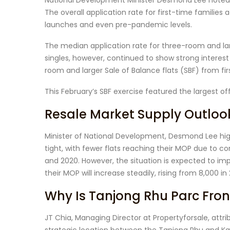
National Development Minister Desmond Lee note
The overall application rate for first-time families
launches and even pre-pandemic levels.
The median application rate for three-room and large
singles, however, continued to show strong interest
room and larger Sale of Balance flats (SBF) from firs
This February’s SBF exercise featured the largest off
Resale Market Supply Outloo
Minister of National Development, Desmond Lee high
tight, with fewer flats reaching their MOP due to 
and 2020. However, the situation is expected to im
their MOP will increase steadily, rising from 8,000 in
Why Is Tanjong Rhu Parc Fron
JT Chia, Managing Director at Propertyforsale, attr