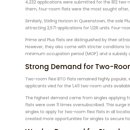
4,232 applications were submitted for the 812 two-
them, four-room flats were the most sought after, w
Similarly, Stirling Horizon in Queenstown, the sole Plu
attracting 2,571 applications for 1,126 units. Four-
Prime and Plus flats are distinguished by their attr
However, they also come with stricter conditions t
minimum occupation period (MOP) and a subsidy c
Strong Demand for Two-Room 
Two-room flexi BTO flats remained highly popular, 
applicants vied for the 1,411 two-room units availabl
The highest demand came from singles applying for
flats were over 11 times oversubscribed. This surge 
singles to apply for two-room flexi flats in all loca
created more opportunities for singles to secure 