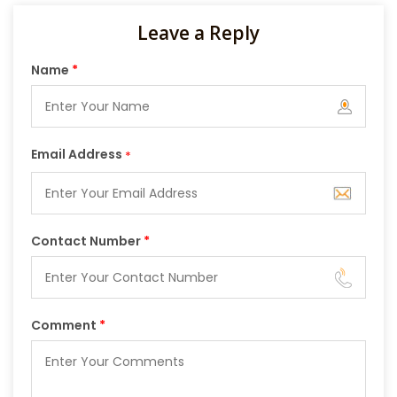
Leave a Reply
Name
*
Email Address
*
Contact Number
*
Comment
*