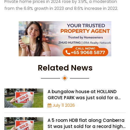
Private home prices in 2024 rose by 3.9%, a moderation
from the 6.8% growth in 2023 and 8.6% increase in 2022.
Related News
A bungalow house at HOLLAND
GROVE PARK was just sold for a
record-high of $3,645 psf
July 11 2026
A 5 room HDB flat along Canberra
St was just sold for a record high