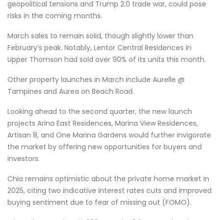
geopolitical tensions and Trump 2.0 trade war, could pose
risks in the coming months.
March sales to remain solid, though slightly lower than
February’s peak. Notably, Lentor Central Residences in
Upper Thomson had sold over 90% of its units this month.
Other property launches in March include Aurelle @
Tampines and Aurea on Beach Road.
Looking ahead to the second quarter, the new launch
projects Arina East Residences, Marina View Residences,
Artisan 8, and One Marina Gardens would further invigorate
the market by offering new opportunities for buyers and
investors.
Chia remains optimistic about the private home market in
2025, citing two indicative interest rates cuts and improved
buying sentiment due to fear of missing out (FOMO).