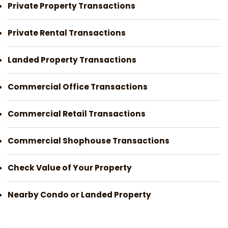
Private Property Transactions
Private Rental Transactions
Landed Property Transactions
Commercial Office Transactions
Commercial Retail Transactions
Commercial Shophouse Transactions
Check Value of Your Property
Nearby Condo or Landed Property