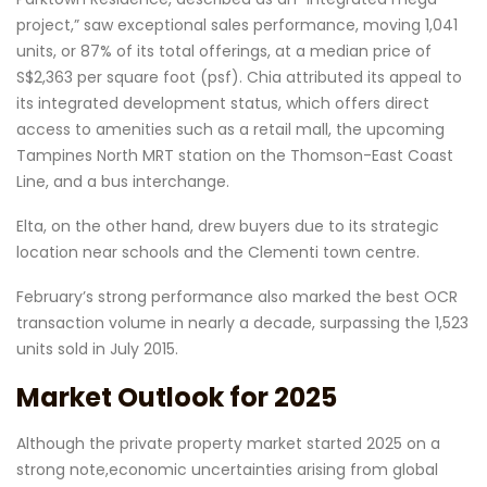
project,” saw exceptional sales performance, moving 1,041
units, or 87% of its total offerings, at a median price of
S$2,363 per square foot (psf). Chia attributed its appeal to
its integrated development status, which offers direct
access to amenities such as a retail mall, the upcoming
Tampines North MRT station on the Thomson-East Coast
Line, and a bus interchange.
Elta, on the other hand, drew buyers due to its strategic
location near schools and the Clementi town centre.
February’s strong performance also marked the best OCR
transaction volume in nearly a decade, surpassing the 1,523
units sold in July 2015.
Market Outlook for 2025
Although the private property market started 2025 on a
strong note,economic uncertainties arising from global