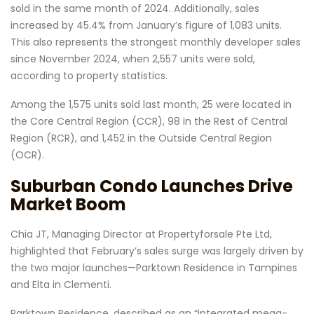
sold in the same month of 2024. Additionally, sales
increased by 45.4% from January’s figure of 1,083 units.
This also represents the strongest monthly developer sales
since November 2024, when 2,557 units were sold,
according to property statistics.
Among the 1,575 units sold last month, 25 were located in
the Core Central Region (CCR), 98 in the Rest of Central
Region (RCR), and 1,452 in the Outside Central Region
(OCR).
Suburban Condo Launches Drive
Market Boom
Chia JT, Managing Director at Propertyforsale Pte Ltd,
highlighted that February’s sales surge was largely driven by
the two major launches—Parktown Residence in Tampines
and Elta in Clementi.
Parktown Residence, described as an “integrated mega-