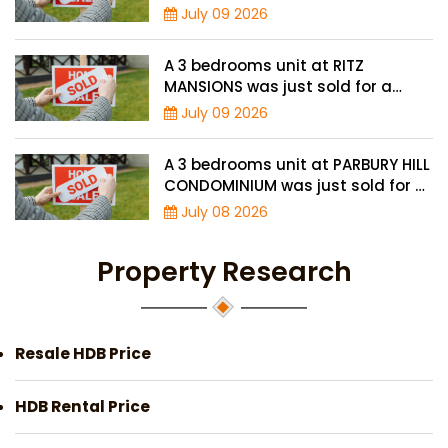
price of $895,000
July 09 2026
A 3 bedrooms unit at RITZ
MANSIONS was just sold for a
record high price of $2 million
July 09 2026
A 3 bedrooms unit at PARBURY HILL
CONDOMINIUM was just sold for a
record high price of $3.9 million
July 08 2026
Property Research
Resale HDB Price
HDB Rental Price