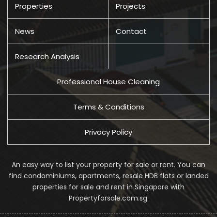
Properties
Projects
News
Contact
Research Analysis
Professional House Cleaning
Terms & Conditions
Privacy Policy
An easy way to list your property for sale or rent. You can
find condominiums, apartments, resale HDB flats or landed
properties for sale and rent in Singapore with
Propertyforsale.com.sg.