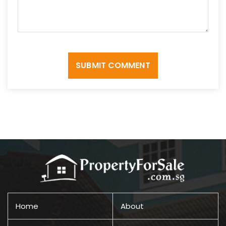
SUBMIT COMMENT
Home
About