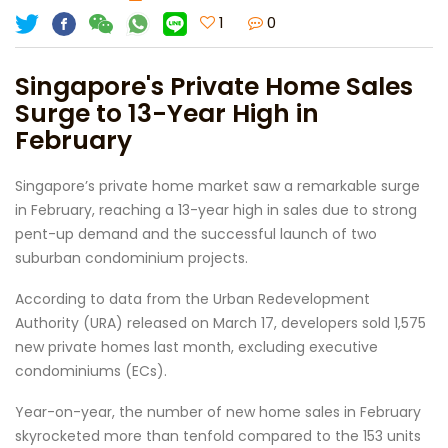
1
0
Singapore's Private Home Sales
Surge to 13-Year High in
February
Singapore’s private home market saw a remarkable surge
in February, reaching a 13-year high in sales due to strong
pent-up demand and the successful launch of two
suburban condominium projects.
According to data from the Urban Redevelopment
Authority (URA) released on March 17, developers sold 1,575
new private homes last month, excluding executive
condominiums (ECs).
Year-on-year, the number of new home sales in February
skyrocketed more than tenfold compared to the 153 units