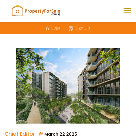
Login
Sign Up
Chief Editor
March 22 2025