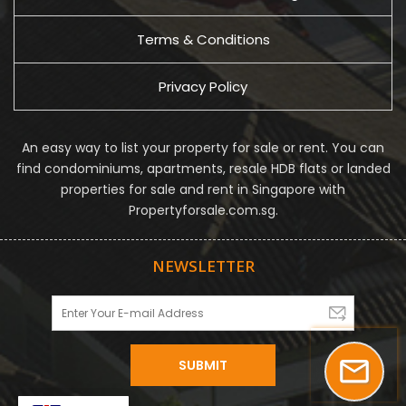
Terms & Conditions
Privacy Policy
An easy way to list your property for sale or rent. You can
find condominiums, apartments, resale HDB flats or landed
properties for sale and rent in Singapore with
Propertyforsale.com.sg.
NEWSLETTER