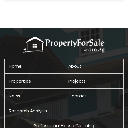
Home
About
Properties
Projects
News
Contact
Research Analysis
Professional House Cleaning