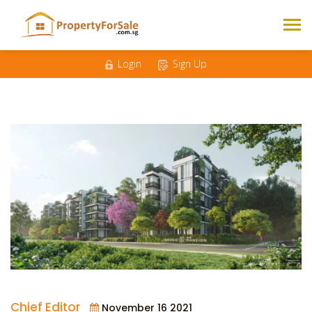
Login
Sign Up
Chief Editor
November 16 2021