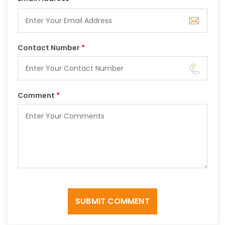
Contact Number
*
Comment
*
SUBMIT COMMENT