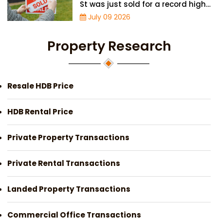
St was just sold for a record high
price of $895,000
July 09 2026
Property Research
Resale HDB Price
HDB Rental Price
Private Property Transactions
Private Rental Transactions
Landed Property Transactions
Commercial Office Transactions