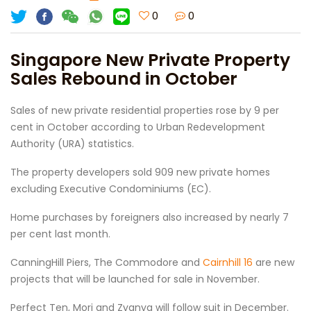
0
0
Singapore New Private Property
Sales Rebound in October
Sales of new private residential properties rose by 9 per
cent in October according to Urban Redevelopment
Authority (URA) statistics.
The property developers sold 909 new private homes
excluding Executive Condominiums (EC).
Home purchases by foreigners also increased by nearly 7
per cent last month.
CanningHill Piers, The Commodore and
Cairnhill 16
are new
projects that will be launched for sale in November.
Perfect Ten, Mori and Zyanya will follow suit in December.