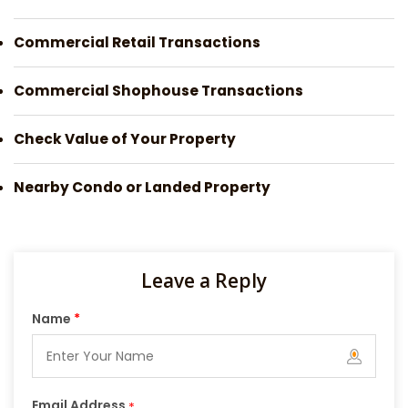
Commercial Retail Transactions
Commercial Shophouse Transactions
Check Value of Your Property
Nearby Condo or Landed Property
Leave a Reply
Name
*
Email Address
*