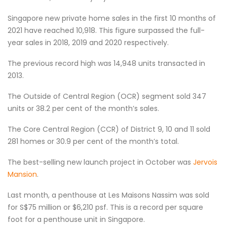
Singapore new private home sales in the first 10 months of
2021 have reached 10,918. This figure surpassed the full-
year sales in 2018, 2019 and 2020 respectively.
The previous record high was 14,948 units transacted in
2013.
The Outside of Central Region (OCR) segment sold 347
units or 38.2 per cent of the month’s sales.
The Core Central Region (CCR) of District 9, 10 and 11 sold
281 homes or 30.9 per cent of the month’s total.
The best-selling new launch project in October was
Jervois
Mansion
.
Last month, a penthouse at Les Maisons Nassim was sold
for S$75 million or $6,210 psf. This is a record per square
foot for a penthouse unit in Singapore.