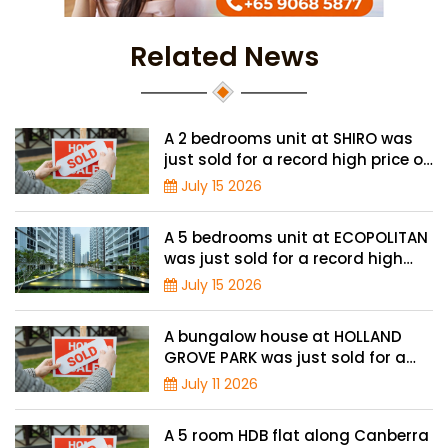
Related News
A 2 bedrooms unit at SHIRO was
just sold for a record high price of
$1.56 million
July 15 2026
A 5 bedrooms unit at ECOPOLITAN
was just sold for a record high
price of $2.42 million
July 15 2026
A bungalow house at HOLLAND
GROVE PARK was just sold for a
record-high of $3,645 psf
July 11 2026
A 5 room HDB flat along Canberra