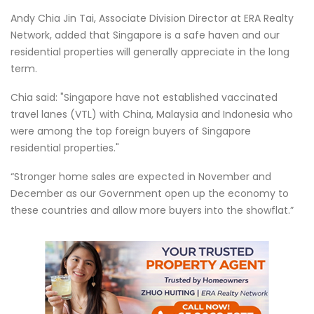
Andy Chia Jin Tai, Associate Division Director at ERA Realty
Network, added that Singapore is a safe haven and our
residential properties will generally appreciate in the long
term.
Chia said: "Singapore have not established vaccinated
travel lanes (VTL) with China, Malaysia and Indonesia who
were among the top foreign buyers of Singapore
residential properties."
“Stronger home sales are expected in November and
December as our Government open up the economy to
these countries and allow more buyers into the showflat.”