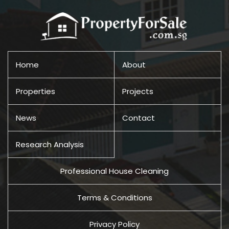
Home
About
Properties
Projects
News
Contact
Research Analysis
Professional House Cleaning
Terms & Conditions
Privacy Policy