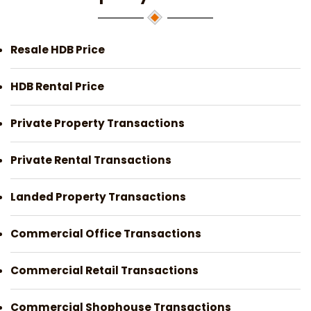
Resale HDB Price
HDB Rental Price
Private Property Transactions
Private Rental Transactions
Landed Property Transactions
Commercial Office Transactions
Commercial Retail Transactions
Commercial Shophouse Transactions