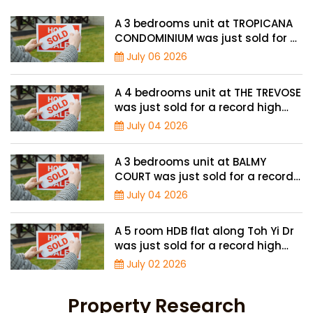
A 3 bedrooms unit at TROPICANA
CONDOMINIUM was just sold for a
record high price of $2.4 million
July 06 2026
A 4 bedrooms unit at THE TREVOSE
was just sold for a record high
price of $4.8 million
July 04 2026
A 3 bedrooms unit at BALMY
COURT was just sold for a record
high price of $1.3 million
July 04 2026
A 5 room HDB flat along Toh Yi Dr
was just sold for a record high
price of $1.3 million
July 02 2026
Property Research