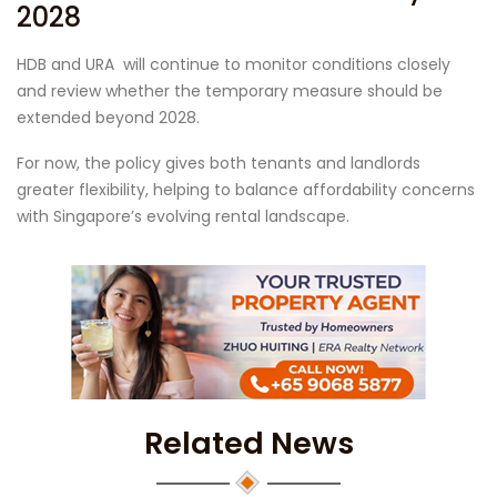
2028
HDB and URA will continue to monitor conditions closely
and review whether the temporary measure should be
extended beyond 2028.
For now, the policy gives both tenants and landlords
greater flexibility, helping to balance affordability concerns
with Singapore’s evolving rental landscape.
Related News