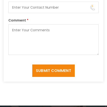
Comment
*
SUBMIT COMMENT