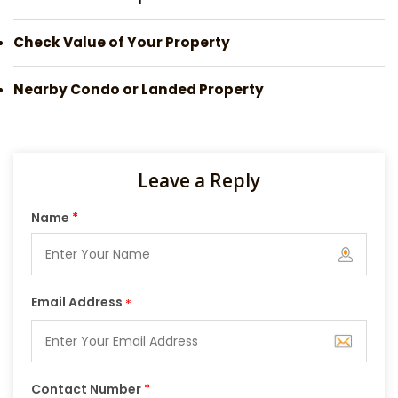
Check Value of Your Property
Nearby Condo or Landed Property
Leave a Reply
Name
*
Email Address
*
Contact Number
*