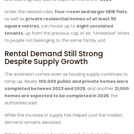
Under the relaxed rules,
four-room and larger HDB flats
,
as well as
private residential homes of at least 90
square metres
, can house up to
eight unrelated
tenants
, up from the previous cap of six. “Unrelated” refers
to people not belonging to the same family unit.
Rental Demand Still Strong
Despite Supply Growth
The extension comes even as housing supply continues to
ramp up. Nearly
100,000 public and private homes were
completed between 2023 and 2025
, and another
21,000
homes are expected to be completed in 2026
, the
authorities said.
While the increase in supply has helped cool the market,
demand remains elevated.