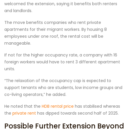
welcomed the extension, saying it benefits both renters
and landlords.
The move benefits companies who rent private
apartments for their migrant workers. By housing 8
employees under one roof, the rental cost will be
manageable.
If not for the higher occupancy rate, a company with 16
foreign workers would have to rent 3 different apartment
units.
“The relaxation of the occupancy cap is expected to
support tenants who are students, low income groups and
co-living operators,” he added.
He noted that the
HDB rental price
has stabilised whereas
the
private rent
has dipped towards second half of 2025.
Possible Further Extension Beyond