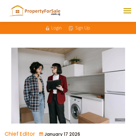
Login
Sign Up
Chief Editor
January 17 2026