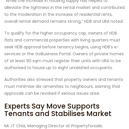
“While the increase in housing supply has helped to
alleviate the tightness in the rental market and contributed
to the moderation in the increase of residential rents,
overall rental demand remains strong,” HDB and URA noted.
To qualify for the higher occupancy cap, owners of HDB
flats and commercial properties with living quarters must
seek HDB approval before tenancy begins, using HDB’s e-
services or the GoBusiness Portal. Owners of private homes
of at least 90 sqm must register their units with URA to be
authorised to house up to eight unrelated occupants.
Authorities also stressed that property owners and tenants
must minimise dis-amenities to neighbours, warning that
approvals can be revoked if serious issues arise.
Experts Say Move Supports
Tenants and Stabilises Market
Mr JT Chia, Managing Director at Propertyforsale,