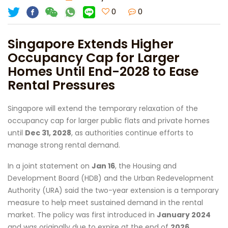
0
0
Singapore Extends Higher
Occupancy Cap for Larger
Homes Until End-2028 to Ease
Rental Pressures
Singapore will extend the temporary relaxation of the
occupancy cap for larger public flats and private homes
until
Dec 31, 2028
, as authorities continue efforts to
manage strong rental demand.
In a joint statement on
Jan 16
, the Housing and
Development Board (HDB) and the Urban Redevelopment
Authority (URA) said the two-year extension is a temporary
measure to help meet sustained demand in the rental
market. The policy was first introduced in
January 2024
and was originally due to expire at the end of
2026
.