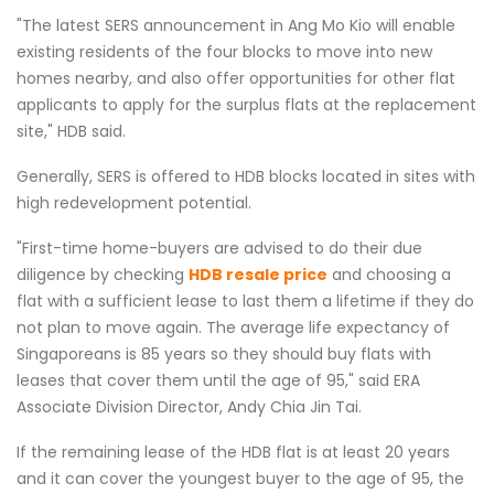
"The latest SERS announcement in Ang Mo Kio will enable
existing residents of the four blocks to move into new
homes nearby, and also offer opportunities for other flat
applicants to apply for the surplus flats at the replacement
site," HDB said.
Generally, SERS is offered to HDB blocks located in sites with
high redevelopment potential.
"First-time home-buyers are advised to do their due
diligence by checking
HDB resale price
and choosing a
flat with a sufficient lease to last them a lifetime if they do
not plan to move again. The average life expectancy of
Singaporeans is 85 years so they should buy flats with
leases that cover them until the age of 95," said ERA
Associate Division Director, Andy Chia Jin Tai.
If the remaining lease of the HDB flat is at least 20 years
and it can cover the youngest buyer to the age of 95, the