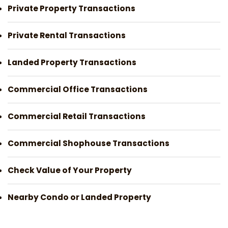
Private Property Transactions
Private Rental Transactions
Landed Property Transactions
Commercial Office Transactions
Commercial Retail Transactions
Commercial Shophouse Transactions
Check Value of Your Property
Nearby Condo or Landed Property