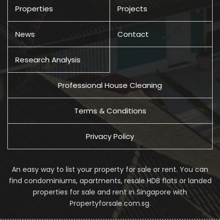
Properties
Projects
News
Contact
Research Analysis
Professional House Cleaning
Terms & Conditions
Privacy Policy
An easy way to list your property for sale or rent. You can
find condominiums, apartments, resale HDB flats or landed
properties for sale and rent in Singapore with
Propertyforsale.com.sg.