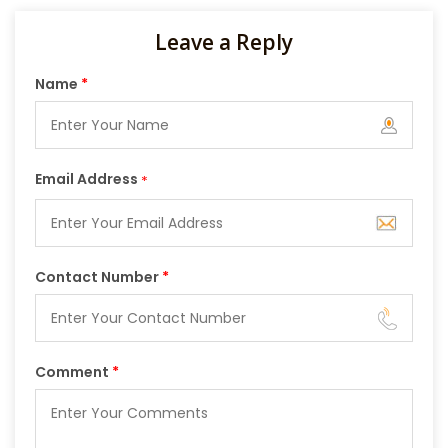
Leave a Reply
Name
*
Email Address
*
Contact Number
*
Comment
*