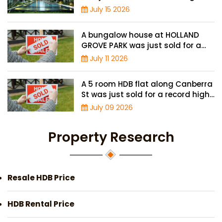
price of $2.42 million
July 15 2026
A bungalow house at HOLLAND
GROVE PARK was just sold for a
record-high of $3,645 psf
July 11 2026
A 5 room HDB flat along Canberra
St was just sold for a record high
price of $895,000
July 09 2026
Property Research
Resale HDB Price
HDB Rental Price