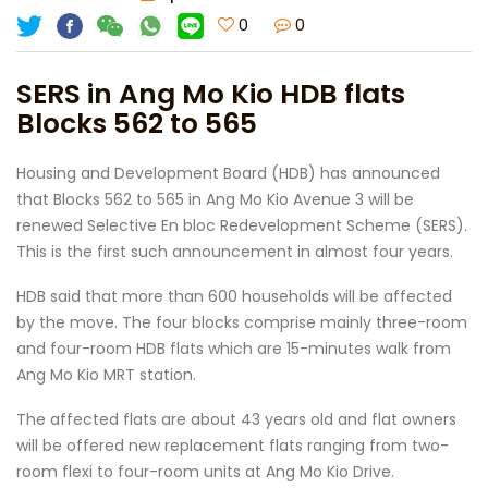
0
0
SERS in Ang Mo Kio HDB flats
Blocks 562 to 565
Housing and Development Board (HDB) has announced
that Blocks 562 to 565 in Ang Mo Kio Avenue 3 will be
renewed Selective En bloc Redevelopment Scheme (SERS).
This is the first such announcement in almost four years.
HDB said that more than 600 households will be affected
by the move. The four blocks comprise mainly three-room
and four-room HDB flats which are 15-minutes walk from
Ang Mo Kio MRT station.
The affected flats are about 43 years old and flat owners
will be offered new replacement flats ranging from two-
room flexi to four-room units at Ang Mo Kio Drive.