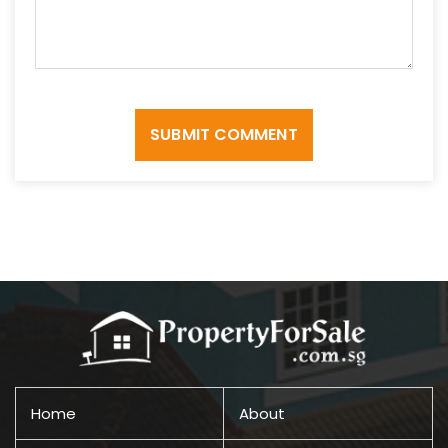
SUBMIT COMMENT
Home
About