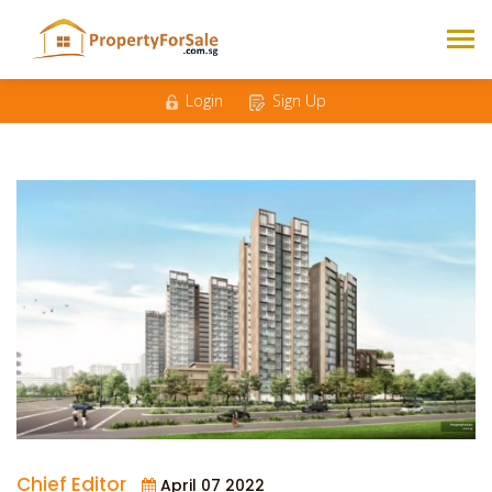
Login
Sign Up
Chief Editor
April 07 2022