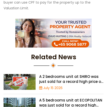
buyer can use CPF to pay for the property up to the
Valuation Limit.
Related News
A 2 bedrooms unit at SHIRO was
just sold for a record high price of
$1.56 million
July 15 2026
A 5 bedrooms unit at ECOPOLITAN
was just sold for a record high