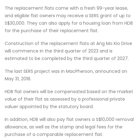
The replacement flats come with a fresh 99-year lease,
and eligible flat owners may receive a SERS grant of up to
S$30,000. They can also apply for a housing loan from HDB
for the purchase of their replacement flat.
Construction of the replacement flats at Ang Mo Kio Drive
will commence in the third quarter of 2023 and is
estimated to be completed by the third quarter of 2027.
The last SERS project was in MacPherson, announced on
May 31, 2018.
HDB flat owners will be compensated based on the market
value of their flat as assessed by a professional private
valuer appointed by the statutory board.
In addition, HDB will also pay flat owners a S$10,000 removal
allowance, as well as the stamp and legal fees for the
purchase of a comparable replacement flat.