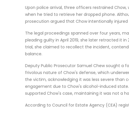
Upon police arrival, three officers restrained Cho
when he tried to retrieve her dropped phone. Alth
prosecution argued that Chow intentionally injured 
The legal proceedings spanned over four years, mar
pleading guilty in April 2019, she later retracted it
trial, she claimed to recollect the incident, conten
balance.
Deputy Public Prosecutor Samuel Chew sought a four
frivolous nature of Chow's defense, which underwe
the victim, acknowledging it was less severe than 
engagement due to Chow's alcohol-induced state. 
supported Chow's case, maintaining it was not a h
According to Council for Estate Agency (CEA) regis