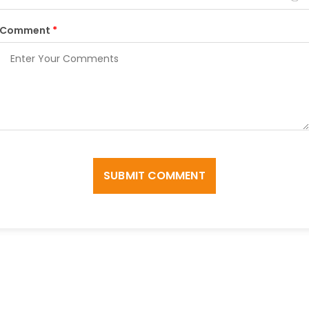
Comment
*
SUBMIT COMMENT