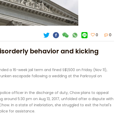
0
0
disorderly behavior and kicking
ded a 16-week jail term and fined S$1,500 on Friday (Nov 11),
runken escapade following a wedding at the Parkroyal on
olice officer in the discharge of duty, Chow plans to appeal
g around 5:30 pm on Aug 13, 2017, unfolded after a dispute with
ow. In a state of inebriation, she struggled to exit the hotel's
olice for assistance.