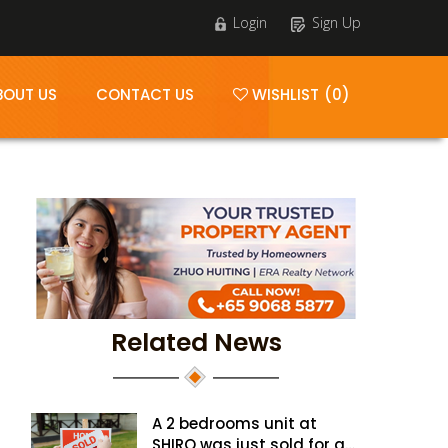
Login
Sign Up
BOUT US
CONTACT US
WISHLIST (0)
Related News
A 2 bedrooms unit at
SHIRO was just sold for a