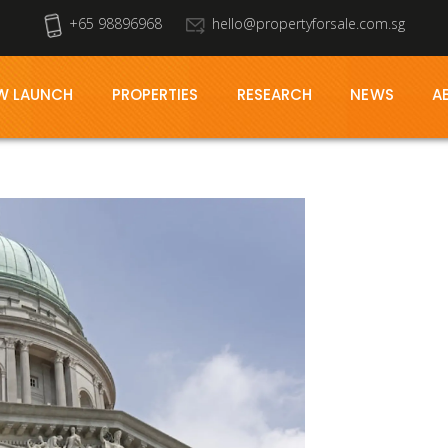
+65 98896968
hello@propertyforsale.com.sg
W LAUNCH
PROPERTIES
RESEARCH
NEWS
A