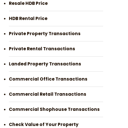
Resale HDB Price
HDB Rental Price
Private Property Transactions
Private Rental Transactions
Landed Property Transactions
Commercial Office Transactions
Commercial Retail Transactions
Commercial Shophouse Transactions
Check Value of Your Property