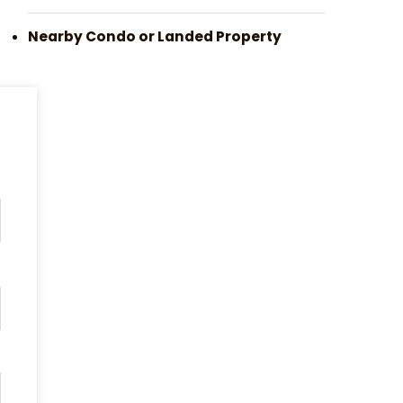
Nearby Condo or Landed Property