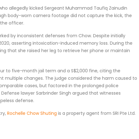
w, who allegedly kicked Sergeant Muhammad Taufiq Zainudin
ough body-worn camera footage did not capture the kick, the
the officer.
ked by inconsistent defenses from Chow. Despite initially
 in 2020, asserting intoxication-induced memory loss. During the
ding that she raised her leg to retrieve her phone or maintain
 to five-month jail term and a S$2,000 fine, citing the
nt multiple changes. The judge considered the harm caused to
comparable cases, but factored in the prolonged police
Defense lawyer Sarbrinder Singh argued that witnesses
opeless defense.
try,
Rochelle Chow Shuting
is a property agent from SRI Pte Ltd.