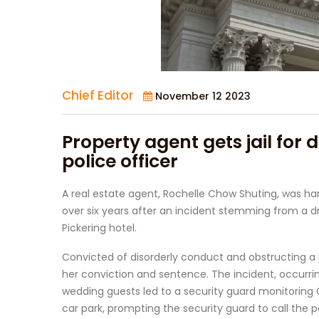
Chief Editor
November 12 2023
Property agent gets jail for 
police officer
A real estate agent, Rochelle Chow Shuting, was han
over six years after an incident stemming from a d
Pickering hotel.
Convicted of disorderly conduct and obstructing a p
her conviction and sentence. The incident, occurrin
wedding guests led to a security guard monitoring Ch
car park, prompting the security guard to call the p