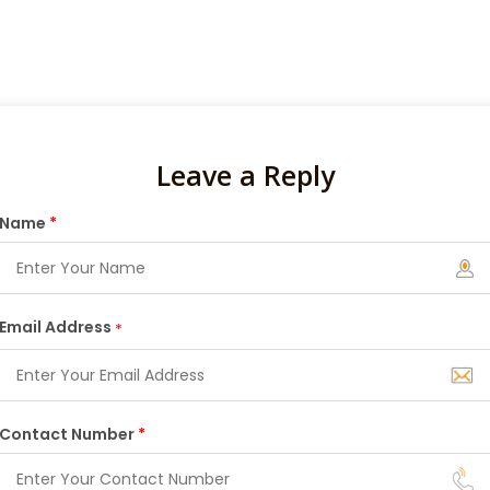
Leave a Reply
Name
*
Email Address
*
Contact Number
*