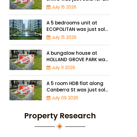
record high price of $1.56
July 15 2026
million
A 5 bedrooms unit at
ECOPOLITAN was just sold
for a record high price of
July 15 2026
$2.42 million
A bungalow house at
HOLLAND GROVE PARK was
just sold for a record-high
July 11 2026
of $3,645 psf
A 5 room HDB flat along
Canberra St was just sold
for a record high price of
July 09 2026
$895,000
Property Research