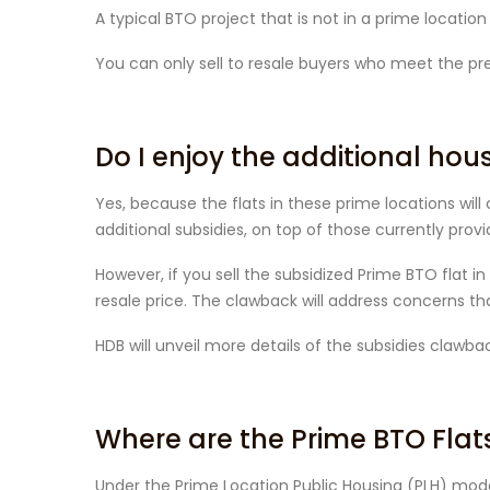
A typical BTO project that is not in a prime locatio
You can only sell to resale buyers who meet the prev
Do I enjoy the additional hou
Yes, because the flats in these prime locations wil
additional subsidies, on top of those currently provid
However, if you sell the subsidized Prime BTO flat i
resale price. The clawback will address concerns that
HDB will unveil more details of the subsidies clawb
Where are the Prime BTO Flat
Under the Prime Location Public Housing (PLH) model,