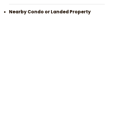
Nearby Condo or Landed Property