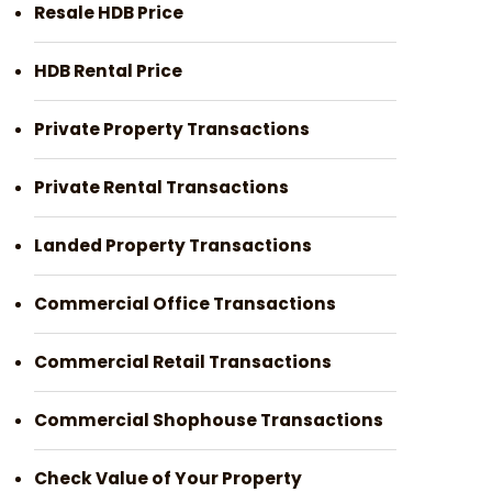
Resale HDB Price
HDB Rental Price
Private Property Transactions
Private Rental Transactions
Landed Property Transactions
Commercial Office Transactions
Commercial Retail Transactions
Commercial Shophouse Transactions
Check Value of Your Property