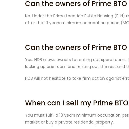
Can the owners of Prime BTO Fl
No. Under the Prime Location Public Housing (PLH) mo
after the 10 years minimum occupation period (MOP
Can the owners of Prime BTO 
Yes. HDB allows owners to renting out spare rooms. 
locking up one room and renting out the rest and the
HDB will not hesitate to take firm action against er
When can I sell my Prime BTO
You must fulfil a 10 years minimum occupation peri
market or buy a private residential property.