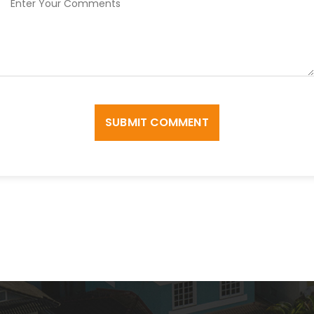
SUBMIT COMMENT