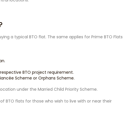
tral locations.
?
buying a typical BTO flat. The same applies for Prime BTO Flats
an.
 respective BTO project requirement.
é/Fiancée Scheme or Orphans Scheme.
allocation under the Married Child Priority Scheme.
f BTO flats for those who wish to live with or near their