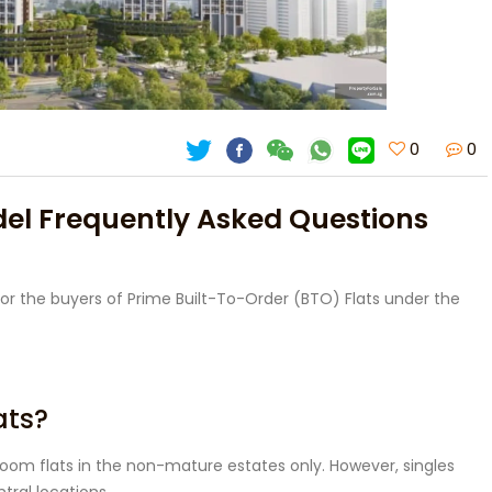
0
0
del Frequently Asked Questions
or the buyers of Prime Built-To-Order (BTO) Flats under the
ats?
room flats in the non-mature estates only. However, singles