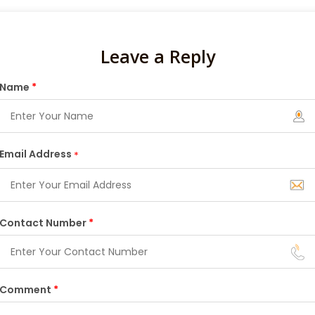
Leave a Reply
Name
*
Email Address
*
Contact Number
*
Comment
*