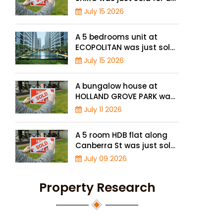
record high price of $1.56
July 15 2026
million
A 5 bedrooms unit at
ECOPOLITAN was just sold
for a record high price of
July 15 2026
$2.42 million
A bungalow house at
HOLLAND GROVE PARK was
just sold for a record-high
July 11 2026
of $3,645 psf
A 5 room HDB flat along
Canberra St was just sold
for a record high price of
July 09 2026
$895,000
Property Research