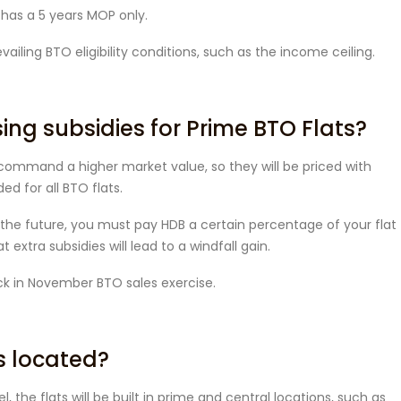
n has a 5 years MOP only.
ailing BTO eligibility conditions, such as the income ceiling.
sing subsidies for Prime BTO Flats?
l command a higher market value, so they will be priced with
ed for all BTO flats.
n the future, you must pay HDB a certain percentage of your flat
 extra subsidies will lead to a windfall gain.
ack in November BTO sales exercise.
s located?
 the flats will be built in prime and central locations, such as