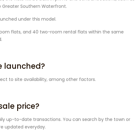
he Greater Southern Waterfront.
 launched under this model.
-room flats, and 40 two-room rental flats within the same
.
be launched?
ect to site availability, among other factors.
sale price?
aily up-to-date transactions. You can search by the town or
 are updated everyday.