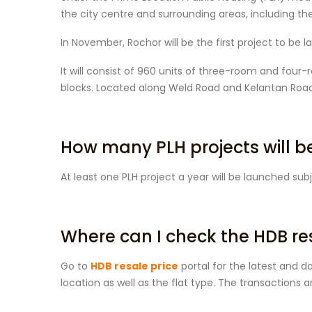
the city centre and surrounding areas, including t
In November, Rochor will be the first project to be
It will consist of 960 units of three-room and four
blocks. Located along Weld Road and Kelantan Road
How many PLH projects will 
At least one PLH project a year will be launched subj
Where can I check the HDB re
Go to
HDB resale price
portal for the latest and d
location as well as the flat type. The transactions