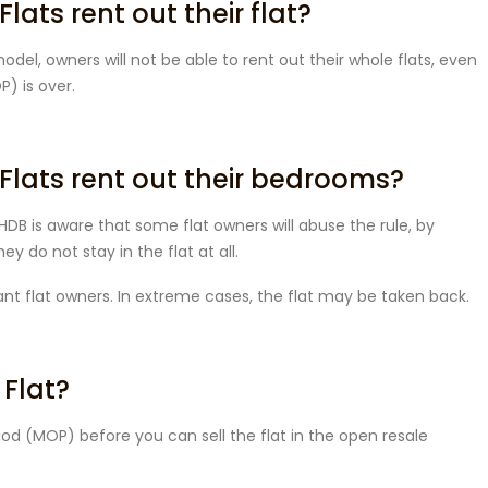
ats rent out their flat?
del, owners will not be able to rent out their whole flats, even
) is over.
Flats rent out their bedrooms?
HDB is aware that some flat owners will abuse the rule, by
y do not stay in the flat at all.
rant flat owners. In extreme cases, the flat may be taken back.
 Flat?
od (MOP) before you can sell the flat in the open resale