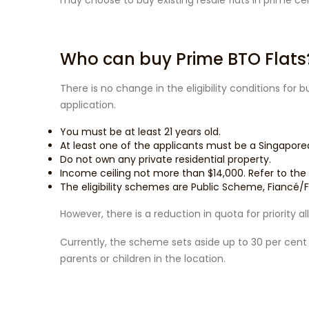
may choose to buy existing resale flats in prime cen
Who can buy Prime BTO Flats
There is no change in the eligibility conditions for 
application.
You must be at least 21 years old.
At least one of the applicants must be a Singapore
Do not own any private residential property.
Income ceiling not more than $14,000. Refer to the
The eligibility schemes are Public Scheme, Fianc
However, there is a reduction in quota for priority 
Currently, the scheme sets aside up to 30 per cent o
parents or children in the location.