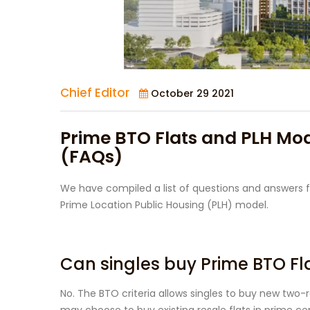
Chief Editor
October 29 2021
Prime BTO Flats and PLH Mo
(FAQs)
We have compiled a list of questions and answers f
Prime Location Public Housing (PLH) model.
Can singles buy Prime BTO Fl
No. The BTO criteria allows singles to buy new two-