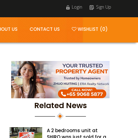
Login
Sign Up
BOUT US
CONTACT US
WISHLIST (0)
Related News
A 2 bedrooms unit at
SHIRO was just sold for a