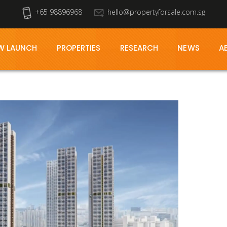
+65 98896968
hello@propertyforsale.com.sg
W LAUNCH
PROPERTIES
RESEARCH
NEWS
A