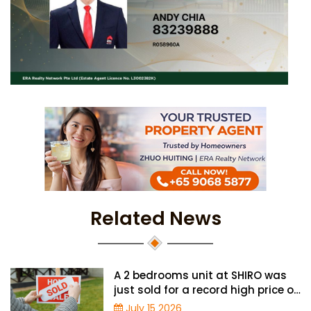
Related News
A 2 bedrooms unit at SHIRO was
just sold for a record high price of
$1.56 million
July 15 2026