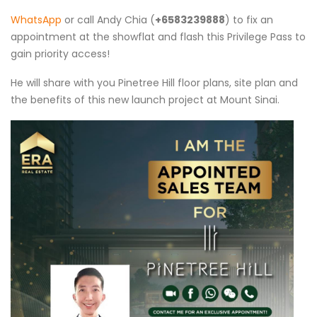
WhatsApp
or call Andy Chia (
+6583239888
) to fix an
appointment at the showflat and flash this Privilege Pass to
gain priority access!
He will share with you Pinetree Hill floor plans, site plan and
the benefits of this new launch project at Mount Sinai.