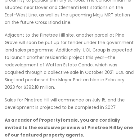
situated near Dover and Clementi MRT stations on the
East-West Line, as well as the upcoming Maju MRT station
on the future Cross Island Line.
Adjacent to the Pinetree Hill site, another parcel at Pine
Grove will soon be put up for tender under the government
land sales programme. Additionally, UOL Group is expected
to launch another residential project this year—the
redevelopment of Watten Estate Condo, which was
acquired through a collective sale in October 2021. UOL and
SingLand purchased the Meyer Park en bloc in February
2023 for $392.18 million.
Sales for Pinetree Hill will commence on July 15, and the
development is projected to be completed in 2027.
As a reader of Propertyforsale, you are cordially
invited to the exclusive preview of Pinetree Hill by one
of our featured property agents.