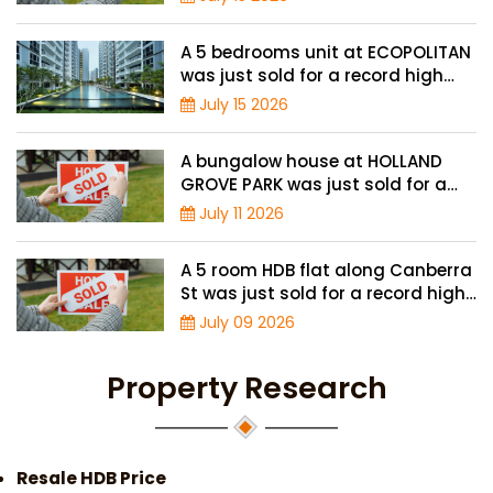
A 5 bedrooms unit at ECOPOLITAN
was just sold for a record high
price of $2.42 million
July 15 2026
A bungalow house at HOLLAND
GROVE PARK was just sold for a
record-high of $3,645 psf
July 11 2026
A 5 room HDB flat along Canberra
St was just sold for a record high
price of $895,000
July 09 2026
Property Research
Resale HDB Price