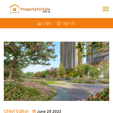
Login
Sign Up
Chief Editor
June 29 2023