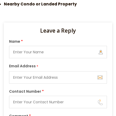
Nearby Condo or Landed Property
Leave a Reply
Name
*
Email Address
*
Contact Number
*
Comment
*