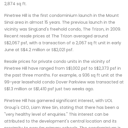
2,874 sq ft.
Pinetree Hill is the first condominium launch in the Mount
Sinai area in almost 15 years. The previous launch in the
vicinity was SingLand's freehold condo, The Trizon, in 2009.
Recent resale prices at The Trizon averaged around
S$2,067 psf, with a transaction of a 2,067 sq ft unit in early
June at S$4.2 million or S$2,021 psf.
Resale prices for private condo units in the vicinity of
Pinetree Hill have ranged from S$1,002 psf to S$2,373 psf in
the past three months. For example, a 936 sq ft unit at the
99-year leasehold condo Dover Parkview was transacted at
S$1.3 million or S$1,410 psf just two weeks ago.
Pinetree Hill has garnered significant interest, with UOL
Group's CEO, Liam Wee Sin, stating that there has been a
"very healthy level of enquiries." This interest can be
attributed to the development's central location and its
proximity to popular primary schools. The condominium is