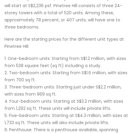
will start at S$2,236 psf. Pinetree Hill consists of three 24-
storey towers with a total of 520 units. Among these,
approximately 78 percent, or 407 units, will have one to
three bedrooms.
Here are the starting prices for the different unit types at
Pinetree Hill:
1. One-bedroom units: Starting from S$1.2 million, with sizes
from 538 square feet (sq ft) including a study.
2. Two-bedroom units: Starting from S$1.6 million, with sizes
from 700 sq ft.
3. Three-bedroom units: Starting just under S$2.2 million,
with sizes from 969 sq ft.
4. Four-bedroom units: Starting at S$3.2 million, with sizes
from 1,292 sq ft. These units will include private lifts.
5. Five-bedroom units: Starting at S$4.3 million, with sizes at
1,733 sq ft. These units will also include private lifts.
6. Penthouse: There is a penthouse available, spanning