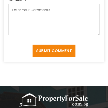
SUBMIT COMMENT