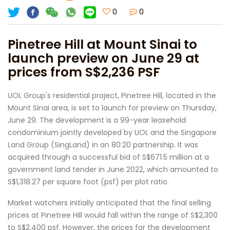
0
0
Pinetree Hill at Mount Sinai to
launch preview on June 29 at
prices from S$2,236 PSF
UOL Group's residential project, Pinetree Hill, located in the
Mount Sinai area, is set to launch for preview on Thursday,
June 29. The development is a 99-year leasehold
condominium jointly developed by UOL and the Singapore
Land Group (SingLand) in an 80:20 partnership. It was
acquired through a successful bid of S$671.5 million at a
government land tender in June 2022, which amounted to
S$1,318.27 per square foot (psf) per plot ratio.
Market watchers initially anticipated that the final selling
prices at Pinetree Hill would fall within the range of S$2,300
to S$2,400 psf. However, the prices for the development