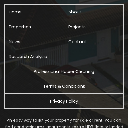
Home
About
Properties
Projects
News
Contact
Research Analysis
Professional House Cleaning
Terms & Conditions
Privacy Policy
An easy way to list your property for sale or rent. You can
find condominiums, apartments, resale HDB flats or landed