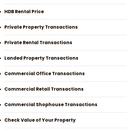
HDB Rental Price
Private Property Transactions
Private Rental Transactions
Landed Property Transactions
Commercial Office Transactions
Commercial Retail Transactions
Commercial Shophouse Transactions
Check Value of Your Property