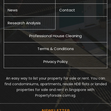
News
Contact
Research Analysis
Professional House Cleaning
Terms & Conditions
Privacy Policy
An easy way to list your property for sale or rent. You can
find condominiums, apartments, resale HDB flats or landed
properties for sale and rent in Singapore with
Propertyforsale.com.sg.
NEWSLETTER