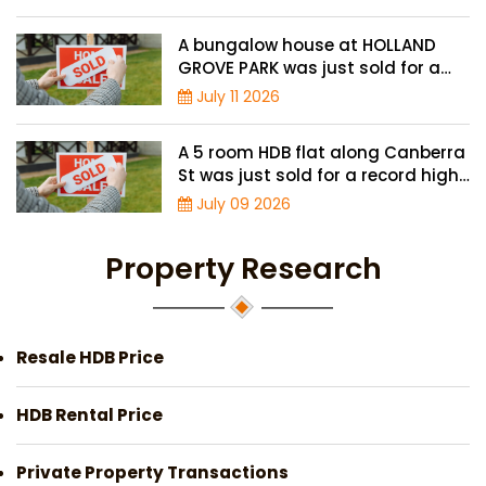
A bungalow house at HOLLAND
GROVE PARK was just sold for a
record-high of $3,645 psf
July 11 2026
A 5 room HDB flat along Canberra
St was just sold for a record high
price of $895,000
July 09 2026
Property Research
Resale HDB Price
HDB Rental Price
Private Property Transactions