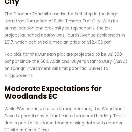
City
The Dunearn Road site marks the first step in the long-
term transformation of Bukit Timah’s Turf City. With its
prime location and proximity to top schools, the last
project launched nearby was Fourth Avenue Residences in
2017, which achieved a median price of S$2,406 psf.
Top bids for the Dunearn plot are projected to be S$1,300
psf ppr since the 60% Additional Buyer’s Stamp Duty (ABSD)
on foreign investment will limit potential buyers to
Singaporeans.
Moderate Expectations for
Woodlands EC
While ECs continue to see strong demand, the Woodlands
Drive 17 parcel may attract more tempered bidding. This is
due in part to its shared tender closing date with another
EC site at Senja Close.