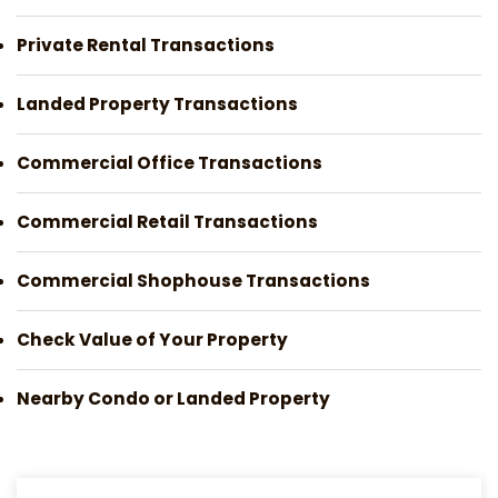
Private Rental Transactions
Landed Property Transactions
Commercial Office Transactions
Commercial Retail Transactions
Commercial Shophouse Transactions
Check Value of Your Property
Nearby Condo or Landed Property