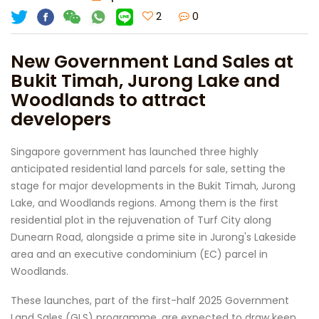
2
0
New Government Land Sales at
Bukit Timah, Jurong Lake and
Woodlands to attract
developers
Singapore government has launched three highly
anticipated residential land parcels for sale, setting the
stage for major developments in the Bukit Timah, Jurong
Lake, and Woodlands regions. Among them is the first
residential plot in the rejuvenation of Turf City along
Dunearn Road, alongside a prime site in Jurong's Lakeside
area and an executive condominium (EC) parcel in
Woodlands.
These launches, part of the first-half 2025 Government
Land Sales (GLS) programme, are expected to draw keen