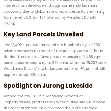
interest from developers, though some may bid more
cautiously due to global economic uncertainty stemming
from recent U.S. tariffs trade war by President Donald
Trump.
Key Land Parcels Unveiled
The 13,492 sqm Dunearn Road site is poised to yield 380
private homes in the heart of the prestigious Bukit Timah
district. The Lakeside Drive parcel, measuring 13,485 sqm,
could accommodate up to 575 units, while the 25,207 sqm
Woodlands Drive 17 site is designated for an EC project with
approximately 420 units.
Spotlight on Jurong Lakeside
Among the trio, JT Chia, Managing Director at
Propertyforsale, predicts the Lakeside Drive site will receive
the most attention. He highlighted the plot's strategic