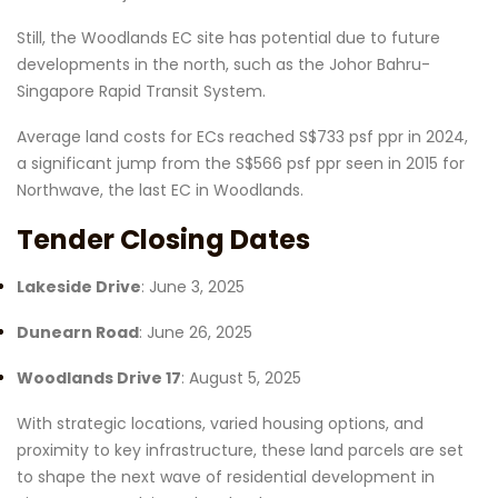
Still, the Woodlands EC site has potential due to future
developments in the north, such as the Johor Bahru-
Singapore Rapid Transit System.
Average land costs for ECs reached S$733 psf ppr in 2024,
a significant jump from the S$566 psf ppr seen in 2015 for
Northwave, the last EC in Woodlands.
Tender Closing Dates
Lakeside Drive
: June 3, 2025
Dunearn Road
: June 26, 2025
Woodlands Drive 17
: August 5, 2025
With strategic locations, varied housing options, and
proximity to key infrastructure, these land parcels are set
to shape the next wave of residential development in