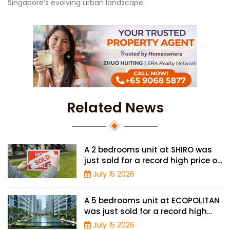
Singapore’s evolving urban landscape.
Related News
A 2 bedrooms unit at SHIRO was
just sold for a record high price of
$1.56 million
July 15 2026
A 5 bedrooms unit at ECOPOLITAN
was just sold for a record high
price of $2.42 million
July 15 2026