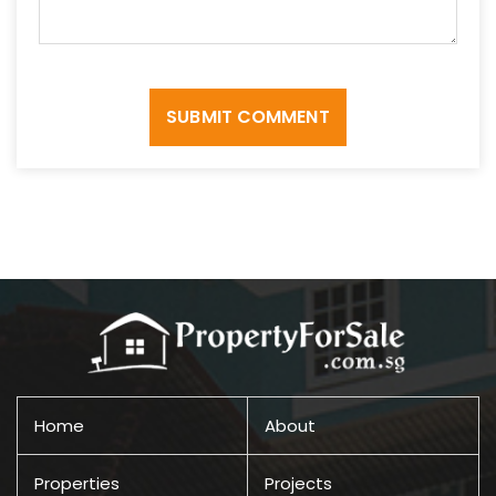
SUBMIT COMMENT
Home
About
Properties
Projects