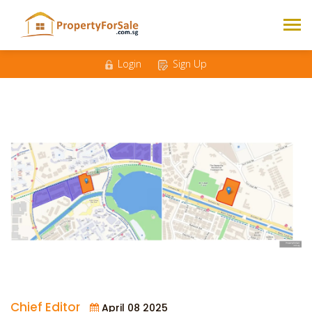
Login
Sign Up
Chief Editor
April 08 2025