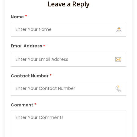
Leave a Reply
Name
*
Email Address
*
Contact Number
*
Comment
*