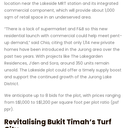
location near the Lakeside MRT station and its integrated
commercial component, which will provide about 1,000
sqm of retail space in an underserved area.
“There is a lack of supermarket and F&B so this new
residential launch with commercial could help meet pent-
up demand,” said Chia, citing that only 1,114 new private
homes have been introduced in the Jurong area over the
past two years. With projects like The Lakegarden
Residences, J’den and Sora, around 350 units remain
unsold. The Lakeside plot could offer a timely supply boost
and support the continued growth of the Jurong Lake
District.
We anticipate up to 8 bids for the plot, with prices ranging
from S$1,000 to S$1,200 per square foot per plot ratio (psf
ppr).
Revitalising Bukit Timah’s Turf