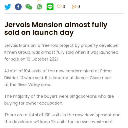
0
0
Jervois Mansion almost fully
sold on launch day
Jervois Mansion, a freehold project by property developer
Kimen Group, was almost fully sold when it was launched
for sale on 16 October 2021.
A total of 104 units of the new condominium at Prime
District 10 were sold. It is located at Jervois Close near
to the River Valley area.
The majority of the buyers were Singaporeans who are
buying for owner occupation.
There are a total of 130 units in the new development and
the developer will keep 25 units for its own investment