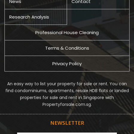
News
Contact
Research Analysis
Professional House Cleaning
Terms & Conditions
Privacy Policy
An easy way to list your property for sale or rent. You can
find condominiums, apartments, resale HDB flats or landed
properties for sale and rent in Singapore with
Propertyforsale.com.sg.
NEWSLETTER