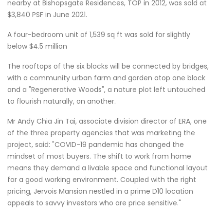
nearby at Bishopsgate Residences, TOP in 2012, was sold at
$3,840 PSF in June 2021.
A four-bedroom unit of 1,539 sq ft was sold for slightly
below $4.5 million
The rooftops of the six blocks will be connected by bridges,
with a community urban farm and garden atop one block
and a "Regenerative Woods", a nature plot left untouched
to flourish naturally, on another.
Mr Andy Chia Jin Tai, associate division director of ERA, one
of the three property agencies that was marketing the
project, said: "COVID-19 pandemic has changed the
mindset of most buyers. The shift to work from home
means they demand a livable space and functional layout
for a good working environment. Coupled with the right
pricing, Jervois Mansion nestled in a prime D10 location
appeals to savvy investors who are price sensitive."