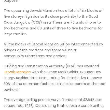
purpose.
The upcoming Jervois Mansion has a total of six blocks of
five storeys high due to its close proximity to the Good
Class Bungalow (GCB) area. There are 70 units of one to
two bedrooms and 60 units of three to five bedrooms for
large families.
All the blocks at Jervois Mansion will be interconnected by
bridges at the rooftops and there will be a
community urban farm and garden.
Building and Construction Authority (BCA) has awarded
Jervois Mansion
with the Green Mark GoldPLUS Super Low
Energy Residential Building rating for its initiative to power
30% of the common facilities using solar panels at the roof
pavilions.
The average selling price is very affordable at $2,548 per
square foot (PSF). Considering that a resale condo unit at