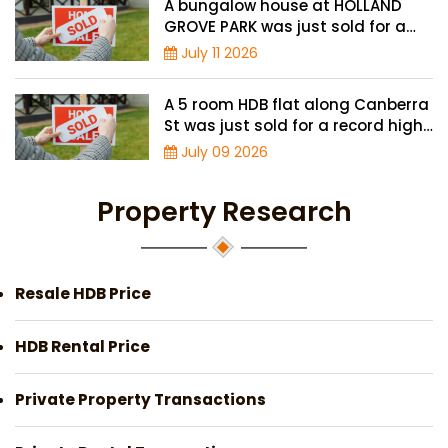
A bungalow house at HOLLAND
GROVE PARK was just sold for a
record-high of $3,645 psf
July 11 2026
A 5 room HDB flat along Canberra
St was just sold for a record high
price of $895,000
July 09 2026
Property Research
Resale HDB Price
HDB Rental Price
Private Property Transactions