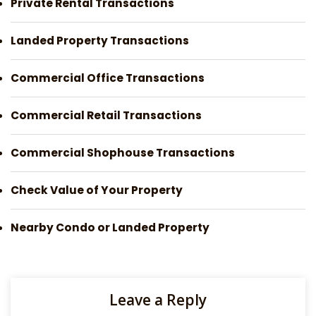
Private Rental Transactions
Landed Property Transactions
Commercial Office Transactions
Commercial Retail Transactions
Commercial Shophouse Transactions
Check Value of Your Property
Nearby Condo or Landed Property
Leave a Reply