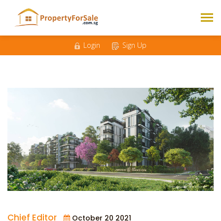
Login
Sign Up
Chief Editor
October 20 2021