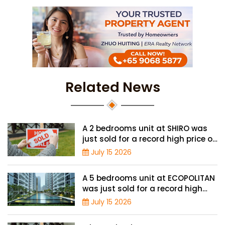
Related News
A 2 bedrooms unit at SHIRO was
just sold for a record high price of
$1.56 million
July 15 2026
A 5 bedrooms unit at ECOPOLITAN
was just sold for a record high
price of $2.42 million
July 15 2026