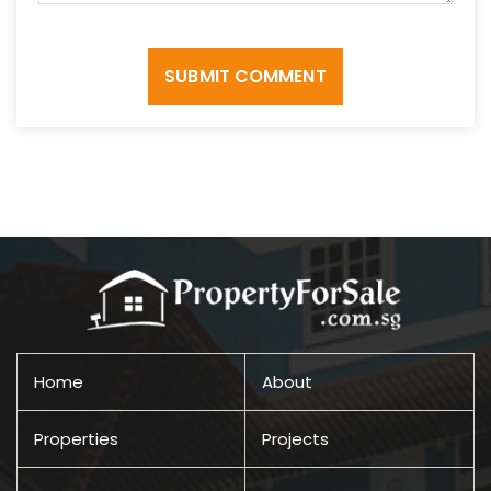
SUBMIT COMMENT
Home
About
Properties
Projects