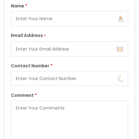
Name
*
Email Address
*
Contact Number
*
Comment
*