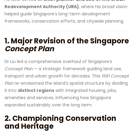
Redevelopment Authority (URA)
, where his broad vision
helped guide Singapore’s long-term development
frameworks, conservation efforts, and citywide planning.
1. Major Revision of the Singapore
Concept Plan
Dr Liu led a comprehensive overhaul of Singapore’s
Concept Plan
— a strategic framework guiding land use,
transport and urban growth for decades. This
1991 Concept
Plan
re-envisioned the island’s spatial structure by dividing
it into
distinct regions
with integrated housing, jobs,
amenities and services, influencing how Singapore
expanded sustainably over the long term.
2. Championing Conservation
and Heritage