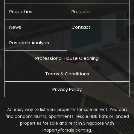
Properties
Projects
News
Contact
Research Analysis
Professional House Cleaning
Terms & Conditions
Privacy Policy
An easy way to list your property for sale or rent. You can
find condominiums, apartments, resale HDB flats or landed
properties for sale and rent in Singapore with
Propertyforsale.com.sg.