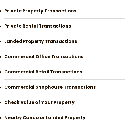
Private Property Transactions
Private Rental Transactions
Landed Property Transactions
Commercial Office Transactions
Commercial Retail Transactions
Commercial Shophouse Transactions
Check Value of Your Property
Nearby Condo or Landed Property