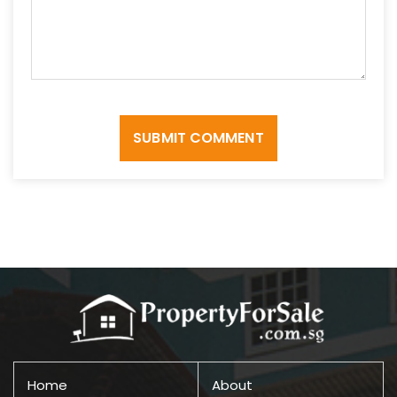
SUBMIT COMMENT
Home
About