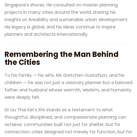
Singapore’s shores. He consulted on master planning
projects in many cities around the world, sharing his
insights on liveability and sustainable urban development.
His legacy is global, and his ideas continue to inspire
planners and architects internationally.
Remembering the Man Behind
the Cities
To his family — his wife, Ms Gretchen Gustafson, and his
children — he was not just a visionary planner but a beloved
father and husband whose warmth, wisdom, and humanity
were deeply felt.
Dr Liu Thai Ker’s life stands as a testament to what
thoughtful, disciplined, and compassionate planning can
achieve: communities built not just for shelter, but for
connection; cities designed not merely for function, but for