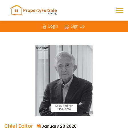
Login
Sign Up
Chief Editor
January 20 2026