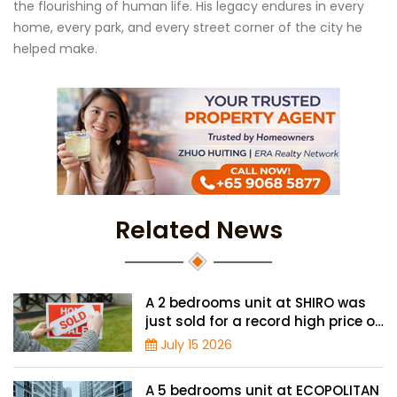
the flourishing of human life. His legacy endures in every
home, every park, and every street corner of the city he
helped make.
Related News
A 2 bedrooms unit at SHIRO was
just sold for a record high price of
$1.56 million
July 15 2026
A 5 bedrooms unit at ECOPOLITAN