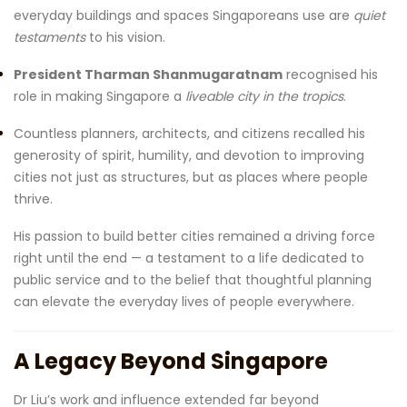
everyday buildings and spaces Singaporeans use are
quiet
testaments
to his vision.
President Tharman Shanmugaratnam
recognised his
role in making Singapore a
liveable city in the tropics
.
Countless planners, architects, and citizens recalled his
generosity of spirit, humility, and devotion to improving
cities not just as structures, but as places where people
thrive.
His passion to build better cities remained a driving force
right until the end — a testament to a life dedicated to
public service and to the belief that thoughtful planning
can elevate the everyday lives of people everywhere.
A Legacy Beyond Singapore
Dr Liu’s work and influence extended far beyond