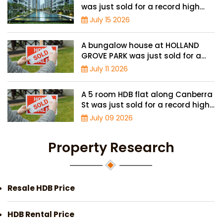
was just sold for a record high
price of $2.42 million
July 15 2026
A bungalow house at HOLLAND
GROVE PARK was just sold for a
record-high of $3,645 psf
July 11 2026
A 5 room HDB flat along Canberra
St was just sold for a record high
price of $895,000
July 09 2026
Property Research
Resale HDB Price
HDB Rental Price