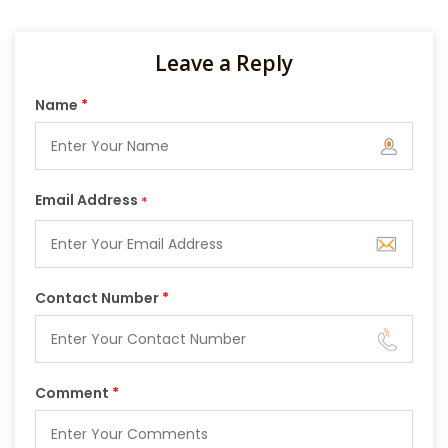
Leave a Reply
Name
*
Email Address
*
Contact Number
*
Comment
*