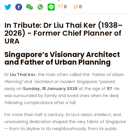
0
0
In Tribute: Dr Liu Thai Ker (1938–
2026) - Former Chief Planner of
URA
Singapore’s Visionary Architect
and Father of Urban Planning
Dr
Liu Thai Ker
, the man often called the
“Father of Urban
Planning”
and
“architect of modern Singapore,”
passed
away on
Sunday, 18 January 2026
at the age of
87
. He
was surrounded by family and loved ones when he died,
following complications after a fall.
For more than half a century, Dr Liu’s vision, intellect, and
unwavering dedication shaped the very fabric of Singapore
— from its skyline to its neighbourhoods, from its public