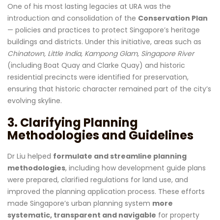
One of his most lasting legacies at URA was the
introduction and consolidation of the
Conservation Plan
— policies and practices to protect Singapore’s heritage
buildings and districts. Under this initiative, areas such as
Chinatown, Little India, Kampong Glam, Singapore River
(including Boat Quay and Clarke Quay) and historic
residential precincts were identified for preservation,
ensuring that historic character remained part of the city’s
evolving skyline.
3. Clarifying Planning
Methodologies and Guidelines
Dr Liu helped
formulate and streamline planning
methodologies
, including how development guide plans
were prepared, clarified regulations for land use, and
improved the planning application process. These efforts
made Singapore’s urban planning system
more
systematic, transparent and navigable
for property