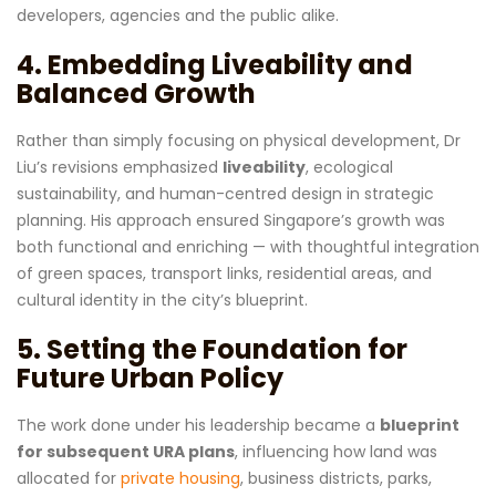
developers, agencies and the public alike.
4. Embedding Liveability and
Balanced Growth
Rather than simply focusing on physical development, Dr
Liu’s revisions emphasized
liveability
, ecological
sustainability, and human-centred design in strategic
planning. His approach ensured Singapore’s growth was
both functional and enriching — with thoughtful integration
of green spaces, transport links, residential areas, and
cultural identity in the city’s blueprint.
5. Setting the Foundation for
Future Urban Policy
The work done under his leadership became a
blueprint
for subsequent URA plans
, influencing how land was
allocated for
private housing
, business districts, parks,