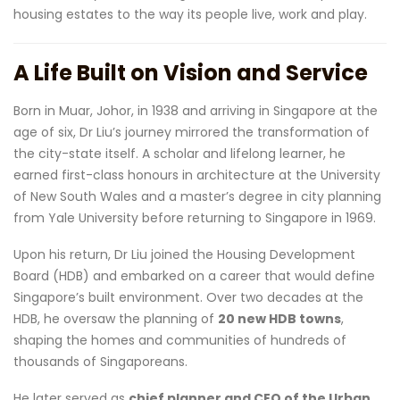
housing estates to the way its people live, work and play.
A Life Built on Vision and Service
Born in Muar, Johor, in 1938 and arriving in Singapore at the
age of six, Dr Liu’s journey mirrored the transformation of
the city-state itself. A scholar and lifelong learner, he
earned first-class honours in architecture at the University
of New South Wales and a master’s degree in city planning
from Yale University before returning to Singapore in 1969.
Upon his return, Dr Liu joined the Housing Development
Board (HDB) and embarked on a career that would define
Singapore’s built environment. Over two decades at the
HDB, he oversaw the planning of
20 new HDB towns
,
shaping the homes and communities of hundreds of
thousands of Singaporeans.
He later served as
chief planner and CEO of the Urban