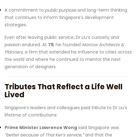
A commitment to
public purpose
and long-term thinking
that continues to inform Singapore’s development
strategies.
Even after leaving public service, Dr Liu’s curiosity and
passion endured. At
79
, he founded
Morrow Architects &
Planners
, a firm that extended his influence to cities across
the world and where he continued to mentor the next
generation of designers.
Tributes That Reflect a Life Well
Lived
Singapore’s leaders and colleagues paid tribute to Dr Liu’s
lifetime of contributions:
Prime Minister Lawrence Wong
said Singapore was
“better because of Thai Ker’s service,”
and that the