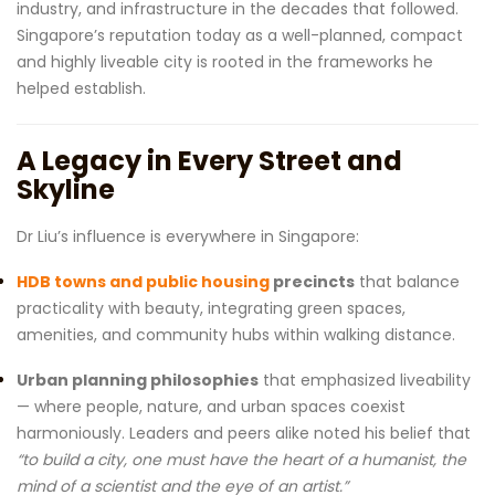
industry, and infrastructure in the decades that followed.
Singapore’s reputation today as a well-planned, compact
and highly liveable city is rooted in the frameworks he
helped establish.
A Legacy in Every Street and
Skyline
Dr Liu’s influence is everywhere in Singapore:
HDB towns and public housing
precincts
that balance
practicality with beauty, integrating green spaces,
amenities, and community hubs within walking distance.
Urban planning philosophies
that emphasized liveability
— where people, nature, and urban spaces coexist
harmoniously. Leaders and peers alike noted his belief that
“to build a city, one must have the heart of a humanist, the
mind of a scientist and the eye of an artist.”