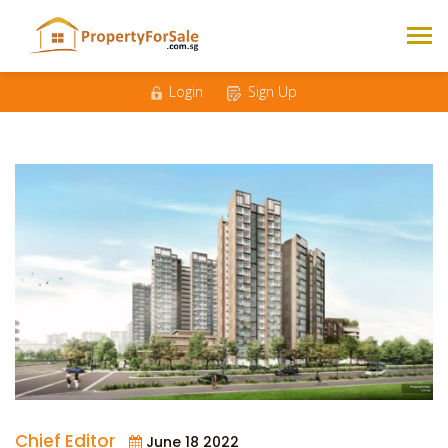
Login
Sign Up
Chief Editor
June 18 2022