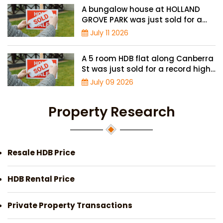
A bungalow house at HOLLAND
GROVE PARK was just sold for a
record-high of $3,645 psf
July 11 2026
A 5 room HDB flat along Canberra
St was just sold for a record high
price of $895,000
July 09 2026
Property Research
Resale HDB Price
HDB Rental Price
Private Property Transactions