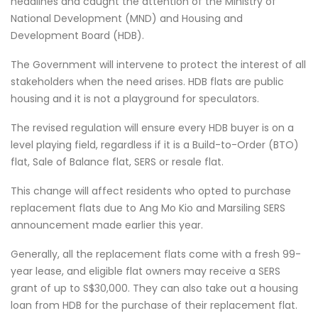
headlines and caught the attention of the Ministry of
National Development (MND) and Housing and
Development Board (HDB).
The Government will intervene to protect the interest of all
stakeholders when the need arises. HDB flats are public
housing and it is not a playground for speculators.
The revised regulation will ensure every HDB buyer is on a
level playing field, regardless if it is a Build-to-Order (BTO)
flat, Sale of Balance flat, SERS or resale flat.
This change will affect residents who opted to purchase
replacement flats due to Ang Mo Kio and Marsiling SERS
announcement made earlier this year.
Generally, all the replacement flats come with a fresh 99-
year lease, and eligible flat owners may receive a SERS
grant of up to S$30,000. They can also take out a housing
loan from HDB for the purchase of their replacement flat.