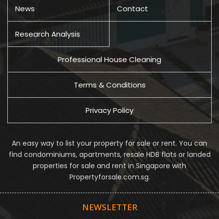
News
Contact
Research Analysis
Professional House Cleaning
Terms & Conditions
Privacy Policy
An easy way to list your property for sale or rent. You can
find condominiums, apartments, resale HDB flats or landed
properties for sale and rent in Singapore with
Propertyforsale.com.sg.
NEWSLETTER