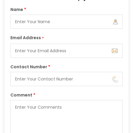
Name
*
Email Address
*
Contact Number
*
Comment
*