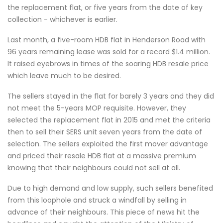
the replacement flat, or five years from the date of key
collection - whichever is earlier.
Last month, a five-room HDB flat in Henderson Road with
96 years remaining lease was sold for a record $1.4 million.
It raised eyebrows in times of the soaring HDB resale price
which leave much to be desired.
The sellers stayed in the flat for barely 3 years and they did
not meet the 5-years MOP requisite. However, they
selected the replacement flat in 2015 and met the criteria
then to sell their SERS unit seven years from the date of
selection. The sellers exploited the first mover advantage
and priced their resale HDB flat at a massive premium
knowing that their neighbours could not sell at all.
Due to high demand and low supply, such sellers benefited
from this loophole and struck a windfall by selling in
advance of their neighbours. This piece of news hit the