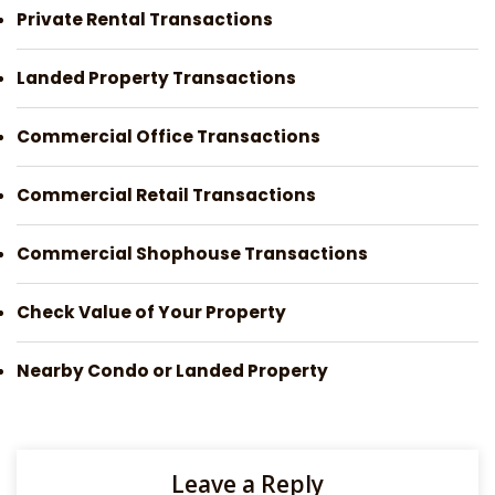
Private Rental Transactions
Landed Property Transactions
Commercial Office Transactions
Commercial Retail Transactions
Commercial Shophouse Transactions
Check Value of Your Property
Nearby Condo or Landed Property
Leave a Reply