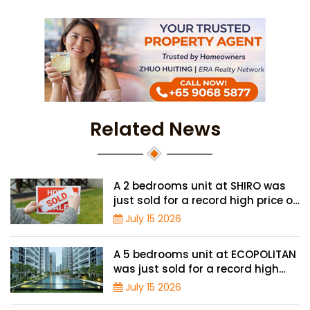
Related News
A 2 bedrooms unit at SHIRO was
just sold for a record high price of
$1.56 million
July 15 2026
A 5 bedrooms unit at ECOPOLITAN
was just sold for a record high
price of $2.42 million
July 15 2026