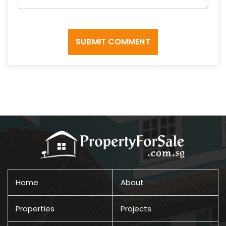
SUBMIT COMMENT
Home
About
Properties
Projects