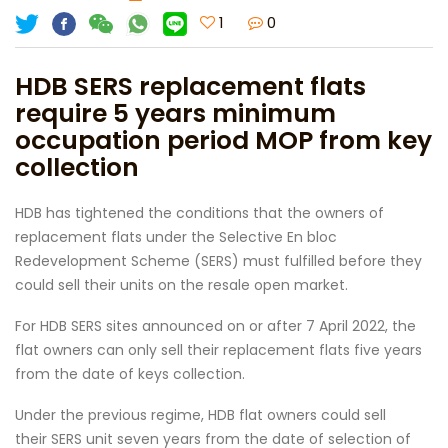
1
0
HDB SERS replacement flats
require 5 years minimum
occupation period MOP from key
collection
HDB has tightened the conditions that the owners of
replacement flats under the Selective En bloc
Redevelopment Scheme (SERS) must fulfilled before they
could sell their units on the resale open market.
For HDB SERS sites announced on or after 7 April 2022, the
flat owners can only sell their replacement flats five years
from the date of keys collection.
Under the previous regime, HDB flat owners could sell
their SERS unit seven years from the date of selection of