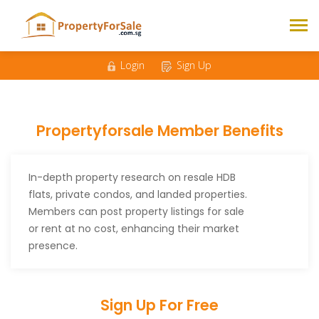
Login
Sign Up
Propertyforsale Member Benefits
In-depth property research on resale HDB
flats, private condos, and landed properties.
Members can post property listings for sale
or rent at no cost, enhancing their market
presence.
Sign Up For Free