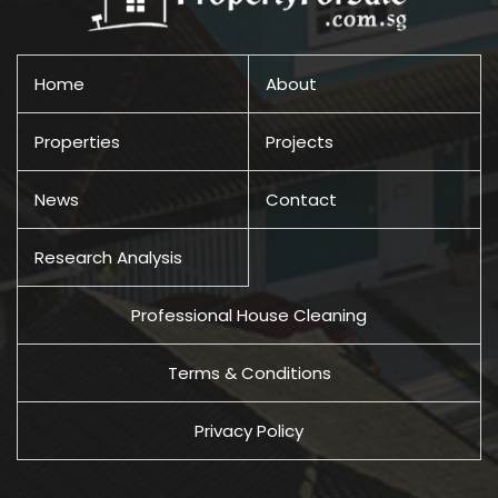
Home
About
Properties
Projects
News
Contact
Research Analysis
Professional House Cleaning
Terms & Conditions
Privacy Policy