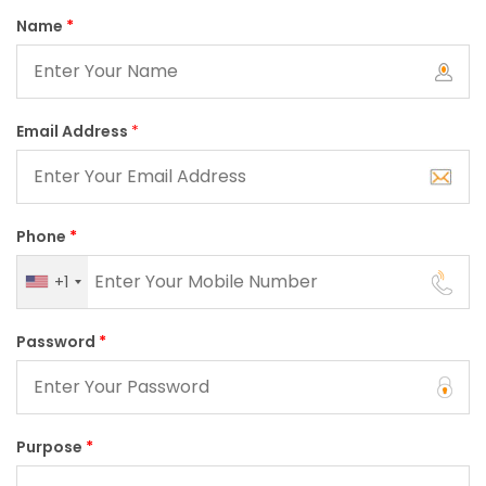
Name
*
Email Address
*
Phone
*
+1
Password
*
Purpose
*