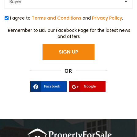
I agree to
Terms and Conditions
and
Privacy Policy
.
Remember to LIKE our Facebook Page for the latest news
and offers
SIGN UP